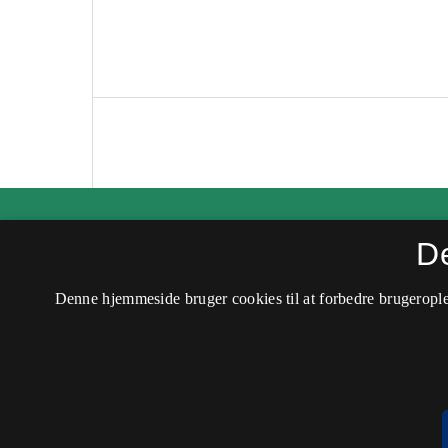
Kvinder, Køn & Forskning
D
ISSN 0907-6182 (Trykt)
Denne hjemmeside bruger cookies til at forbedre brugerople
ISSN 2245-6937 (Online)
Tilgængelighedserklæring