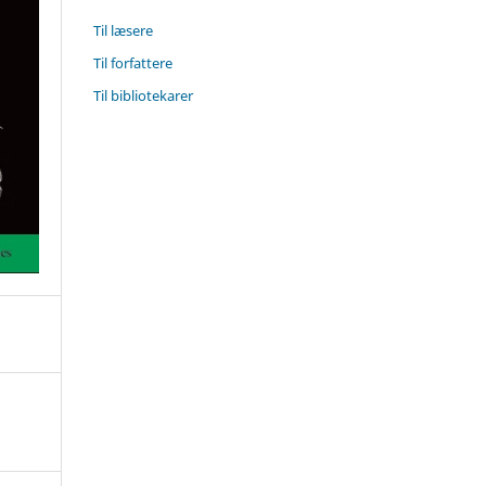
Til læsere
Til forfattere
Til bibliotekarer