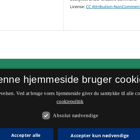
License:
CC Attribution-NonCommerci
enne hjemmeside bruger cooki
velsen. Ved at bruge vores hjemmeside giver du samtykke til alle c
cookiepolitik
Absolut nødvendige
Accepter alle
Accepter kun nødvendige