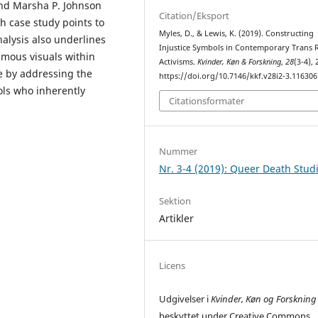
and Marsha P. Johnson
Citation/Eksport
h case study points to
Myles, D., & Lewis, K. (2019). Constructing
nalysis also underlines
Injustice Symbols in Contemporary Trans 
umous visuals within
Activisms.
Kvinder, Køn & Forskning
,
28
(3-4), 
e by addressing the
https://doi.org/10.7146/kkf.v28i2-3.116306
ols who inherently
Citationsformater
Nummer
Nr. 3-4 (2019): Queer Death Stud
Sektion
Artikler
Licens
Udgivelser i
Kvinder, Køn og Forskning
beskyttet under Creative Commons