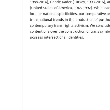
1988-2014), Hande Kader (Turkey, 1993-2016), 
(United States of America, 1945-1992). While eac
local or national specificities, our comparative a
transnational trends in the production of posth
contemporary trans rights activism. We conclud
contentions over the construction of trans symb
possess intersectional identities.