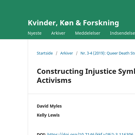
Kvinder, Køn & Forskning
Nyeste
Arkiver
Meddelelser
Indsendels
Startside
/
Arkiver
/
Nr. 3-4 (2019): Queer Death St
Constructing Injustice Sym
Activisms
David Myles
Kelly Lewis
DOI:
https://doi.org/10.7146/kkf.v28i2-3.116306