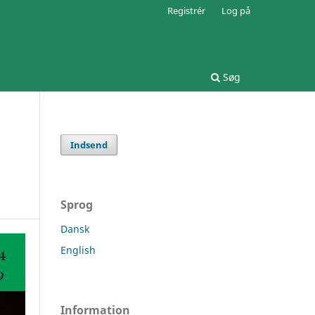
Registrér
Log på
Søg
Indsend
Sprog
Dansk
English
Information