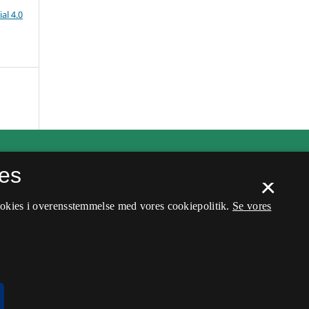
al 4.0
es
×
ookies i overensstemmelse med vores cookiepolitik.
Se vores