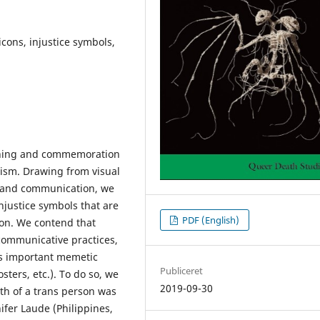
icons, injustice symbols,
urning and commemoration
vism. Drawing from visual
dia and communication, we
justice symbols that are
PDF (English)
ion. We contend that
communicative practices,
ss important memetic
Publiceret
osters, etc.). To do so, we
2019-09-30
th of a trans person was
nifer Laude (Philippines,