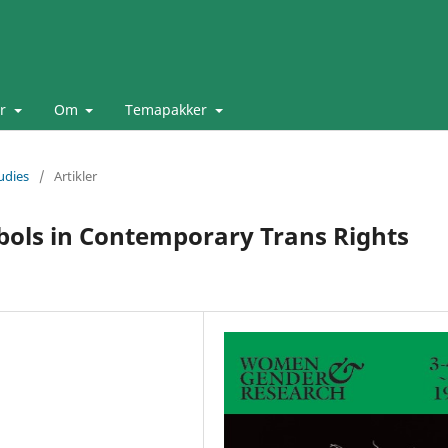
er
Om
Temapakker
udies
/
Artikler
bols in Contemporary Trans Rights