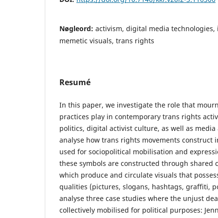
Nøgleord:
activism, digital media technologies, 
memetic visuals, trans rights
Resumé
In this paper, we investigate the role that mo
practices play in contemporary trans rights acti
politics, digital activist culture, as well as me
analyse how trans rights movements construct in
used for sociopolitical mobilisation and express
these symbols are constructed through shared 
which produce and circulate visuals that posse
qualities (pictures, slogans, hashtags, graffiti, p
analyse three case studies where the unjust dea
collectively mobilised for political purposes: Jen