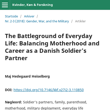
Kvinder, Køn & Forskning
Startside
/
Arkiver
/
Nr. 2-3 (2018): Gender, War, and the Military
/
Artikler
The Battleground of Everyday
Life: Balancing Motherhood and
Career as a Danish Soldier's
Partner
Maj Hedegaard Heiselberg
DOI:
https://doi.org/10.7146/kkf.v27i2-3.110850
Nøgleord:
Soldier's partners, family, parenthood,
motherhood, military deployment, everyday life