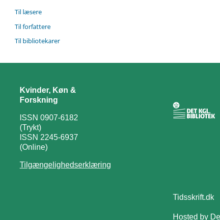
Til læsere
Til forfattere
Til bibliotekarer
Kvinder, Køn &
Forskning
ISSN 0907-6182
(Trykt)
ISSN 2245-6937
(Online)
Tilgængelighedserklæring