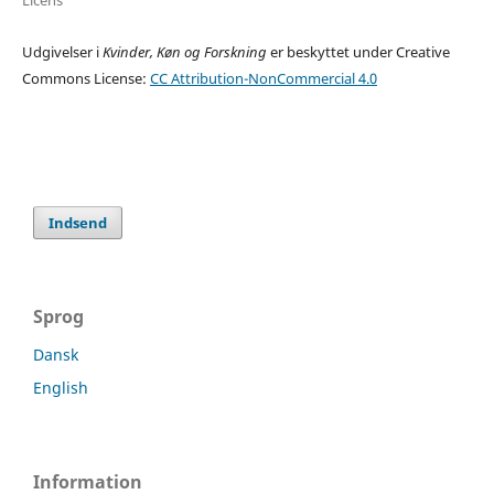
Udgivelser i
Kvinder, Køn og Forskning
er beskyttet under Creative
Commons License:
CC Attribution-NonCommercial 4.0
Indsend
Sprog
Dansk
English
Information