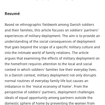
Resumé
Based on ethnographic fieldwork among Danish soldiers
and their families, this article focuses on soldiers’ partners’
experiences of military deployment. The aim is to provide an
understanding of the social consequences of deployment
that goes beyond the scope of a specific military culture and
into the intimate world of family relations. The article
argues that examining the effects of military deployment on
the homefront requires attention to the local and social
context in which soldiers’ families live their everyday lives.
In a Danish context, military deployment not only disrupts
normal routines of everyday family life but causes an
imbalance in the ‘moral economy of home’. From the
perspective of soldiers’ partners, deployment challenges
ideals of equal opportunity among partners outside the
domestic sphere of home by preventing the women from