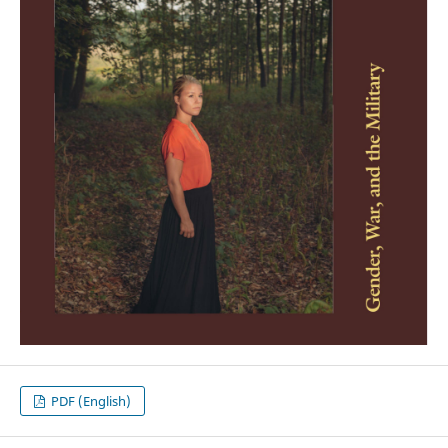
PDF (English)