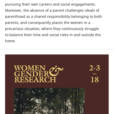
pursuing their own careers and social engagements.
Moreover, the absence of a parent challenges ideals of
parenthood as a shared responsibility belonging to both
parents, and consequently places the women in a
precarious situation, where they continuously struggle
to balance their time and social roles in and outside the
home.