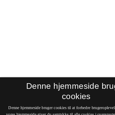
Denne hjemmeside bru
cookies
Denne hjemmeside bruger cookies til at forbedre brugeroplevel
vores hjemmeside giver du samtykke til alle cookies i overenss