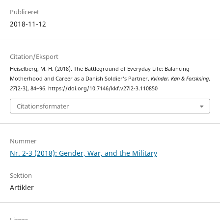
Publiceret
2018-11-12
Citation/Eksport
Heiselberg, M. H. (2018). The Battleground of Everyday Life: Balancing
Motherhood and Career as a Danish Soldier’s Partner.
Kvinder, Køn & Forskning
,
27
(2-3), 84–96. https://doi.org/10.7146/kkf.v27i2-3.110850
Citationsformater
Nummer
Nr. 2-3 (2018): Gender, War, and the Military
Sektion
Artikler
Licens