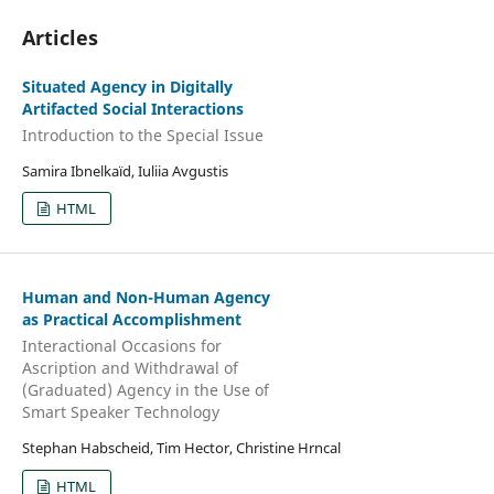
Articles
Situated Agency in Digitally
Artifacted Social Interactions
Introduction to the Special Issue
Samira Ibnelkaïd, Iuliia Avgustis
HTML
Human and Non-Human Agency
as Practical Accomplishment
Interactional Occasions for
Ascription and Withdrawal of
(Graduated) Agency in the Use of
Smart Speaker Technology
Stephan Habscheid, Tim Hector, Christine Hrncal
HTML