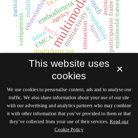
multimodality
ethnomethodology
participation
multimodal transcription
participation framework
assistance
mobility
Touch
embodiment
accountability
agency
multiactivity
companions
interaction
Agency
touch
dance
EMCA
smartphone use
This website uses
×
cookies
We use cookies to personalise content, ads and to analyse our
traffic. We also share information about your use of our site
Social Interaction.
with our advertising and analytics partners who may combine
Video-Based
it with other information that you’ve provided to them or that
Studies of Human
they’ve collected from your use of their services.
Read our
Sociality
Cookie Policy
ISSN 2446-3620