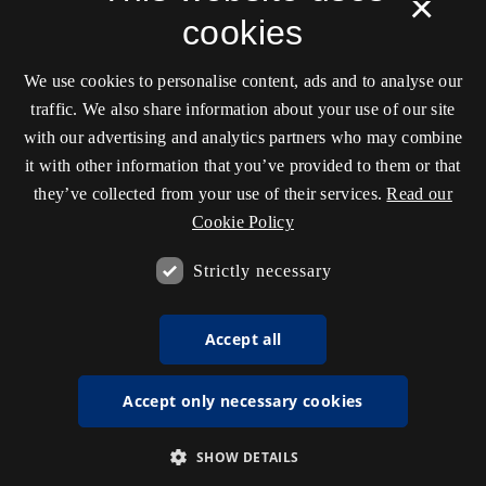
×
cookies
We use cookies to personalise content, ads and to analyse our
traffic. We also share information about your use of our site
with our advertising and analytics partners who may combine
it with other information that you’ve provided to them or that
they’ve collected from your use of their services.
Read our
Cookie Policy
Strictly necessary
Accept all
Accept only necessary cookies
SHOW DETAILS