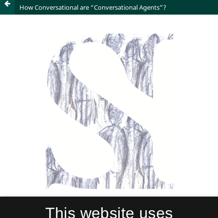
How Conversational are “Conversational Agents”?
This website uses