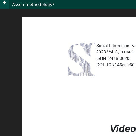
Assemmethodology?