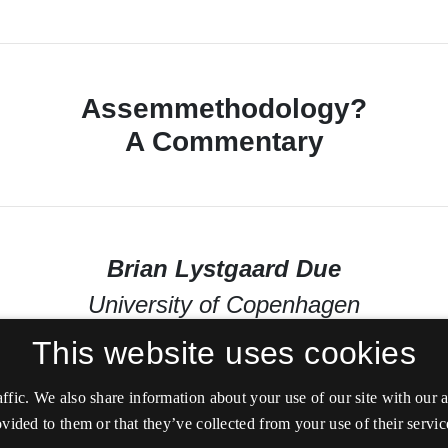
This website uses cookies
affic. We also share information about your use of our site with our
vided to them or that they’ve collected from your use of their servic