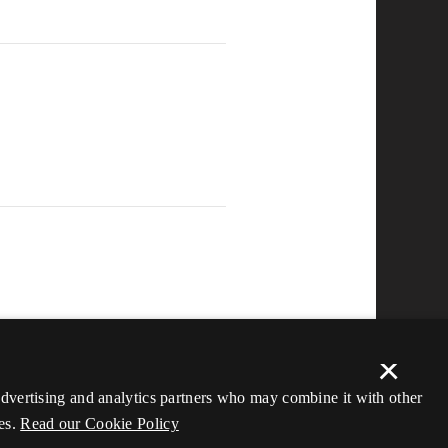
×
 advertising and analytics partners who may combine it with other
es.
Read our Cookie Policy