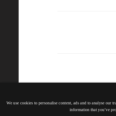
We use cookies to personalise content, ads and to analyse our tr
information that you’ve pro