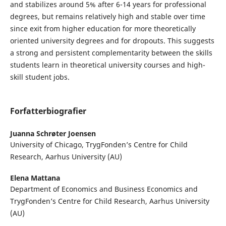
and stabilizes around 5% after 6-14 years for professional
degrees, but remains relatively high and stable over time
since exit from higher education for more theoretically
oriented university degrees and for dropouts. This suggests
a strong and persistent complementarity between the skills
students learn in theoretical university courses and high-
skill student jobs.
Forfatterbiografier
Juanna Schrøter Joensen
University of Chicago, TrygFonden’s Centre for Child
Research, Aarhus University (AU)
Elena Mattana
Department of Economics and Business Economics and
TrygFonden’s Centre for Child Research, Aarhus University
(AU)