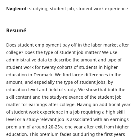
Nøgleord:
studying, student job, student work experience
Resumé
Does student employment pay off in the labor market after
college? Does the type of student job matter? We use
administrative data to describe the amount and type of
student work for twenty cohorts of students in higher
education in Denmark. We find large differences in the
amount, and especially the type of student jobs, by
education level and field of study. We show that both the
skill content and the study-relevance of the student job
matter for earnings after college. Having an additional year
of student work experience in a job requiring a high skill
level or a study-relevant job is associated with an earnings
premium of around 20-25% one year after exit from higher
education. This premium fades out during the first years