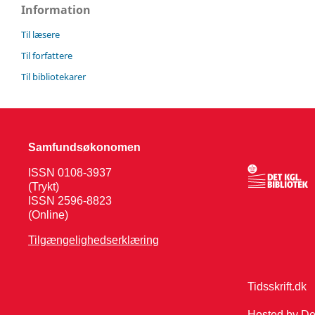
Information
Til læsere
Til forfattere
Til bibliotekarer
Samfundsøkonomen
ISSN 0108-3937
(Trykt)
ISSN 2596-8823
(Online)
Tilgængelighedserklæring