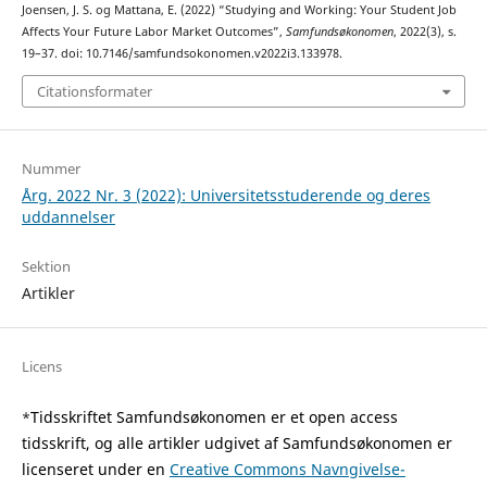
Joensen, J. S. og Mattana, E. (2022) “Studying and Working: Your Student Job
Affects Your Future Labor Market Outcomes”,
Samfundsøkonomen
, 2022(3), s.
19–37. doi: 10.7146/samfundsokonomen.v2022i3.133978.
Citationsformater
Nummer
Årg. 2022 Nr. 3 (2022): Universitetsstuderende og deres
uddannelser
Sektion
Artikler
Licens
Tidsskriftet Samfundsøkonomen er et open access
*
tidsskrift, og alle artikler udgivet af Samfundsøkonomen er
licenseret under en
Creative Commons Navngivelse-