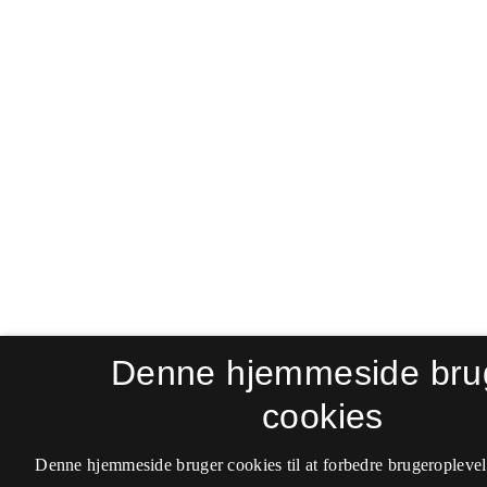
Denne hjemmeside bru
cookies
Denne hjemmeside bruger cookies til at forbedre brugeroplevel