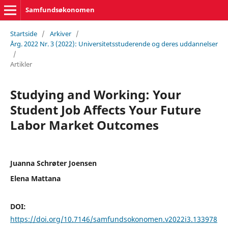
Samfundsøkonomen
Startside
/
Arkiver
/
Årg. 2022 Nr. 3 (2022): Universitetsstuderende og deres uddannelser
/
Artikler
Studying and Working: Your
Student Job Affects Your Future
Labor Market Outcomes
Juanna Schrøter Joensen
Elena Mattana
DOI:
https://doi.org/10.7146/samfundsokonomen.v2022i3.133978