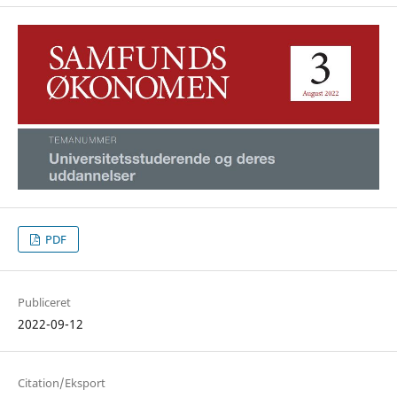
PDF
Publiceret
2022-09-12
Citation/Eksport