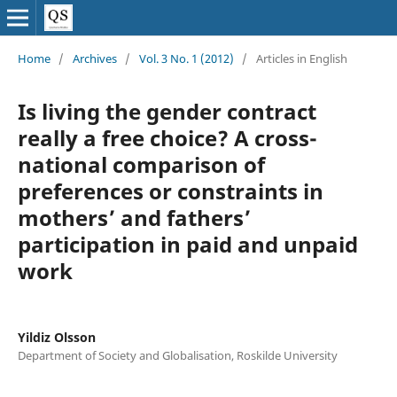
Home
/
Archives
/
Vol. 3 No. 1 (2012)
/
Articles in English
Is living the gender contract
really a free choice? A cross-
national comparison of
preferences or constraints in
mothers’ and fathers’
participation in paid and unpaid
work
Yildiz Olsson
Department of Society and Globalisation, Roskilde University