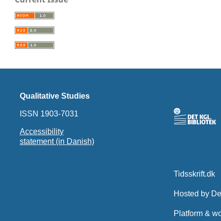
Qualitative Studies
ISSN 1903-7031
Accessibility
statement (in Danish)