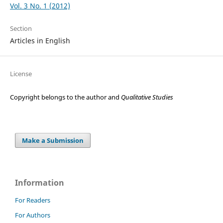
Vol. 3 No. 1 (2012)
Section
Articles in English
License
Copyright belongs to the author and
Qualitative Studies
Make a Submission
Information
For Readers
For Authors