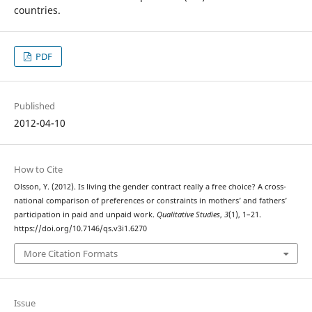
countries.
PDF
Published
2012-04-10
How to Cite
Olsson, Y. (2012). Is living the gender contract really a free choice? A cross-
national comparison of preferences or constraints in mothers’ and fathers’
participation in paid and unpaid work.
Qualitative Studies
,
3
(1), 1–21.
https://doi.org/10.7146/qs.v3i1.6270
More Citation Formats
Issue