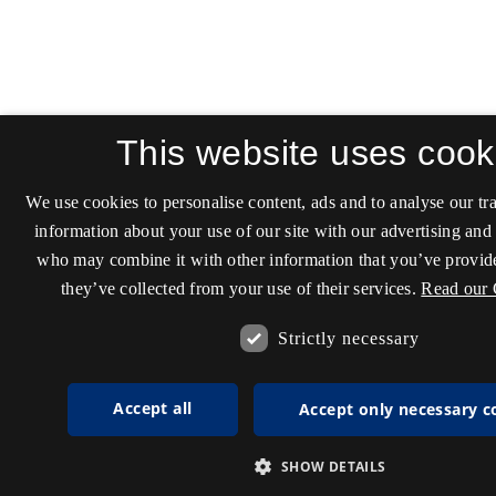
This website uses cook
We use cookies to personalise content, ads and to analyse our tra
information about your use of our site with our advertising and 
who may combine it with other information that you’ve provide
they’ve collected from your use of their services.
Read our 
Strictly necessary
Accept all
Accept only necessary c
SHOW DETAILS