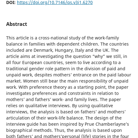
DOI:
https://doi.org/10.7146/qs.v3i1.6270
Abstract
This article is a cross-national study of the work-family
balance in families with dependent children. The countries
included are Denmark, Hungary, Italy and the UK. The
article aims at investigating the question “why” we still, in
all four European countries, seem to live according to a
traditional gender role pattern in the division of paid and
unpaid work, despites mothers’ entrance on the paid labour
market. Women still bear the main responsibility of unpaid
work. With preference theory as a starting point, the paper
investigates preferences and constraints in relation to
mothers’ and fathers’ work- and family lives. The paper
relies on qualitative interviews. By using qualitative
interviews, the analysis is based on fathers’ and mothers’
articulation of their work-life balance. The design of the
interview guide has been inspired by Prue Chamberlayne’s
biographical methods. Thus, the analysis is based upon
both fathers’ and mothers’personal (life) stories in the four