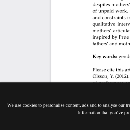
We use cookies to personalise content, ads and to analyse our tr
information that you’ve pro