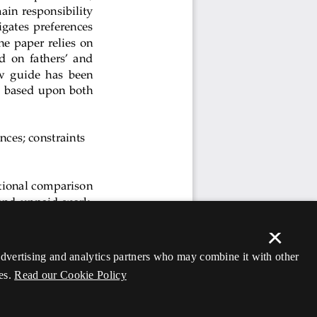
×
 advertising and analytics partners who may combine it with other
es.
Read our Cookie Policy