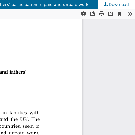
thers’ participation in paid and unpaid work
Download