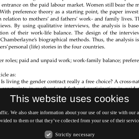
This website uses cookies
affic. We also share information about your use of our site with our
vided to them or that they’ve collected from your use of their servic
Strictly necessary