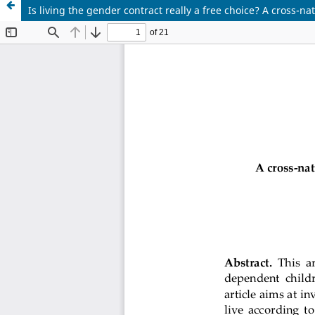
Is living the gender contract really a free choice? A cross-n