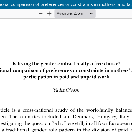
ational comparison of preferences or constraints in mothers’ and fa