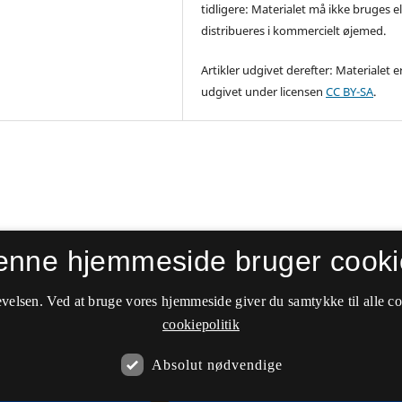
tidligere: Materialet må ikke bruges el
distribueres i kommercielt øjemed.
Artikler udgivet derefter: Materialet e
udgivet under licensen
CC BY-SA
.
enne hjemmeside bruger cooki
velsen. Ved at bruge vores hjemmeside giver du samtykke til alle c
cookiepolitik
Absolut nødvendige