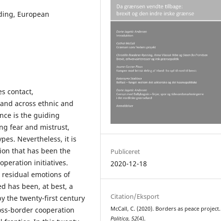
lding, European
s contact,
and across ethnic and
ence is the guiding
ing fear and mistrust,
es. Nevertheless, it is
ion that has been the
Publiceret
peration initiatives.
2020-12-18
 residual emotions of
d has been, at best, a
Citation/Eksport
y the twenty-first century
ross-border cooperation
McCall, C. (2020). Borders as peace project.
Politica
,
52
(4).