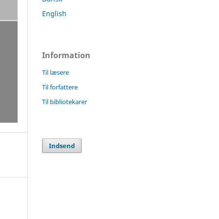
English
Information
Til læsere
Til forfattere
Til bibliotekarer
Indsend