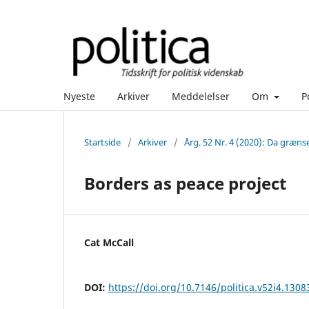
Nyeste
Arkiver
Meddelelser
Om
P
Startside
/
Arkiver
/
Årg. 52 Nr. 4 (2020): Da græns
Borders as peace project
Cat McCall
DOI:
https://doi.org/10.7146/politica.v52i4.1308