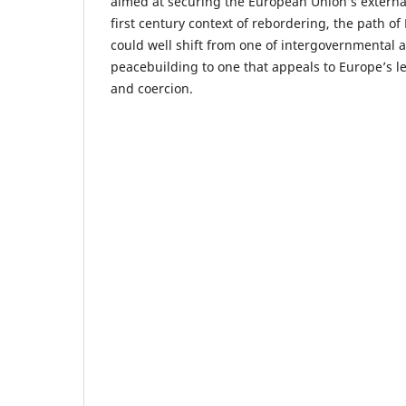
aimed at securing the European Union’s external 
first century context of rebordering, the path o
could well shift from one of intergovernmental 
peacebuilding to one that appeals to Europe’s le
and coercion.