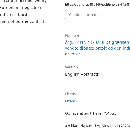
frontier. In this twenty-
https://doi.org/10.7146/politica.v52i4.130
f European integration
and cross-border
Citationsformater
gacy of border conflict
Nummer
Årg. 52 Nr. 4 (2020): Da grænsen
vendte tilbage: brexit og den ind
grænse
Sektion
English Abstracts
Licens
Licens
Ophavsretten tilhører
Politica
.
Artikler udgivet i årg. 58 Nr. 1-2 (2026