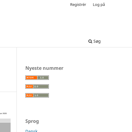
Registrér
Log på
Søg
Nyeste nummer
Sprog
Dansk