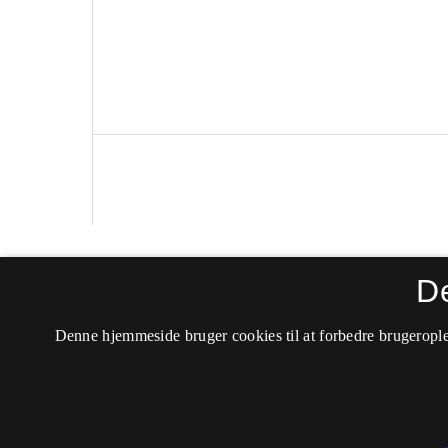
Politica
D
ISSN 0105-0710 (Trykt)
Denne hjemmeside bruger cookies til at forbedre brugerople
ISSN 2246-042X (Online)
Tilgængelighedserklæring