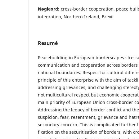
Nøgleord:
cross-border cooperation, peace bui
integration, Northern Ireland, Brexit
Resumé
Peacebuilding in European borderscapes stresse
communication and cooperation across borders 
national boundaries. Respect for cultural differ
principle of this enterprise with the aim of tackl
addressing grievances, and challenging stereotyp
not multicultural respect but economic cooperat
main priority of European Union cross-border coo
Addressing the legacy of border conflict and the
suspicion, fear, resentment, grievance and hatre
secondary concern. This is complicated further b
fixation on the securitisation of borders, with c