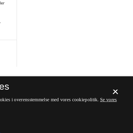
ler
r
es
×
ookies i overensstemmelse med vores cookiepolitik.
Se vores