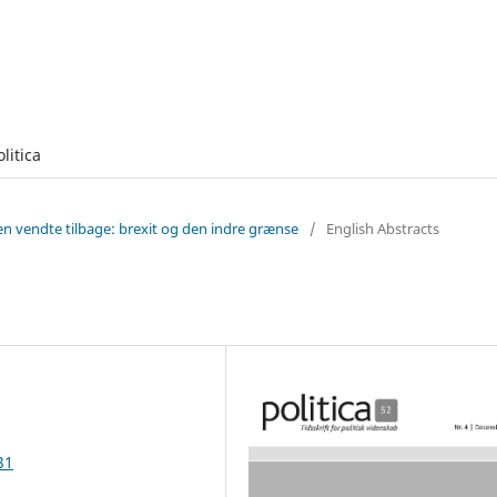
olitica
en vendte tilbage: brexit og den indre grænse
/
English Abstracts
31