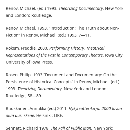
Renov, Michael. (ed.) 1993.
Theorizing Documentary
. New York
and London: Routledge.
Renov, Michael. 1993. ”Introduction: The Truth about Non-
Fiction” in Renov, Michael. (ed.) 1993, 7—11.
Rokem, Freddie, 2000.
Performing History. Theatrical
Representations of the Past in Contemporary Theatre
. Iowa City:
University of Iowa Press.
Rosen, Philip. 1993 ”Document and Documentary: On the
Persistence of Historical Concepts” in Renov, Michael. (ed.)
1993.
Theorizing Documentary
. New York and London:
Routledge, 58—89.
Ruuskanen, Annukka (ed.) 2011.
Nykyteatterikirja. 2000-luvun
alun uusi skene
. Helsinki: LIKE.
Sennett, Richard 1978.
The Fall of Public Man
. New York: