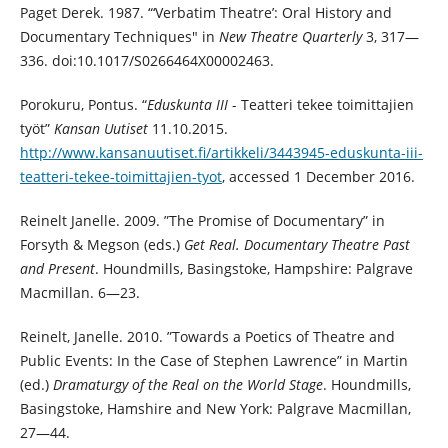
Paget Derek. 1987. “‘Verbatim Theatre’: Oral History and
Documentary Techniques" in
New Theatre Quarterly
3, 317—
336. doi:10.1017/S0266464X00002463.
Porokuru, Pontus. “
Eduskunta III
- Teatteri tekee toimittajien
työt”
Kansan Uutiset
11.10.2015.
http://www.kansanuutiset.fi/artikkeli/3443945-eduskunta-iii-
teatteri-tekee-toimittajien-tyot
, accessed 1 December 2016.
Reinelt Janelle. 2009. ”The Promise of Documentary” in
Forsyth & Megson (eds.)
Get Real. Documentary Theatre Past
and Present
. Houndmills, Basingstoke, Hampshire: Palgrave
Macmillan. 6—23.
Reinelt, Janelle. 2010. ”Towards a Poetics of Theatre and
Public Events: In the Case of Stephen Lawrence” in Martin
(ed.)
Dramaturgy of the Real on the World Stage
. Houndmills,
Basingstoke, Hamshire and New York: Palgrave Macmillan,
27—44.