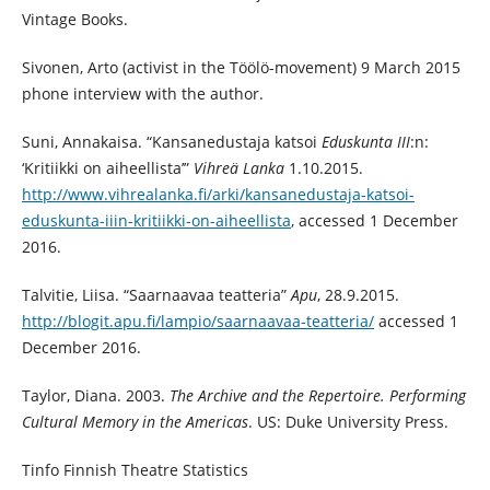
Vintage Books.
Sivonen, Arto (activist in the Töölö-movement) 9 March 2015
phone interview with the author.
Suni, Annakaisa. “Kansanedustaja katsoi
Eduskunta III
:n:
‘Kritiikki on aiheellista’”
Vihreä Lanka
1.10.2015.
http://www.vihrealanka.fi/arki/kansanedustaja-katsoi-
eduskunta-iiin-kritiikki-on-aiheellista
, accessed 1 December
2016.
Talvitie, Liisa. “Saarnaavaa teatteria”
Apu
, 28.9.2015.
http://blogit.apu.fi/lampio/saarnaavaa-teatteria/
accessed 1
December 2016.
Taylor, Diana. 2003.
The Archive and the Repertoire. Performing
Cultural Memory in the Americas
. US: Duke University Press.
Tinfo Finnish Theatre Statistics