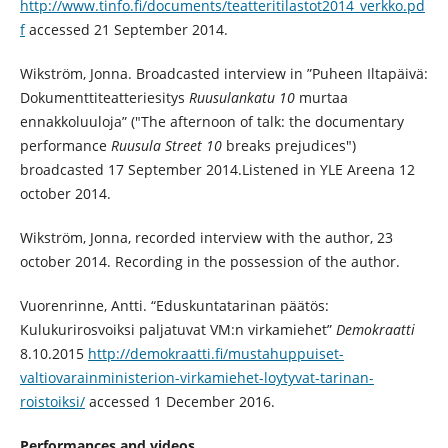
http://www.tinfo.fi/documents/teatteritilastot2014_verkko.pd
f
accessed 21 September 2014.
Wikström, Jonna. Broadcasted interview in ”Puheen Iltapäivä:
Dokumenttiteatteriesitys
Ruusulankatu 10
murtaa
ennakkoluuloja” ("The afternoon of talk: the documentary
performance
Ruusula Street 10
breaks prejudices")
broadcasted 17 September 2014.Listened in YLE Areena 12
october 2014.
Wikström, Jonna, recorded interview with the author, 23
october 2014. Recording in the possession of the author.
Vuorenrinne, Antti. “Eduskuntatarinan päätös:
Kulukurirosvoiksi paljatuvat VM:n virkamiehet”
Demokraatti
8.10.2015
http://demokraatti.fi/mustahuppuiset-
valtiovarainministerion-virkamiehet-loytyvat-tarinan-
roistoiksi/
accessed 1 December 2016.
Performances and videos