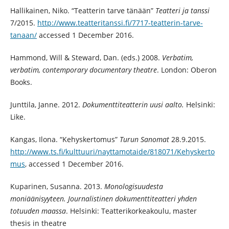
Hallikainen, Niko. “Teatterin tarve tänään”
Teatteri ja tanssi
7/2015.
http://www.teatteritanssi.fi/7717-teatterin-tarve-
tanaan/
accessed 1 December 2016.
Hammond, Will & Steward, Dan. (eds.) 2008.
Verbatim,
verbatim, contemporary documentary theatre
. London: Oberon
Books.
Junttila, Janne. 2012.
Dokumenttiteatterin uusi aalto.
Helsinki:
Like.
Kangas, Ilona. “Kehyskertomus”
Turun Sanomat
28.9.2015.
http://www.ts.fi/kulttuuri/nayttamotaide/818071/Kehyskerto
mus
, accessed 1 December 2016.
Kuparinen, Susanna. 2013.
Monologisuudesta
moniäänisyyteen. Journalistinen dokumenttiteatteri yhden
totuuden maassa
. Helsinki: Teatterikorkeakoulu, master
thesis in theatre