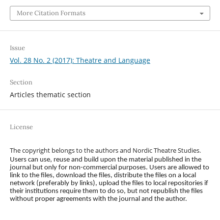
More Citation Formats
Issue
Vol. 28 No. 2 (2017): Theatre and Language
Section
Articles thematic section
License
The copyright belongs to the authors and Nordic Theatre Studies.
Users can use, reuse and build upon the material published in the
journal but only for non-commercial purposes. Users are allowed to
link to the files, download the files, distribute the files on a local
network (preferably by links), upload the files to local repositories if
their institutions require them to do so, but not republish the files
without proper agreements with the journal and the author.