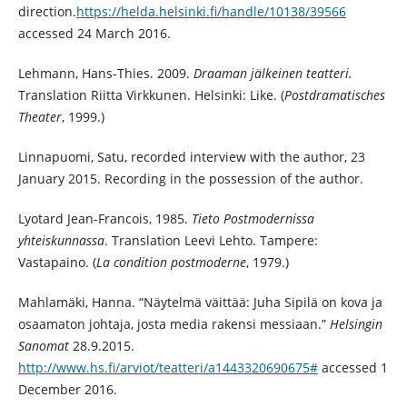
direction.
https://helda.helsinki.fi/handle/10138/39566
accessed 24 March 2016.
Lehmann, Hans-Thies. 2009.
Draaman jälkeinen teatteri.
Translation Riitta Virkkunen. Helsinki: Like. (
Postdramatisches
Theater
, 1999.)
Linnapuomi, Satu, recorded interview with the author, 23
January 2015. Recording in the possession of the author.
Lyotard Jean-Francois, 1985.
Tieto Postmodernissa
yhteiskunnassa
. Translation Leevi Lehto. Tampere:
Vastapaino. (
La condition postmoderne
, 1979.)
Mahlamäki, Hanna. “Näytelmä väittää: Juha Sipilä on kova ja
osaamaton johtaja, josta media rakensi messiaan.”
Helsingin
Sanomat
28.9.2015.
http://www.hs.fi/arviot/teatteri/a1443320690675#
accessed 1
December 2016.