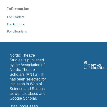
Information
For Readers
For Authors
For Librarians
Nordic Theatre
Studies is published
by the Association of
Nordic Theatre
Scholars (ANTS). It
has been selected for
inclusion in Web of
Science and Scopus
as well as Ebsco and
Google Scholar.
ISSN 0904-6380