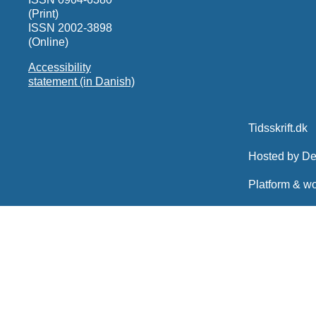
(Print)
ISSN 2002-3898
(Online)
Accessibility
statement (in Danish)