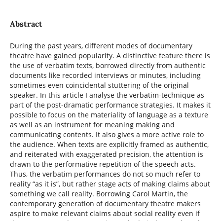
Abstract
During the past years, different modes of documentary
theatre have gained popularity. A distinctive feature there is
the use of verbatim texts, borrowed directly from authentic
documents like recorded interviews or minutes, including
sometimes even coincidental stuttering of the original
speaker. In this article I analyse the verbatim-technique as
part of the post-dramatic performance strategies. It makes it
possible to focus on the materiality of language as a texture
as well as an instrument for meaning making and
communicating contents. It also gives a more active role to
the audience. When texts are explicitly framed as authentic,
and reiterated with exaggerated precision, the attention is
drawn to the performative repetition of the speech acts.
Thus, the verbatim performances do not so much refer to
reality “as it is”, but rather stage acts of making claims about
something we call reality. Borrowing Carol Martin, the
contemporary generation of documentary theatre makers
aspire to make relevant claims about social reality even if