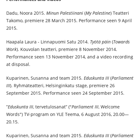
Dadu, Noora 2015.
Minun Palestiinani
(
My Palestine
) Teatteri
Takomo, premiere 28 March 2015. Performance seen 9 April
2015.
Haapala Laura - Linnapuomi Satu 2014.
Työtä päin
(
Towards
Work
). Kouvolan teatteri, premiere 8 November 2014.
Performance seen 13 November 2014, and a video recording
at disposal.
Kuparinen, Susanna and team 2015.
Eduskunta III
(
Parliament
III
). Ryhmäteatteri, Helsinginkatu stage, premiere 26
September 2015. Performance seen 24 September 2015.
”
Eduskunta III
, tervetulosanat” ("
Parliament III
, Welcome
Words") TV-program on YLE Teema, 6 August 2016, 20.00—
20.15.
Kuparinen, Susanna and team 2015.
Eduskunta III
(
Parliament