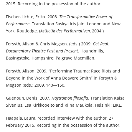
2015. Recording in the possession of the author.
Fischer-Lichte, Erika. 2008.
The Transformative Power of
Performance
. Translation Saskya Iris Jain. London and New
York: Routledge. (
Ästhetik des Performativen
, 2004.)
Forsyth, Alison & Chris Megson. (eds.) 2009.
Get Real.
Documentary Theatre Past and Present
. Houndmills,
Basingstoke, Hampshire: Palgrave Macmillan.
Forsyth, Alison. 2009. ”Performing Trauma: Race Riots and
Beyond in the Work of Anna Deavere Smith” in Forsyth &
Megson (eds.) 2009, 140—150.
Guénoun, Denis. 2007.
Näyttämön filosofia
. Translation Kaisa
Sivenius, Esa Kirkkopelto and Riina Maukola. Helsinki: LIKE.
Haapala, Laura, recorded interview with the author, 27
February 2015. Recording in the possession of the author.