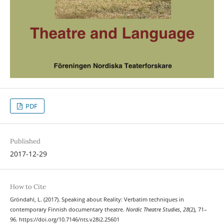
PDF
Published
2017-12-29
How to Cite
Gröndahl, L. (2017). Speaking about Reality: Verbatim techniques in
contemporary Finnish documentary theatre.
Nordic Theatre Studies
,
28
(2), 71–
96. https://doi.org/10.7146/nts.v28i2.25601