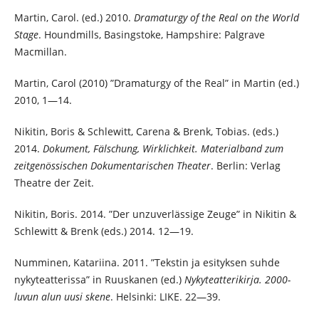
Martin, Carol. (ed.) 2010.
Dramaturgy of the Real on the World
Stage
. Houndmills, Basingstoke, Hampshire: Palgrave
Macmillan.
Martin, Carol (2010) ”Dramaturgy of the Real” in Martin (ed.)
2010, 1—14.
Nikitin, Boris & Schlewitt, Carena & Brenk, Tobias. (eds.)
2014.
Dokument, Fälschung, Wirklichkeit. Materialband zum
zeitgenössischen Dokumentarischen Theater
. Berlin: Verlag
Theatre der Zeit.
Nikitin, Boris. 2014. ”Der unzuverlässige Zeuge” in Nikitin &
Schlewitt & Brenk (eds.) 2014. 12—19.
Numminen, Katariina. 2011. ”Tekstin ja esityksen suhde
nykyteatterissa” in Ruuskanen (ed.)
Nykyteatterikirja. 2000-
luvun alun uusi skene
. Helsinki: LIKE. 22—39.