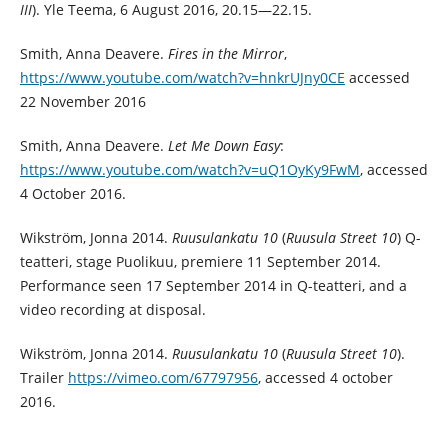
III
). Yle Teema, 6 August 2016, 20.15—22.15.
Smith, Anna Deavere.
Fires in the Mirror
,
https://www.youtube.com/watch?v=hnkrUJny0CE
accessed
22 November 2016
Smith, Anna Deavere.
Let Me Down Easy
:
https://www.youtube.com/watch?v=uQ1OyKy9FwM
, accessed
4 October 2016.
Wikström, Jonna 2014.
Ruusulankatu 10
(
Ruusula Street 10
) Q-
teatteri, stage Puolikuu, premiere 11 September 2014.
Performance seen 17 September 2014 in Q-teatteri, and a
video recording at disposal.
Wikström, Jonna 2014.
Ruusulankatu 10
(
Ruusula Street 10
).
Trailer
https://vimeo.com/67797956
, accessed 4 october
2016.