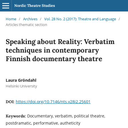
Nordic Theatre Studies
Home
/
Archives
/
Vol. 28 No. 2 (2017): Theatre and Language
/
Articles thematic section
Speaking about Reality: Verbatim
techniques in contemporary
Finnish documentary theatre
Laura Gröndahl
Helsinki University
https://doi.org/10.7146/nts.v28i2.25601
DOI:
Documentary, verbatim, political theatre,
Keywords:
postdramatic, performative, autheticity