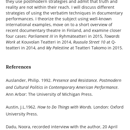
they use postmodern strategies and admit that truth and
reality are not within their reach. I will discuss different
strategies of using the verbatim techniques in documentary
performances. I theorize the subject using well-known
international examples, move on to a short overview of
recent documentary theatre in Finland, and examine closer
four cases:
Parliament III
in Ryhmäteatteri in 2015,
Towards
Work
at Kouvolan Teatteri in 2014,
Ruusula Street 10
at Q-
teatteri in 2014, and
My Palestine
at Teatteri Takomo in 2015.
References
Auslander, Philip. 1992.
Presence and Resistance. Postmodern
and Cultural Politics in Contemporary American Performance
.
Ann Arbor: The University of Michigan Press.
Austin, J.L.1962.
How to Do Things with Words.
London: Oxford
University Press.
Dadu, Noora, recorded interview with the author, 20 April