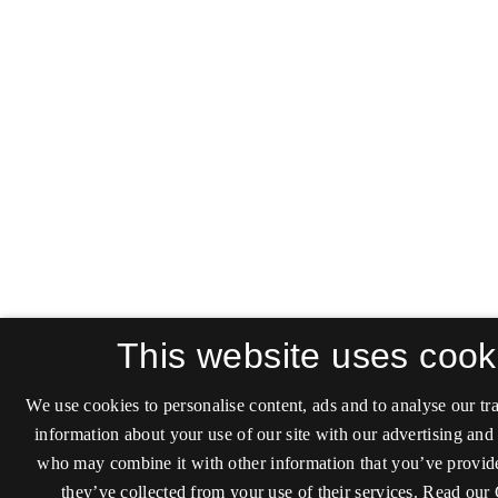
This website uses cook
We use cookies to personalise content, ads and to analyse our tra
information about your use of our site with our advertising and 
who may combine it with other information that you’ve provide
they’ve collected from your use of their services.
Read our 