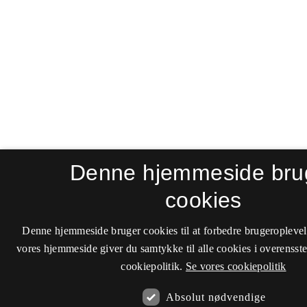
Denne hjemmeside bru
cookies
Denne hjemmeside bruger cookies til at forbedre brugeroplevel
vores hjemmeside giver du samtykke til alle cookies i overenss
cookiepolitik.
Se vores cookiepolitik
Absolut nødvendige