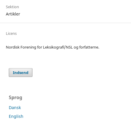
Sektion
Artikler
Licens
Nordisk Forening for Leksikografi/NSL og forfatterne.
Indsend
Sprog
Dansk
English