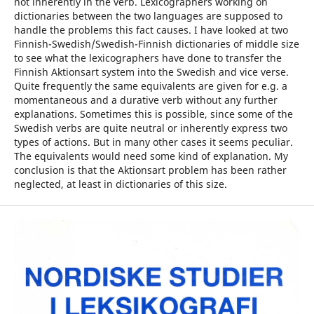
not inherently in the verb. Lexicographers working on
dictionaries between the two languages are supposed to
handle the problems this fact causes. I have looked at two
Finnish-Swedish/Swedish-Finnish dictionaries of middle size
to see what the lexicographers have done to transfer the
Finnish Aktionsart system into the Swedish and vice verse.
Quite frequently the same equivalents are given for e.g. a
momentaneous and a durative verb without any further
explanations. Sometimes this is possible, since some of the
Swedish verbs are quite neutral or inherently express two
types of actions. But in many other cases it seems peculiar.
The equivalents would need some kind of explanation. My
conclusion is that the Aktionsart problem has been rather
neglected, at least in dictionaries of this size.