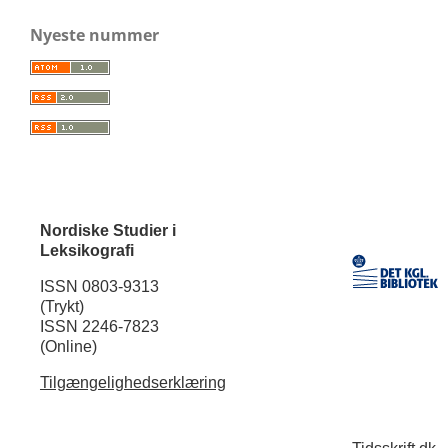
Nyeste nummer
Nordiske Studier i
Leksikografi
ISSN 0803-9313
(Trykt)
ISSN 2246-7823
(Online)
Tilgængelighedserklæring