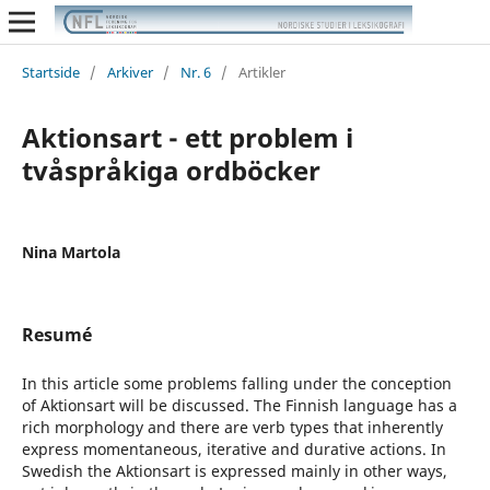
Startside
/
Arkiver
/
Nr. 6
/
Artikler
Aktionsart - ett problem i
tvåspråkiga ordböcker
Nina Martola
Resumé
In this article some problems falling under the conception
of Aktionsart will be discussed. The Finnish language has a
rich morphology and there are verb types that inherently
express momentaneous, iterative and durative actions. In
Swedish the Aktionsart is expressed mainly in other ways,