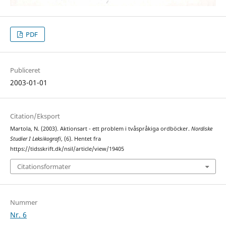
PDF
Publiceret
2003-01-01
Citation/Eksport
Martola, N. (2003). Aktionsart - ett problem i tvåspråkiga ordböcker.
Nordiske
Studier I Leksikografi
, (6). Hentet fra
https://tidsskrift.dk/nsil/article/view/19405
Citationsformater
Nummer
Nr. 6