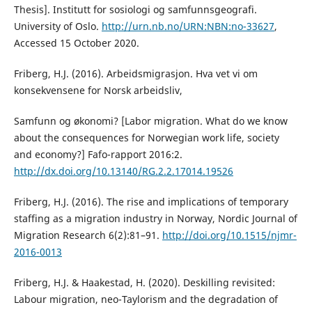
Thesis]. Institutt for sosiologi og samfunnsgeografi.
University of Oslo.
http://urn.nb.no/URN:NBN:no-33627
,
Accessed 15 October 2020.
Friberg, H.J. (2016). Arbeidsmigrasjon. Hva vet vi om
konsekvensene for Norsk arbeidsliv,
Samfunn og økonomi? [Labor migration. What do we know
about the consequences for Norwegian work life, society
and economy?] Fafo-rapport 2016:2.
http://dx.doi.org/10.13140/RG.2.2.17014.19526
Friberg, H.J. (2016). The rise and implications of temporary
staffing as a migration industry in Norway, Nordic Journal of
Migration Research 6(2):81–91.
http://doi.org/10.1515/njmr-
2016-0013
Friberg, H.J. & Haakestad, H. (2020). Deskilling revisited:
Labour migration, neo-Taylorism and the degradation of