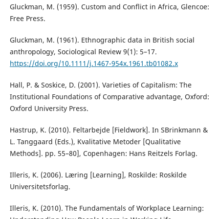
Gluckman, M. (1959). Custom and Conflict in Africa, Glencoe:
Free Press.
Gluckman, M. (1961). Ethnographic data in British social
anthropology, Sociological Review 9(1): 5–17.
https://doi.org/10.1111/j.1467-954x.1961.tb01082.x
Hall, P. & Soskice, D. (2001). Varieties of Capitalism: The
Institutional Foundations of Comparative advantage, Oxford:
Oxford University Press.
Hastrup, K. (2010). Feltarbejde [Fieldwork]. In SBrinkmann &
L. Tanggaard (Eds.), Kvalitative Metoder [Qualitative
Methods]. pp. 55–80], Copenhagen: Hans Reitzels Forlag.
Illeris, K. (2006). Læring [Learning], Roskilde: Roskilde
Universitetsforlag.
Illeris, K. (2010). The Fundamentals of Workplace Learning: