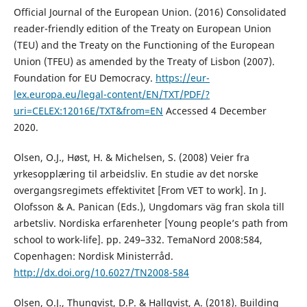
Official Journal of the European Union. (2016) Consolidated
reader-friendly edition of the Treaty on European Union
(TEU) and the Treaty on the Functioning of the European
Union (TFEU) as amended by the Treaty of Lisbon (2007).
Foundation for EU Democracy.
https://eur-
lex.europa.eu/legal-content/EN/TXT/PDF/?
uri=CELEX:12016E/TXT&from=EN
Accessed 4 December
2020.
Olsen, O.J., Høst, H. & Michelsen, S. (2008) Veier fra
yrkesopplæring til arbeidsliv. En studie av det norske
overgangsregimets effektivitet [From VET to work]. In J.
Olofsson & A. Panican (Eds.), Ungdomars väg fran skola till
arbetsliv. Nordiska erfarenheter [Young people’s path from
school to work-life]. pp. 249–332. TemaNord 2008:584,
Copenhagen: Nordisk Ministerråd.
http://dx.doi.org/10.6027/TN2008-584
Olsen, O.J., Thunqvist, D.P. & Hallqvist, A. (2018). Building