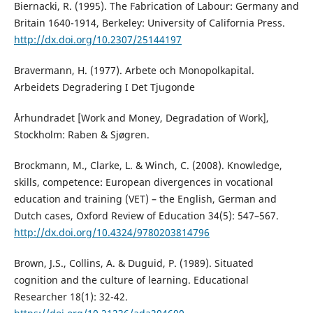
Biernacki, R. (1995). The Fabrication of Labour: Germany and
Britain 1640-1914, Berkeley: University of California Press.
http://dx.doi.org/10.2307/25144197
Bravermann, H. (1977). Arbete och Monopolkapital.
Arbeidets Degradering I Det Tjugonde
Århundradet [Work and Money, Degradation of Work],
Stockholm: Raben & Sjøgren.
Brockmann, M., Clarke, L. & Winch, C. (2008). Knowledge,
skills, competence: European divergences in vocational
education and training (VET) – the English, German and
Dutch cases, Oxford Review of Education 34(5): 547–567.
http://dx.doi.org/10.4324/9780203814796
Brown, J.S., Collins, A. & Duguid, P. (1989). Situated
cognition and the culture of learning. Educational
Researcher 18(1): 32-42.