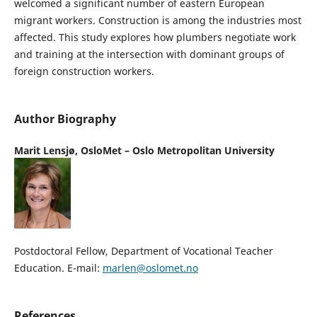
welcomed a significant number of eastern European
migrant workers. Construction is among the industries most
affected. This study explores how plumbers negotiate work
and training at the intersection with dominant groups of
foreign construction workers.
Author Biography
Marit Lensjø,
OsloMet – Oslo Metropolitan University
Postdoctoral Fellow, Department of Vocational Teacher
Education. E-mail:
marlen@oslomet.no
References