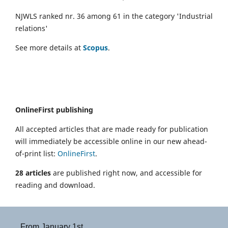
NJWLS ranked nr. 36 among 61 in the category 'Industrial
relations'
See more details at
Scopus
.
OnlineFirst publishing
All accepted articles that are made ready for publication
will immediately be accessible online in our new ahead-
of-print list:
OnlineFirst
.
28 articles
are published right now, and accessible for
reading and download.
From January 1st