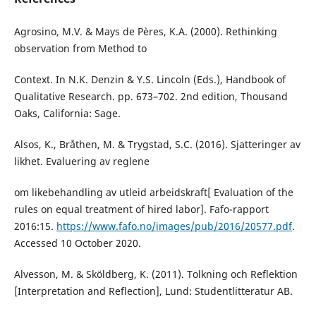
Agrosino, M.V. & Mays de Pères, K.A. (2000). Rethinking
observation from Method to
Context. In N.K. Denzin & Y.S. Lincoln (Eds.), Handbook of
Qualitative Research. pp. 673–702. 2nd edition, Thousand
Oaks, California: Sage.
Alsos, K., Bråthen, M. & Trygstad, S.C. (2016). Sjatteringer av
likhet. Evaluering av reglene
om likebehandling av utleid arbeidskraft[ Evaluation of the
rules on equal treatment of hired labor]. Fafo-rapport
2016:15.
https://www.fafo.no/images/pub/2016/20577.pdf
.
Accessed 10 October 2020.
Alvesson, M. & Sköldberg, K. (2011). Tolkning och Reflektion
[Interpretation and Reflection], Lund: Studentlitteratur AB.