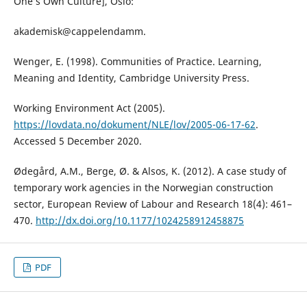
One’s Own Culture], Oslo:
akademisk@cappelendamm.
Wenger, E. (1998). Communities of Practice. Learning,
Meaning and Identity, Cambridge University Press.
Working Environment Act (2005).
https://lovdata.no/dokument/NLE/lov/2005-06-17-62
.
Accessed 5 December 2020.
Ødegård, A.M., Berge, Ø. & Alsos, K. (2012). A case study of
temporary work agencies in the Norwegian construction
sector, European Review of Labour and Research 18(4): 461–
470.
http://dx.doi.org/10.1177/1024258912458875
PDF