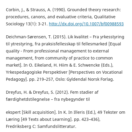
Corbin, J., & Strauss, A. (1990). Grounded theory research:
procedures, canons, and evaluative criteria, Qualitative
Sociology 13(1): 3-21.
http://dx.doi.org/10.1007/bf00988593
Deichman-Sørensen, T. (2015). Lik kvalitet – Fra yrkesstyring
til ytrestyring, fra praksisfellesskap til fellesmarked [Equal
quality - From professional management to external
management, from community of practice to common
market]. In O. Eikeland, H. Hiim & E. Schwencke (Eds.),
Yrkespedagogiske Perspektiver [Perspectives on Vocational
Pedagogy]. pp. 219–257, Oslo: Gyldendal Norsk Forlag.
Dreyfus, H. & Dreyfus, S. (2012). Fem stadier af
færdighetdstilegnelse – fra nybegynder til
ekspert [Skill acquisition]. In K. In Illeris (Ed.), 49 Tekster om
Læring [49 Texts about Learning]. pp. 423–436),
Fredriksberg C: Samfundslitteratur.