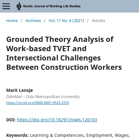
Home
/
Archives
/
Vol. 11 No. 4 (2021)
/
Articles
Grounded Theory Analysis of
Work-based TVET and
Intersectional Challenges
Between Construction Workers
Marit Lensjø
OsloMet – Oslo Metropolitan University
https://orcid.org/0000-0001-9533-3729
DOI:
https://doi.org/10.18291/njwls.126103
Keywords:
Learning & Competencies, Employment, Wages,