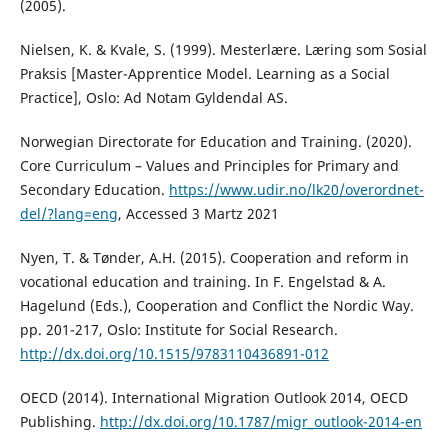
(2005).
Nielsen, K. & Kvale, S. (1999). Mesterlære. Læring som Sosial
Praksis [Master-Apprentice Model. Learning as a Social
Practice], Oslo: Ad Notam Gyldendal AS.
Norwegian Directorate for Education and Training. (2020).
Core Curriculum – Values and Principles for Primary and
Secondary Education.
https://www.udir.no/lk20/overordnet-
del/?lang=eng
, Accessed 3 Martz 2021
Nyen, T. & Tønder, A.H. (2015). Cooperation and reform in
vocational education and training. In F. Engelstad & A.
Hagelund (Eds.), Cooperation and Conflict the Nordic Way.
pp. 201-217, Oslo: Institute for Social Research.
http://dx.doi.org/10.1515/9783110436891-012
OECD (2014). International Migration Outlook 2014, OECD
Publishing.
http://dx.doi.org/10.1787/migr_outlook-2014-en