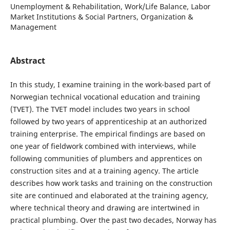
Unemployment & Rehabilitation, Work/Life Balance, Labor
Market Institutions & Social Partners, Organization &
Management
Abstract
In this study, I examine training in the work-based part of
Norwegian technical vocational education and training
(TVET). The TVET model includes two years in school
followed by two years of apprenticeship at an authorized
training enterprise. The empirical findings are based on
one year of fieldwork combined with interviews, while
following communities of plumbers and apprentices on
construction sites and at a training agency. The article
describes how work tasks and training on the construction
site are continued and elaborated at the training agency,
where technical theory and drawing are intertwined in
practical plumbing. Over the past two decades, Norway has