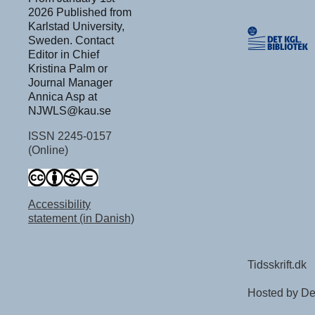
2026 Published from
Karlstad University,
Sweden. Contact
Editor in Chief
Kristina Palm or
Journal Manager
Annica Asp at
NJWLS@kau.se
ISSN 2245-0157
(Online)
Accessibility
statement (in Danish)