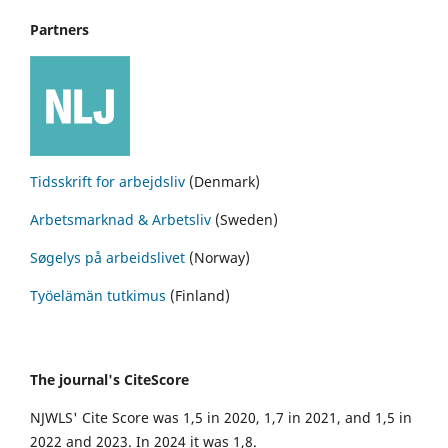
Partners
Tidsskrift for arbejdsliv
(Denmark)
Arbetsmarknad & Arbetsliv
(Sweden)
Søgelys på arbeidslivet
(Norway)
Työelämän tutkimus
(Finland)
The journal's CiteScore
NJWLS' Cite Score was 1,5 in 2020, 1,7 in 2021, and 1,5 in
2022 and 2023. In 2024 it was 1,8.