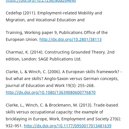
https://doi.org/10.21236/ada204690
Cedefop (2011). Employment-related Mobility and
Migration, and Vocational Education and
Training, Working paper 9, Publications Office of the
European Union.
http://dx.doi.org/10.2801/38113
Charmaz, K. (2014). Constructing Grounded Theory. 2nd
edition, London: SAGE Publications Ltd.
Clarke, L. & Winch, C. (2006). A European skills framework? -
but what are skills? Anglo‐Saxon versus German concepts,
Journal of Education and Work 19(3): 255–268.
http://dx.doi.org/10.1080/13639080600776870
Clarke, L., Winch, C. & Brockmann, M. (2013). Trade-based
skills versus occupational capacity: the example of
bricklaying in Europe, Work, Employment and Society 27(6):
932–951.
http://dx.doi.org/10.1177/0950017013481639