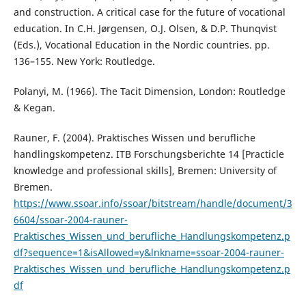
and construction. A critical case for the future of vocational
education. In C.H. Jørgensen, O.J. Olsen, & D.P. Thunqvist
(Eds.), Vocational Education in the Nordic countries. pp.
136–155. New York: Routledge.
Polanyi, M. (1966). The Tacit Dimension, London: Routledge
& Kegan.
Rauner, F. (2004). Praktisches Wissen und berufliche
handlingskompetenz. ITB Forschungsberichte 14 [Practicle
knowledge and professional skills], Bremen: University of
Bremen.
https://www.ssoar.info/ssoar/bitstream/handle/document/3
6604/ssoar-2004-rauner-
Praktisches_Wissen_und_berufliche_Handlungskompetenz.p
df?sequence=1&isAllowed=y&lnkname=ssoar-2004-rauner-
Praktisches_Wissen_und_berufliche_Handlungskompetenz.p
df