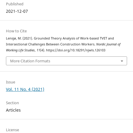
Published
2021-12-07
How to Cite
Lensjø, M. (2021). Grounded Theory Analysis of Work-based TVET and
Intersectional Challenges Between Construction Workers.
Nordic Journal of
Working Life Studies
,
11
(4). https://doi.org/10.18291/njwls.126103
More Citation Formats
Issue
Vol. 11 No. 4 (2021)
Section
Articles
License