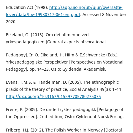
Education Act (1998).
http://app.uio.no/ub/ujur/oversatte-
lover/data/lov-19980717-061-eng.pdf
. Accessed 8 November
2020.
Eikeland, O. (2015). Om det allmenne ved
yrkespedagogikken [General aspects of vocational
Pedagogy]. In O. Eikeland, H. Hiim & E.Schwencke (Eds.),
Yrkespedagogiske Perspektiver [Perspectives on Vocational
Pedagogy]. pp. 14–23. Oslo: Gyldendal Akademisk.
Evens, T.M.S. & Handelman, D. (2005). The ethnographic
praxis of the theory of practice, Social Analysis 49(3): 1–11.
http://dx.doi.org/10.3167/015597705780275075
Freire, P. (2009). De undertryktes pedagogikk [Pedagogy of
the Oppressed]. 2nd edition, Oslo: Gyldendal Norsk Forlag.
Friberg, H.J. (2012). The Polish Worker in Norway [Doctoral