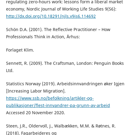
regulating zero-hours work: lessons form a liberal market
economy, Nordic Journal of Working Life Studies 9(S6):
http://dx.doi.org/10.18291/njls.v9is6.114692
Schön D.A. (2001). The Reflective Practitioner – How
Professionals Think in Action, Århus:
Forlaget Klim.
Sennett, R. (2009). The Craftsman, London: Penguin Books
Ltd.
Statistics Norway (2019). Arbeidsinnvandringen øker Igjen
[Increasing Labor Migration].
https://www.ssb.no/befolkning/artikler-og-
publikasjoner/flest-innvandrer-pa-grunn-av-arbeid
Accessed 20 November 2020.
Steen, J.R., Oldervoll, J., Walbækken, M.M. & Røtnes, R.
(2018). Fagarbeideres og