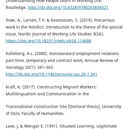
Understanding How People Learn in Working Life.
Routledge.
http://dx.doi.org/10.4324/9780203836521
Ilsøe, A., Larsen, T.P. & Rasmussen, S. (2019). Precarious
work in the Nordics: introduction to the theme of the special
issue, Nordic Journal of Working Life Studies 9(S6):
https://doi.org/10.18291/njwls.v9iS6.114688
Kalleberg, A.L. (2000). Nonstandard employment relations:
part-time, temporary and contract work, Annual Review of
Sociology 26(1): 341–365.
http://dx.doi.org/10.1146/annurev.soc.26.1.341
Kraft, K. (2017). Constructing Migrant Workers:
Multilingualism and Communication in the
Transnational Construction Site [Doctoral thesis], University
of Oslo, Faculty of Humanities.
Lave, J. & Wenger E. (1991). Situated Learning. Legitimate