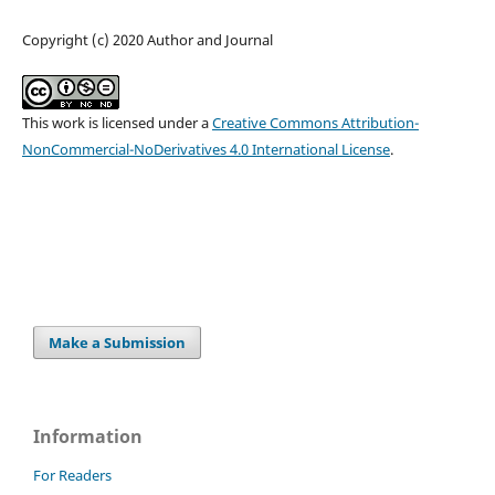
Copyright (c) 2020 Author and Journal
This work is licensed under a
Creative Commons Attribution-
NonCommercial-NoDerivatives 4.0 International License
.
Make a Submission
Information
For Readers