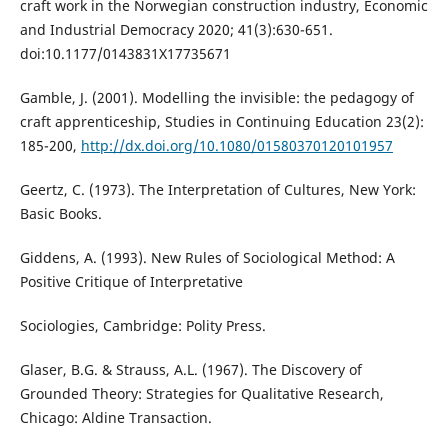
craft work in the Norwegian construction industry, Economic
and Industrial Democracy 2020; 41(3):630-651.
doi:10.1177/0143831X17735671
Gamble, J. (2001). Modelling the invisible: the pedagogy of
craft apprenticeship, Studies in Continuing Education 23(2):
185-200,
http://dx.doi.org/10.1080/01580370120101957
Geertz, C. (1973). The Interpretation of Cultures, New York:
Basic Books.
Giddens, A. (1993). New Rules of Sociological Method: A
Positive Critique of Interpretative
Sociologies, Cambridge: Polity Press.
Glaser, B.G. & Strauss, A.L. (1967). The Discovery of
Grounded Theory: Strategies for Qualitative Research,
Chicago: Aldine Transaction.