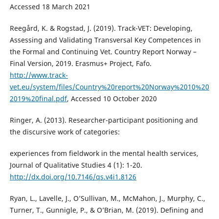
Accessed 18 March 2021
Reegård, K. & Rogstad, J. (2019). Track-VET: Developing,
Assessing and Validating Transversal Key Competences in
the Formal and Continuing Vet. Country Report Norway –
Final Version, 2019. Erasmus+ Project, Fafo.
http://www.track-
vet.eu/system/files/Country%20report%20Norway%2010%20
2019%20final.pdf
, Accessed 10 October 2020
Ringer, A. (2013). Researcher-participant positioning and
the discursive work of categories:
experiences from fieldwork in the mental health services,
Journal of Qualitative Studies 4 (1): 1-20.
http://dx.doi.org/10.7146/qs.v4i1.8126
Ryan, L., Lavelle, J., O’Sullivan, M., McMahon, J., Murphy, C.,
Turner, T., Gunnigle, P., & O’Brian, M. (2019). Defining and