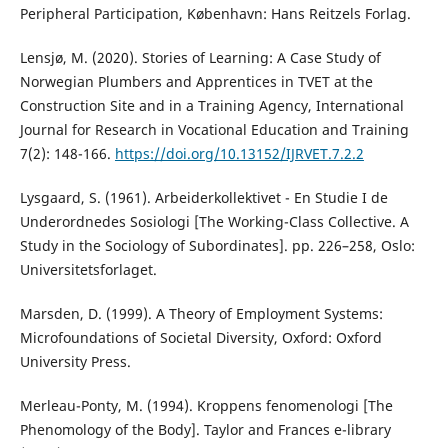
Peripheral Participation, København: Hans Reitzels Forlag.
Lensjø, M. (2020). Stories of Learning: A Case Study of
Norwegian Plumbers and Apprentices in TVET at the
Construction Site and in a Training Agency, International
Journal for Research in Vocational Education and Training
7(2): 148-166.
https://doi.org/10.13152/IJRVET.7.2.2
Lysgaard, S. (1961). Arbeiderkollektivet - En Studie I de
Underordnedes Sosiologi [The Working-Class Collective. A
Study in the Sociology of Subordinates]. pp. 226–258, Oslo:
Universitetsforlaget.
Marsden, D. (1999). A Theory of Employment Systems:
Microfoundations of Societal Diversity, Oxford: Oxford
University Press.
Merleau-Ponty, M. (1994). Kroppens fenomenologi [The
Phenomology of the Body]. Taylor and Frances e-library