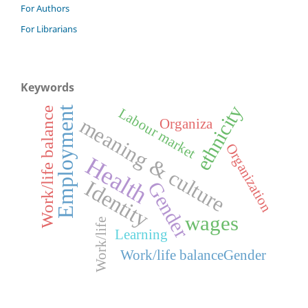
For Authors
For Librarians
Keywords
ethnicity
Employment
Labour market
Work/life balance
meaning & culture
Organiza
Organization
Health
Identity
Gender
wages
Work/life
Learning
Work/life balanceGender