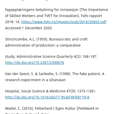
fagopplæringens betydning for innovasjon [The Importance
of Skilled Workers and TVET for Innovation]. Fafo rapport
2018: 14.
https://www.fafo.no/images/pub/2018/20663.pdf
Accessed 1 December 2020.
Stinchcombe, A.L. (1959). Bureaucratic and craft
administration of production: a comparative
study, Administrative Science Quarterly 4(2): 168–187.
http://dx.doi.org/10.2307/2390676
Van der Geest, S. & Sarkodie, S. (1998). The fake patient. A
research experiment in a Ghanaian
Hospital, Social Science & Medicine 47(9): 1373–1381.
http://dx.doi.org/10.1016/s0277-9536(98)00179-8
Wadel, C. (2016). Feltarbeid I Egen Kultur [Fieldwork in