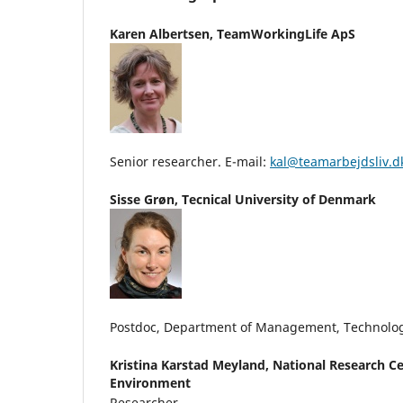
Karen Albertsen,
TeamWorkingLife ApS
Senior researcher. E-mail:
kal@teamarbejdsliv.d
Sisse Grøn,
Tecnical University of Denmark
Postdoc, Department of Management, Technolo
Kristina Karstad Meyland,
National Research Ce
Environment
Researcher