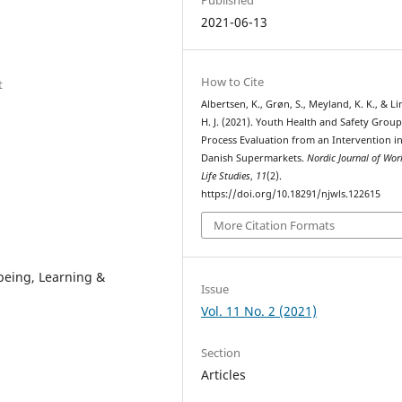
2021-06-13
How to Cite
t
Albertsen, K., Grøn, S., Meyland, K. K., & L
H. J. (2021). Youth Health and Safety Group
Process Evaluation from an Intervention i
Danish Supermarkets.
Nordic Journal of Wor
Life Studies
,
11
(2).
https://doi.org/10.18291/njwls.122615
More Citation Formats
being, Learning &
Issue
Vol. 11 No. 2 (2021)
Section
Articles