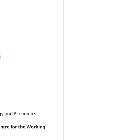
k
gy and Economics
ntre for the Working