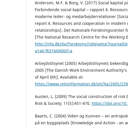
Andersen, M.F. & Borg, V. (2017) Social kapital 
Forbindende social kapital – rapport 4. Ressour
moderne leder- og medarbejderrelationer [Social 
report 4. Resources and cooperation in modern
relationships]. Det Nationale Forskningscenter f
[The National Research Centre for the Working 
http://nfa.dk/da/Forskning/Udgivelse?journalI
a1a0-f631b040601a
Arbejdstilsynet (2005) Arbejdstilsynets bekendtgø
2005 [The Danish Work Environment Authority’s 
of April 6th]. Available at:
https://www.retsinformation.dk/eli/lta/2005/239
Austen, L. (2009) The social construction of risk
Risk & Society; 11(5):451-470.
https://doi.org/1
Baarts, C. (2004) Viden og Kunnen – en antropol
på en byggeplads [Knowledge and Action - an an