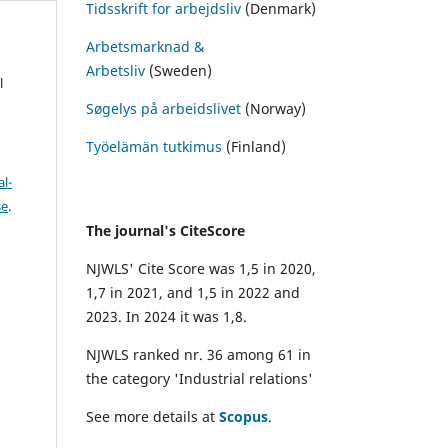
Tidsskrift for arbejdsliv
(Denmark)
Arbetsmarknad &
Arbetsliv
(Sweden)
l
Søgelys på arbeidslivet
(Norway)
Työelämän tutkimus
(Finland)
l-
se
.
The journal's CiteScore
NJWLS' Cite Score was 1,5 in 2020,
1,7 in 2021, and 1,5 in 2022 and
2023. In 2024 it was 1,8.
NJWLS ranked nr. 36 among 61 in
the category 'Industrial relations'
See more details at
Scopus
.