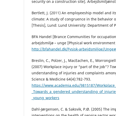
security on a construction site]. Arbejdsmiljøinsti
Bertlett, J. (2011) An employeeship model and its
climate: A study of congruence in the behavior o
[Thesis], Lund: Lund University: Department of 
BFA Handel [Brance Communities for occupational
arbejdsmiljø – unge [Physical work environment 
http://bfahandel.dk/Fysisk-arbejdsmiljoe/Unge
Breslin, C., Polzer, J., MacEachen, E., Morrongiel
(2007) Workplace injury or “part of the job”? T
understanding of injuries and complaints amon
Science & Medicine 64(4):782-793.
https://www.academia.edu/9815187/Workplace_i
_Towards_a_gendered_understanding_of_injuri
_young_workers
Dahl-Jørgensen, C. & Saksvik, P.Ø. (2005) The im
interventions on the health of service sector wor