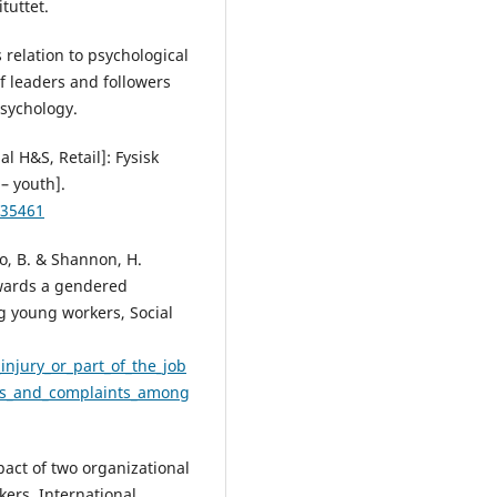
tuttet.
 relation to psychological
f leaders and followers
Psychology.
 H&S, Retail]: Fysisk
– youth].
#35461
lo, B. & Shannon, H.
owards a gendered
g young workers, Social
njury_or_part_of_the_job
es_and_complaints_among
pact of two organizational
kers, International