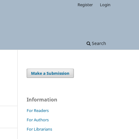
Register
Login
Search
Make a Submission
Information
For Readers
For Authors
For Librarians