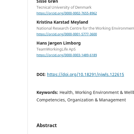
Sisse Grøn
Tecnical University of Denmark
https://orcid.org/0000-0002-7655-8962
Kristina Karstad Meyland
National Research Centre for the Working Environmen
https://orcid.org/0000-0001-5777-3600
Hans Jørgen Limborg
TeamWorkingLife ApS
https://orcid.org/0000-0003-1489-6189
DOI:
https://doi.org/10.18291/njwls.122615
Keywords:
Health, Working Environment & Well
Competencies, Organization & Management
Abstract