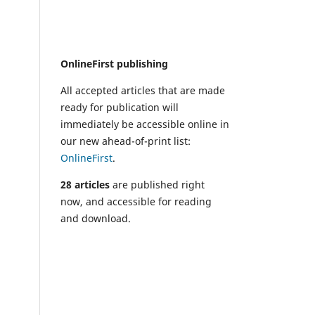
OnlineFirst publishing
All accepted articles that are made
ready for publication will
immediately be accessible online in
our new ahead-of-print list:
OnlineFirst
.
28 articles
are published right
now, and accessible for reading
and download.