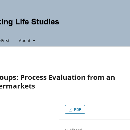
First
About
oups: Process Evaluation from an
permarkets
PDF
Published