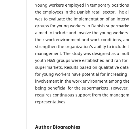
Young workers employed in temporary positions c
the employees in the Danish retail sector. The a
was to evaluate the implementation of an interv
groups for young workers in Danish supermarket
aimed to include and involve the young worker
their work environment and work conditions, an
strengthen the organization’s ability to include
management. The study was designed as a multi
youth H&S groups were established and ran for
supermarkets. Results based on qualitative dat
for young workers have potential for increasing
involvement in the work environment among the
being beneficial for the supermarkets. However
requires continuous support from the manage
representatives.
Author Biographies