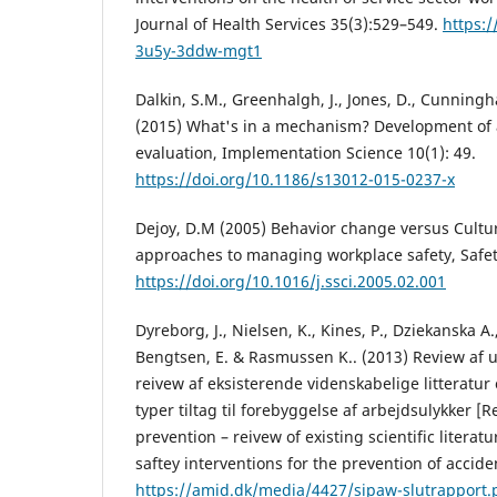
Journal of Health Services 35(3):529–549.
https:/
3u5y-3ddw-mgt1
Dalkin, S.M., Greenhalgh, J., Jones, D., Cunning
(2015) What's in a mechanism? Development of a
evaluation, Implementation Science 10(1): 49.
https://doi.org/10.1186/s13012-015-0237-x
Dejoy, D.M (2005) Behavior change versus Cultu
approaches to managing workplace safety, Safety
https://doi.org/10.1016/j.ssci.2005.02.001
Dyreborg, J., Nielsen, K., Kines, P., Dziekanska A.
Bengtsen, E. & Rasmussen K.. (2013) Review af 
reivew af eksisterende videnskabelige litteratur 
typer tiltag til forebyggelse af arbejdsulykker [
prevention – reivew of existing scientific literatu
saftey interventions for the prevention of accide
https://amid.dk/media/4427/sipaw-slutrapport.