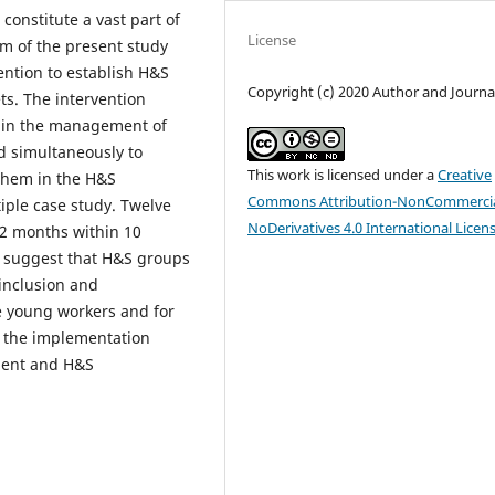
onstitute a vast part of
License
im of the present study
ention to establish H&S
Copyright (c) 2020 Author and Journa
s. The intervention
s in the management of
d simultaneously to
This work is licensed under a
Creative
 them in the H&S
Commons Attribution-NonCommercia
ple case study. Twelve
NoDerivatives 4.0 International Licen
 2 months within 10
a suggest that H&S groups
 inclusion and
 young workers and for
, the implementation
ment and H&S