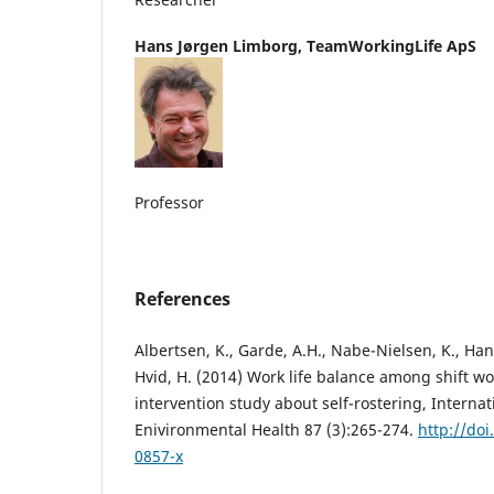
Hans Jørgen Limborg,
TeamWorkingLife ApS
Professor
References
Albertsen, K., Garde, A.H., Nabe-Nielsen, K., Ha
Hvid, H. (2014) Work life balance among shift wo
intervention study about self-rostering, Internat
Enivironmental Health 87 (3):265-274.
http://do
0857-x