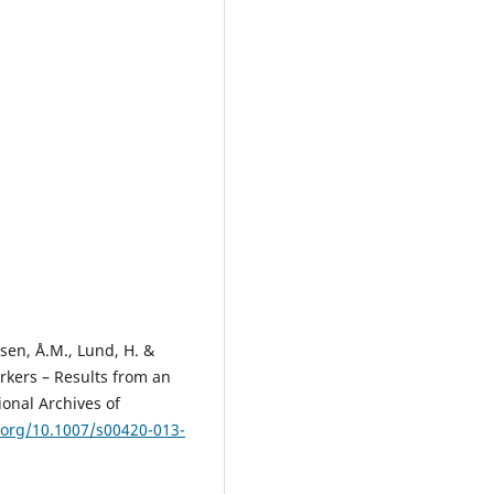
nsen, Å.M., Lund, H. &
rkers – Results from an
ional Archives of
i.org/10.1007/s00420-013-