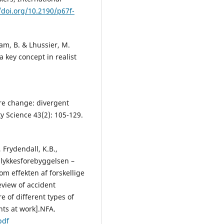
/doi.org/10.2190/p67f-
ham, B. & Lhussier, M.
 key concept in realist
re change: divergent
 Science 43(2): 105-129.
, Frydendall, K.B.,
ulykkesforebyggelsen –
om effekten af forskellige
Review of accident
re of different types of
nts at work].NFA.
pdf