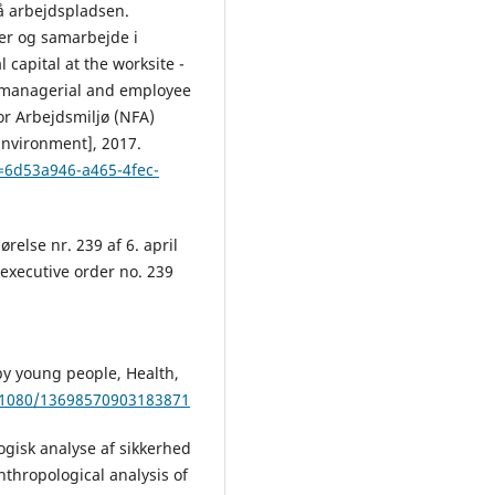
på arbejdspladsen.
cer og samarbejde i
capital at the worksite -
 managerial and employee
or Arbejdsmiljø (NFA)
Environment], 2017.
d=6d53a946-a465-4fec-
relse nr. 239 af 6. april
executive order no. 239
 by young people, Health,
0.1080/13698570903183871
ogisk analyse af sikkerhed
thropological analysis of