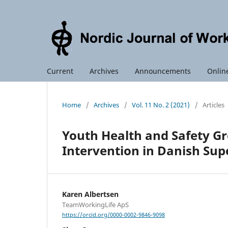
Current
Archives
Announcements
Online
Home
/
Archives
/
Vol. 11 No. 2 (2021)
/
Articles
Youth Health and Safety Gr
Intervention in Danish Su
Karen Albertsen
TeamWorkingLife ApS
https://orcid.org/0000-0002-9846-9098