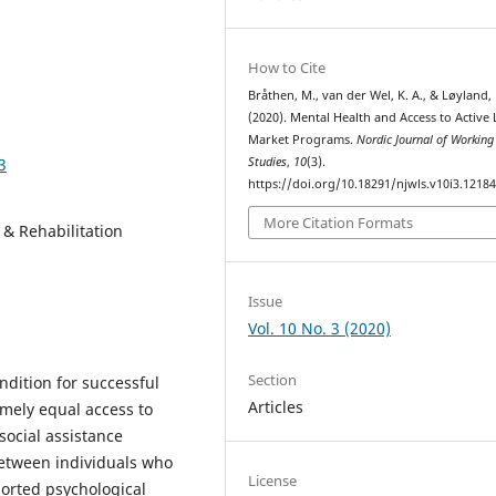
How to Cite
Bråthen, M., van der Wel, K. A., & Løyland, 
(2020). Mental Health and Access to Active
Market Programs.
Nordic Journal of Working 
3
Studies
,
10
(3).
https://doi.org/10.18291/njwls.v10i3.1218
More Citation Formats
 Rehabilitation
Issue
Vol. 10 No. 3 (2020)
Section
dition for successful
Articles
amely equal access to
social assistance
between individuals who
License
ported psychological