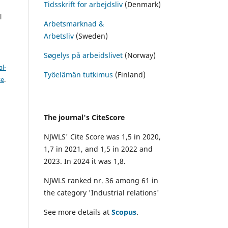
Tidsskrift for arbejdsliv
(Denmark)
l
Arbetsmarknad &
Arbetsliv
(Sweden)
Søgelys på arbeidslivet
(Norway)
l-
Työelämän tutkimus
(Finland)
se
.
The journal's CiteScore
NJWLS' Cite Score was 1,5 in 2020,
1,7 in 2021, and 1,5 in 2022 and
2023. In 2024 it was 1,8.
NJWLS ranked nr. 36 among 61 in
the category 'Industrial relations'
See more details at
Scopus
.