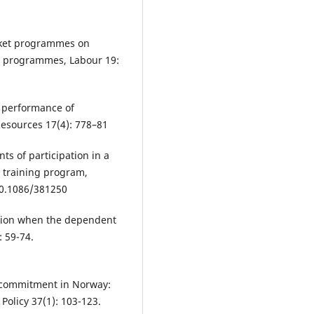
arket programmes on
h programmes, Labour 19:
he performance of
esources 17(4): 778–81
ts of participation in a
b training program,
10.1086/381250
ession when the dependent
: 59-74.
k commitment in Norway:
Policy 37(1): 103-123.