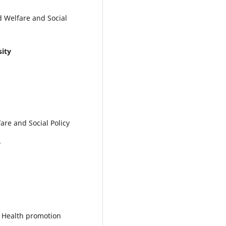
d Welfare and Social
sity
are and Social Policy
y
d Health promotion