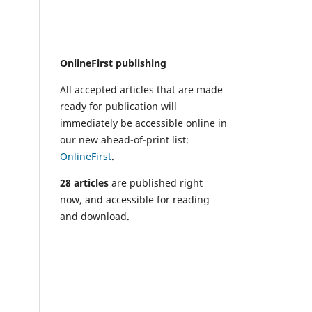
OnlineFirst publishing
All accepted articles that are made
ready for publication will
immediately be accessible online in
our new ahead-of-print list:
OnlineFirst
.
28 articles
are published right
now, and accessible for reading
and download.