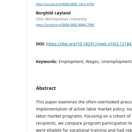
http://orcid.org/0000-0002-1812-4795
Borghild Løyland
Oslo Metropolitan University
http://orcid.org/0000-0002-8044-7990
DOI:
https://doi.org/10.18291/njwls.v10i3.12184
Keywords:
Employment, Wages, Unemployment &
Abstract
This paper examines the often-overlooked precon
implementation of active labor market policy, n
labor market programs. Focusing on a cohort of 
recipients, we compare program participation 
were eligible for vocational training and had re