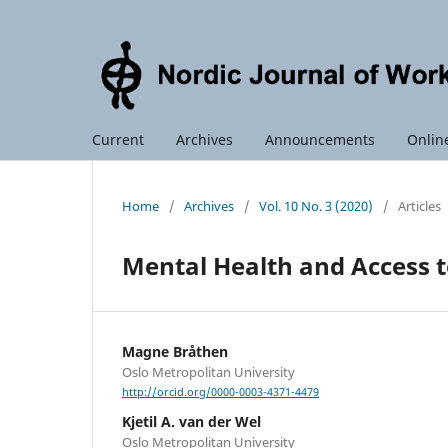
Current
Archives
Announcements
Online
Home
/
Archives
/
Vol. 10 No. 3 (2020)
/
Articles
Mental Health and Access 
Magne Bråthen
Oslo Metropolitan University
http://orcid.org/0000-0003-4371-4479
Kjetil A. van der Wel
Oslo Metropolitan University