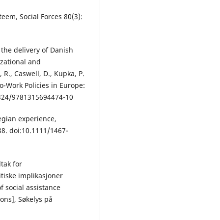
steem, Social Forces 80(3):
 the delivery of Danish
zational and
R., Caswell, D., Kupka, P.
to-Work Policies in Europe:
4324/9781315694474-10
egian experience,
88. doi:10.1111/1467-
ltak for
itiske implikasjoner
f social assistance
ions], Søkelys på