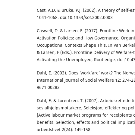
Cast, A.D. & Bruke, P.J. (2002). A theory of self-e
1041-1068. doi:10.1353/sof.2002.0003
Caswell, D. & Larsen, F. (2017). Frontline Work in
Activation Policies: and How Governance, Organi
Occupational Contexts Shape This. In Van Berkel, 
& Larsen, F (Eds.), Frontline Delivery of Welfare-
Activating the Unemployed, Routledge. doi:10.
Dahl, E. (2003). Does ‘workfare’ work? The Norw
International Journal of Social Welfare 12: 274-2
9671.00282
Dahl, E. & Lorentzen, T. (2007). Arbeidsrettede ti
sosialhjelpsmottakere. Seleksjon, effekter og pol
[Active labour market programs for receipients o
benefits. Selection, effects and political implicat
arbeidslivet 2(24): 149-158.