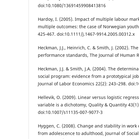
doi:10.1080/13691459908413816
Hardoy, I. (2005). Impact of multiple labour m
multiple outcomes: the case of Norwegian yout
425-467. doi:10.1111/j.1467-9914.2005.00312.x
Heckman, J.J., Heinrich, C. & Smith, J. (2002). T
performance standards, The Journal of Human R
Heckman, J.J. & Smith, J.A. (2004). The determinan
social program: evidence from a prototypical jo
Journal of Labor Economics 22(2): 243–298. doi:
Hellevik, O. (2009). Linear versus logistic regr
variable is a dichotomy, Quality & Quantity 43(1)
doi:10.1007/s11135-007-9077-3
Hyggen, C. (2008). Change and stability in wor
from adolescence to adulthood, Journal of Social 