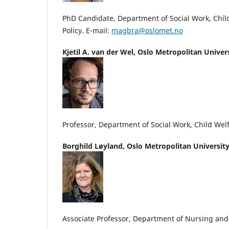
PhD Candidate, Department of Social Work, Chil
Policy. E-mail:
magbra@oslomet.no
Kjetil A. van der Wel,
Oslo Metropolitan Univer
Professor, Department of Social Work, Child Welf
Borghild Løyland,
Oslo Metropolitan Universit
Associate Professor, Department of Nursing an