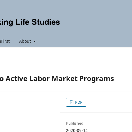
First
About
to Active Labor Market Programs
PDF
Published
2020-09-14