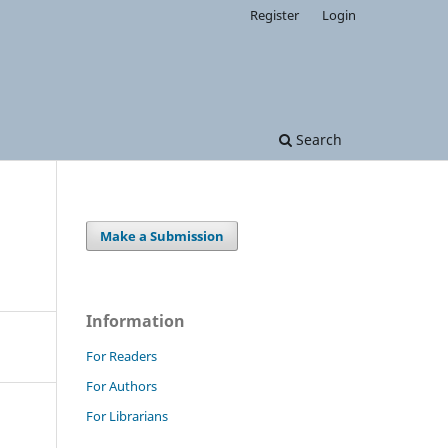
Register
Login
Search
Make a Submission
Information
For Readers
For Authors
For Librarians