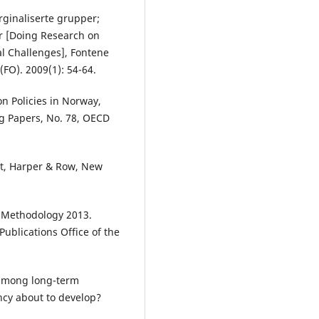
arginaliserte grupper;
r [Doing Research on
l Challenges], Fontene
 (FO). 2009(1): 54-64.
ion Policies in Norway,
g Papers, No. 78, OECD
nt, Harper & Row, New
 - Methodology 2013.
ublications Office of the
among long-term
ncy about to develop?