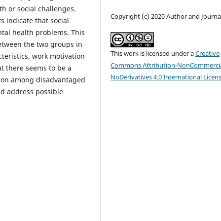
th or social challenges.
Copyright (c) 2020 Author and Journa
s indicate that social
ntal health problems. This
between the two groups in
This work is licensed under a
Creative
eristics, work motivation
Commons Attribution-NonCommercia
at there seems to be a
NoDerivatives 4.0 International Licen
ation among disadvantaged
ld address possible