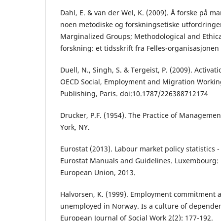
Dahl, E. & van der Wel, K. (2009). Å forske på m
noen metodiske og forskningsetiske utfordringe
Marginalized Groups; Methodological and Ethica
forskning: et tidsskrift fra Felles-organisasjonen
Duell, N., Singh, S. & Tergeist, P. (2009). Activat
OECD Social, Employment and Migration Workin
Publishing, Paris. doi:10.1787/226388712174
Drucker, P.F. (1954). The Practice of Manageme
York, NY.
Eurostat (2013). Labour market policy statistics
Eurostat Manuals and Guidelines. Luxembourg: P
European Union, 2013.
Halvorsen, K. (1999). Employment commitment 
unemployed in Norway. Is a culture of depende
European Journal of Social Work 2(2): 177-192.