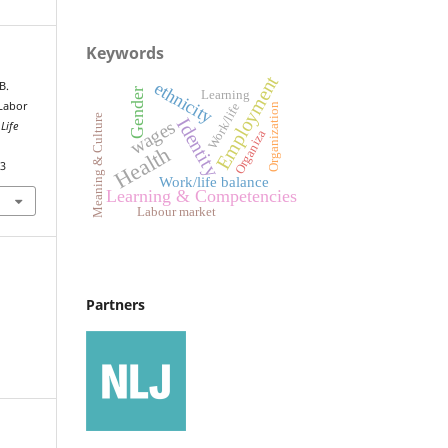
Keywords
Employment
ethnicity
B.
Gender
Learning
 Labor
Work/life
Organization
Meaning & Culture
Identity
wages
Life
Organiza
Health
43
Work/life balance
Learning & Competencies
Labour market
Partners