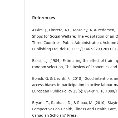
References
Askim, J., Fimrete, A.L., Moseley, A. & Pedersen, 
Shops for Social Welfare: The Adaptation of an 
Three Countries, Public Administration. Volume 8
Publishing Ltd. doi:10.1111/j.1467-9299.2011.01
Bassi, L.J. (1984). Estimating the effect of train
random selection, The Review of Economics and S
Bonoli, G. & Liechti, F. (2018). Good intentions 
access biases in participation in active labour ma
European Public Policy 25(6): 894-911. 10.1080
Bryant. T., Raphael, D., & Rioux, M. (2010). Stayin
Perspectives on Health, Illness and Health Care,
Canadian Scholars’ Press.