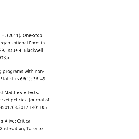
L.H. (2011). One‐Stop
Organizational Form in
9, Issue 4. Blackwell
933.x
ing programs with non-
tatistics 66(1): 36–43.
and Matthew effects:
rket policies, Journal of
/13501763.2017.1401105
g Alive: Critical
 2nd edition, Toronto: