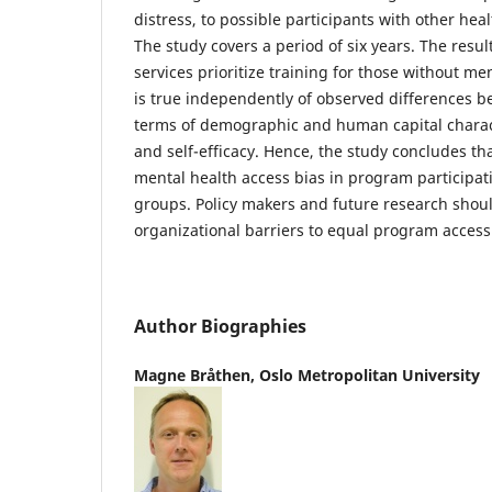
distress, to possible participants with other heal
The study covers a period of six years. The result
services prioritize training for those without me
is true independently of observed differences 
terms of demographic and human capital charact
and self-efficacy. Hence, the study concludes th
mental health access bias in program particip
groups. Policy makers and future research shou
organizational barriers to equal program access
Author Biographies
Magne Bråthen,
Oslo Metropolitan University