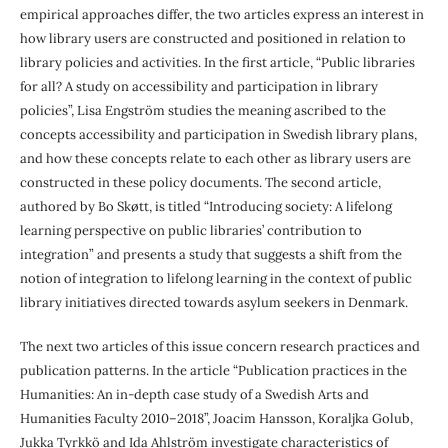
empirical approaches differ, the two articles express an interest in
how library users are constructed and positioned in relation to
library policies and activities. In the first article, “Public libraries
for all? A study on accessibility and participation in library
policies”, Lisa Engström studies the meaning ascribed to the
concepts accessibility and participation in Swedish library plans,
and how these concepts relate to each other as library users are
constructed in these policy documents. The second article,
authored by Bo Skøtt, is titled “Introducing society: A lifelong
learning perspective on public libraries’ contribution to
integration” and presents a study that suggests a shift from the
notion of integration to lifelong learning in the context of public
library initiatives directed towards asylum seekers in Denmark.
The next two articles of this issue concern research practices and
publication patterns. In the article “Publication practices in the
Humanities: An in-depth case study of a Swedish Arts and
Humanities Faculty 2010–2018”, Joacim Hansson, Koraljka Golub,
Jukka Tyrkkö and Ida Ahlström investigate characteristics of