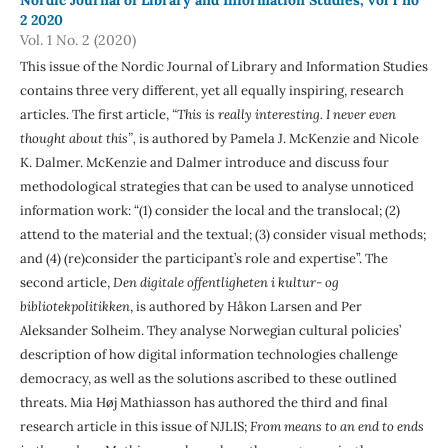
2 2020
Vol. 1 No. 2 (2020)
This issue of the Nordic Journal of Library and Information Studies
contains three very different, yet all equally inspiring, research
articles. The first article,
“This is really interesting. I never even
thought about this”,
is authored by Pamela J. McKenzie and Nicole
K. Dalmer. McKenzie and Dalmer introduce and discuss four
methodological strategies that can be used to analyse unnoticed
information work: “(1) consider the local and the translocal; (2)
attend to the material and the textual; (3) consider visual methods;
and (4) (re)consider the participant’s role and expertise”. The
second article,
Den digitale offentligheten i kultur- og
bibliotekpolitikken
, is authored by Håkon Larsen and Per
Aleksander Solheim. They analyse Norwegian cultural policies’
description of how digital information technologies challenge
democracy, as well as the solutions ascribed to these outlined
threats. Mia Høj Mathiasson has authored the third and final
research article in this issue of NJLIS;
From means to an end to ends