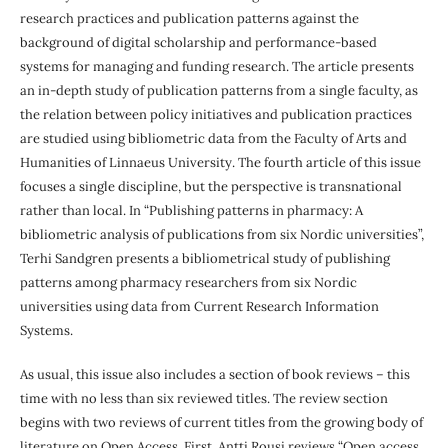
research practices and publication patterns against the
background of digital scholarship and performance-based
systems for managing and funding research. The article presents
an in-depth study of publication patterns from a single faculty, as
the relation between policy initiatives and publication practices
are studied using bibliometric data from the Faculty of Arts and
Humanities of Linnaeus University. The fourth article of this issue
focuses a single discipline, but the perspective is transnational
rather than local. In “Publishing patterns in pharmacy: A
bibliometric analysis of publications from six Nordic universities”,
Terhi Sandgren presents a bibliometrical study of publishing
patterns among pharmacy researchers from six Nordic
universities using data from Current Research Information
Systems.
As usual, this issue also includes a section of book reviews – this
time with no less than six reviewed titles. The review section
begins with two reviews of current titles from the growing body of
literature on Open Access. First, Antti Rousi reviews “Open access