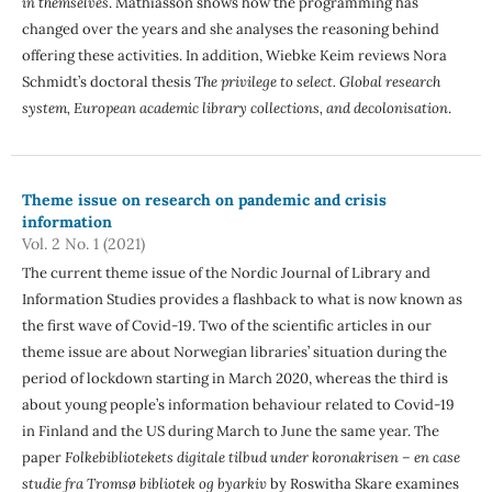
in themselves
. Mathiasson shows how the programming has
changed over the years and she analyses the reasoning behind
offering these activities. In addition, Wiebke Keim reviews Nora
Schmidt’s doctoral thesis
The privilege to select. Global research
system, European academic library collections, and decolonisation
.
Theme issue on research on pandemic and crisis
information
Vol. 2 No. 1 (2021)
The current theme issue of the Nordic Journal of Library and
Information Studies provides a flashback to what is now known as
the first wave of Covid-19. Two of the scientific articles in our
theme issue are about Norwegian libraries’ situation during the
period of lockdown starting in March 2020, whereas the third is
about young people’s information behaviour related to Covid-19
in Finland and the US during March to June the same year. The
paper
Folkebibliotekets digitale tilbud under koronakrisen – en case
studie fra Tromsø bibliotek og byarkiv
by Roswitha Skare examines