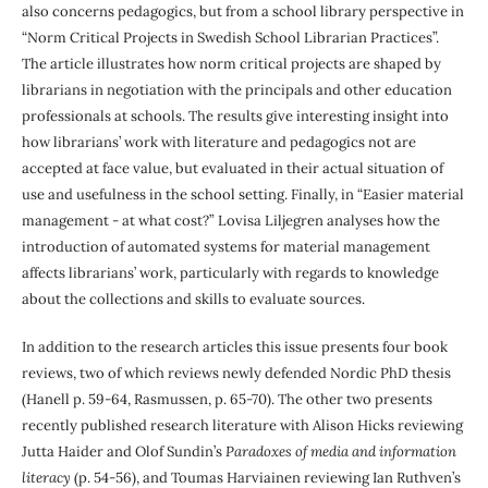
also concerns pedagogics, but from a school library perspective in
“Norm Critical Projects in Swedish School Librarian Practices”.
The article illustrates how norm critical projects are shaped by
librarians in negotiation with the principals and other education
professionals at schools. The results give interesting insight into
how librarians’ work with literature and pedagogics not are
accepted at face value, but evaluated in their actual situation of
use and usefulness in the school setting. Finally, in “Easier material
management - at what cost?” Lovisa Liljegren analyses how the
introduction of automated systems for material management
affects librarians’ work, particularly with regards to knowledge
about the collections and skills to evaluate sources.
In addition to the research articles this issue presents four book
reviews, two of which reviews newly defended Nordic PhD thesis
(Hanell p. 59-64, Rasmussen, p. 65-70). The other two presents
recently published research literature with Alison Hicks reviewing
Jutta Haider and Olof Sundin’s
Paradoxes of media and information
literacy
(p. 54-56), and Toumas Harviainen reviewing Ian Ruthven’s