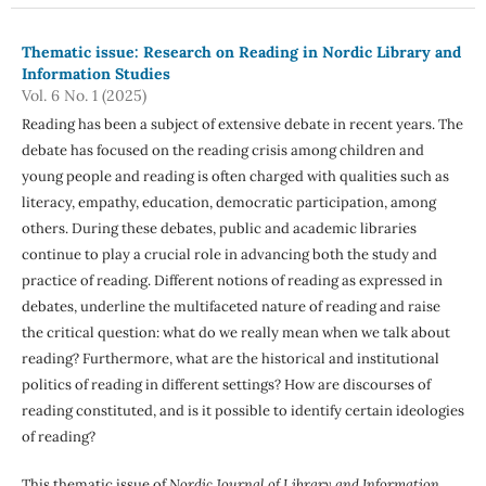
Thematic issue: Research on Reading in Nordic Library and
Information Studies
Vol. 6 No. 1 (2025)
Reading has been a subject of extensive debate in recent years. The
debate has focused on the reading crisis among children and
young people and reading is often charged with qualities such as
literacy, empathy, education, democratic participation, among
others. During these debates, public and academic libraries
continue to play a crucial role in advancing both the study and
practice of reading. Different notions of reading as expressed in
debates, underline the multifaceted nature of reading and raise
the critical question: what do we really mean when we talk about
reading? Furthermore, what are the historical and institutional
politics of reading in different settings? How are discourses of
reading constituted, and is it possible to identify certain ideologies
of reading?
This thematic issue of
Nordic Journal of Library and Information