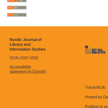
Nordic Journal of
Library and
Information Studies
ISSN 2597-0593
Accessibility
statement (in Danish)