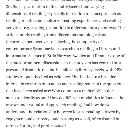
Studies
pays attention to the multi-faceted and varying
dimensions of reading, especially in relation to concepts such as
reading practices and cultures, reading experiences and reading
activities, e.g., reading promotion in different library contexts. The
articles study reading from different methodological and
theoretical perspectives, displaying the complexity of
contemporary Scandinavian research on reading in Library and
Information Science (LIS). In Norway, Sweden and Denmark, one of
the most prominent discussions in recent years has centred on a
presumed dramatic decline in children’s literacy levels, with PISA
studies frequently cited as evidence. This has led to a broader
interest in research on readers and reading: some of the questions
that have been asked are: Who counts as a reader? What does it
mean to identify as one? How do different modalities influence the
way we understand and approach reading? And how do we
understand the relationship between leisure reading - driven by
enjoyment and curiosity - and reading as a skill, often framed in
terms of utility and performance?