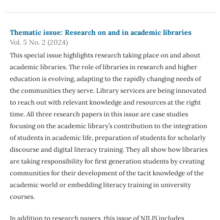
Thematic issue: Research on and in academic libraries
Vol. 5 No. 2 (2024)
This special issue highlights research taking place on and about
academic libraries. The role of libraries in research and higher
education is evolving, adapting to the rapidly changing needs of
the communities they serve. Library services are being innovated
to reach out with relevant knowledge and resources at the right
time. All three research papers in this issue are case studies
focusing on the academic library’s contribution to the integration
of students in academic life, preparation of students for scholarly
discourse and digital literacy training. They all show how libraries
are taking responsibility for first generation students by creating
communities for their development of the tacit knowledge of the
academic world or embedding literacy training in university
courses.
In addition to research papers, this issue of NJLIS includes