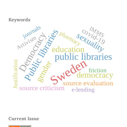
Keywords
journals
IMMS
covid-19
Public libraries
pharmacy
Democracy
sexuality
Activism
education
public libraries
Sweden
gender
Justification
friction
democracy
source evaluation
source criticism
e-lending
Current Issue