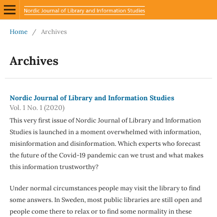
Home
/
Archives
Archives
Nordic Journal of Library and Information Studies
Vol. 1 No. 1 (2020)
This very first issue of Nordic Journal of Library and Information
Studies is launched in a moment overwhelmed with information,
misinformation and disinformation. Which experts who forecast
the future of the Covid-19 pandemic can we trust and what makes
this information trustworthy?
Under normal circumstances people may visit the library to find
some answers. In Sweden, most public libraries are still open and
people come there to relax or to find some normality in these