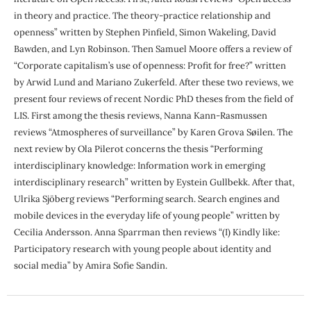
in theory and practice. The theory-practice relationship and
openness” written by Stephen Pinfield, Simon Wakeling, David
Bawden, and Lyn Robinson. Then Samuel Moore offers a review of
“Corporate capitalism’s use of openness: Profit for free?” written
by Arwid Lund and Mariano Zukerfeld. After these two reviews, we
present four reviews of recent Nordic PhD theses from the field of
LIS. First among the thesis reviews, Nanna Kann-Rasmussen
reviews “Atmospheres of surveillance” by Karen Grova Søilen. The
next review by Ola Pilerot concerns the thesis “Performing
interdisciplinary knowledge: Information work in emerging
interdisciplinary research” written by Eystein Gullbekk. After that,
Ulrika Sjöberg reviews “Performing search. Search engines and
mobile devices in the everyday life of young people” written by
Cecilia Andersson. Anna Sparrman then reviews “(I) Kindly like:
Participatory research with young people about identity and
social media” by Amira Sofie Sandin.