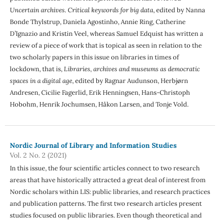
Uncertain archives. Critical keywords for big data
, edited by Nanna
Bonde Thylstrup, Daniela Agostinho, Annie Ring, Catherine
D’Ignazio and Kristin Veel, whereas Samuel Edquist has written a
review of a piece of work that is topical as seen in relation to the
two scholarly papers in this issue on libraries in times of
lockdown, that is,
Libraries, archives and museums as democratic
spaces in a digital age
, edited by Ragnar Audunson, Herbjørn
Andresen, Cicilie Fagerlid, Erik Henningsen, Hans-Christoph
Hobohm, Henrik Jochumsen, Håkon Larsen, and Tonje Vold.
Nordic Journal of Library and Information Studies
Vol. 2 No. 2 (2021)
In this issue, the four scientific articles connect to two research
areas that have historically attracted a great deal of interest from
Nordic scholars within LIS: public libraries, and research practices
and publication patterns. The first two research articles present
studies focused on public libraries. Even though theoretical and