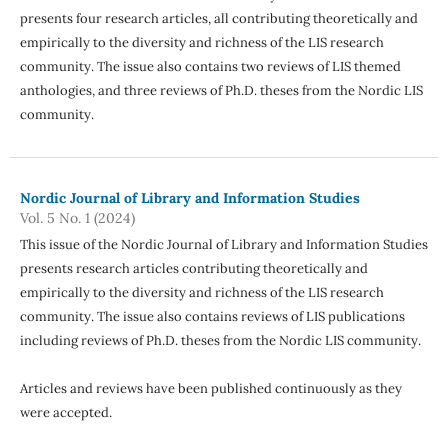
presents four research articles, all contributing theoretically and
empirically to the diversity and richness of the LIS research
community. The issue also contains two reviews of LIS themed
anthologies, and three reviews of Ph.D. theses from the Nordic LIS
community.
Nordic Journal of Library and Information Studies
Vol. 5 No. 1 (2024)
This issue of the Nordic Journal of Library and Information Studies
presents research articles contributing theoretically and
empirically to the diversity and richness of the LIS research
community. The issue also contains reviews of LIS publications
including reviews of Ph.D. theses from the Nordic LIS community.
Articles and reviews have been published continuously as they
were accepted.