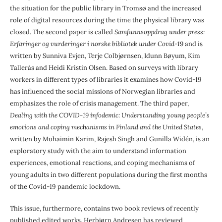
the situation for the public library in Tromsø and the increased
role of digital resources during the time the physical library was
closed. The second paper is called
Samfunnsoppdrag under press:
Erfaringer og vurderinger i norske bibliotek under Covid-19
and is
written by Sunniva Evjen, Terje Colbjørnsen, Idunn Bøyum, Kim
Tallerås and Heidi Kristin Olsen. Based on surveys with library
workers in different types of libraries it examines how Covid-19
has influenced the social missions of Norwegian libraries and
emphasizes the role of crisis management. The third paper,
Dealing with the COVID-19 infodemic: Understanding young people’s
emotions and coping mechanisms in Finland and the United States
,
written by Muhaimin Karim, Rajesh Singh and Gunilla Widén, is an
exploratory study with the aim to understand information
experiences, emotional reactions, and coping mechanisms of
young adults in two different populations during the first months
of the Covid-19 pandemic lockdown.
This issue, furthermore, contains two book reviews of recently
published edited works. Herbjørn Andresen has reviewed