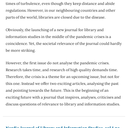
times of turbulence, even though they keep distance and abide
regulations. However, in our neighbouring countries and other
parts of the world, libraries are closed due to the disease.
Obviously, the launching of a new journal for library and
information studies in the middle of the pandemic crises is a
coincidence. Yet, the societal relevance of the journal could hardly
be more striking.
However, the first issue do not analyse the pandemic crises.
Research takes time, and research of high quality demands time.
Therefore, the crisis is a theme for an upcoming issue, but not for
this one. Instead we offer two exciting articles, analysing the past
and pointing towards the future. This is the beginning of an
exciting future with a journal that inspires, analyses, criticises and
discuss questions of relevance to library and information studies.
Nordic Journal of Library and Information Studies, vol 1 no