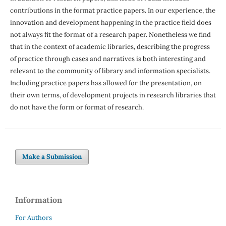
contributions in the format practice papers. In our experience, the
innovation and development happening in the practice field does
not always fit the format of a research paper. Nonetheless we find
that in the context of academic libraries, describing the progress
of practice through cases and narratives is both interesting and
relevant to the community of library and information specialists.
Including practice papers has allowed for the presentation, on
their own terms, of development projects in research libraries that
do not have the form or format of research.
Make a Submission
Information
For Authors