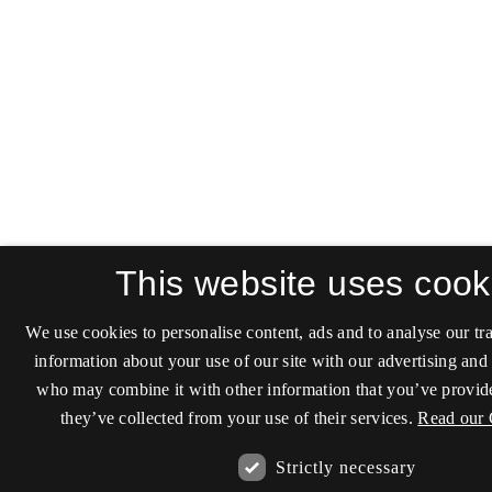
This website uses cook
We use cookies to personalise content, ads and to analyse our tra
information about your use of our site with our advertising and 
who may combine it with other information that you’ve provide
they’ve collected from your use of their services.
Read our 
Strictly necessary