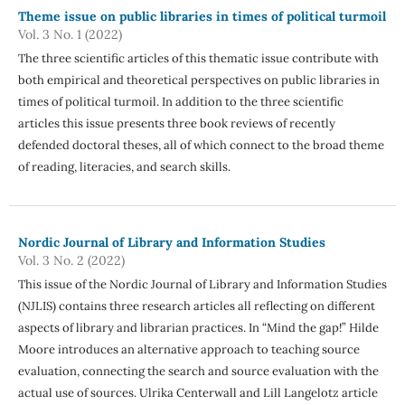
Theme issue on public libraries in times of political turmoil
Vol. 3 No. 1 (2022)
The three scientific articles of this thematic issue contribute with
both empirical and theoretical perspectives on public libraries in
times of political turmoil. In addition to the three scientific
articles this issue presents three book reviews of recently
defended doctoral theses, all of which connect to the broad theme
of reading, literacies, and search skills.
Nordic Journal of Library and Information Studies
Vol. 3 No. 2 (2022)
This issue of the Nordic Journal of Library and Information Studies
(NJLIS) contains three research articles all reflecting on different
aspects of library and librarian practices. In “Mind the gap!” Hilde
Moore introduces an alternative approach to teaching source
evaluation, connecting the search and source evaluation with the
actual use of sources. Ulrika Centerwall and Lill Langelotz article