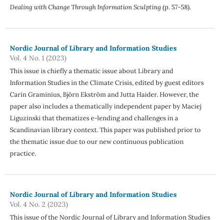
Dealing with Change Through Information Sculpting
(p. 57-58).
Nordic Journal of Library and Information Studies
Vol. 4 No. 1 (2023)
This issue is chiefly a thematic issue about Library and
Information Studies in the Climate Crisis, edited by guest editors
Carin Graminius, Björn Ekström and Jutta Haider. However, the
paper also includes a thematically independent paper by Maciej
Liguzinski that thematizes e-lending and challenges in a
Scandinavian library context. This paper was published prior to
the thematic issue due to our new continuous publication
practice.
Nordic Journal of Library and Information Studies
Vol. 4 No. 2 (2023)
This issue of the Nordic Journal of Library and Information Studies