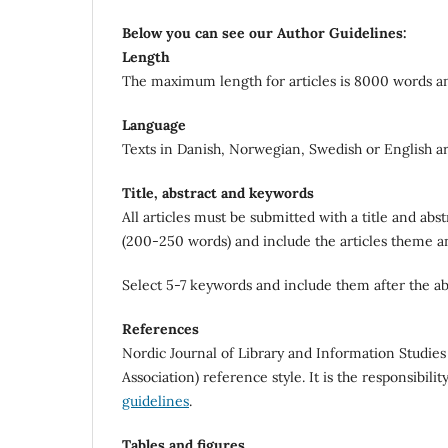
Below you can see our Author Guidelines:
Length
The maximum length for articles is 8000 words a
Language
Texts in Danish, Norwegian, Swedish or English a
Title, abstract and keywords
All articles must be submitted with a title and abst
(200-250 words) and include the articles theme a
Select 5-7 keywords and include them after the ab
References
Nordic Journal of Library and Information Studies
Association) reference style. It is the responsibil
guidelines
.
Tables and figures