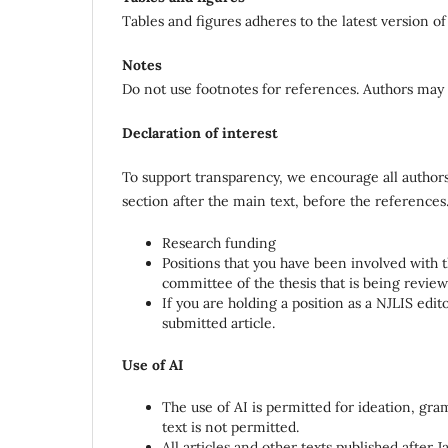
Tables and figures adheres to the latest version of
Notes
Do not use footnotes for references. Authors may 
Declaration of interest
To support transparency, we encourage all authors 
section after the main text, before the references
Research funding
Positions that you have been involved with tha
committee of the thesis that is being revie
If you are holding a position as a NJLIS ed
submitted article.
Use of AI
The use of AI is permitted for ideation, gra
text is not permitted.
All articles and other texts published after