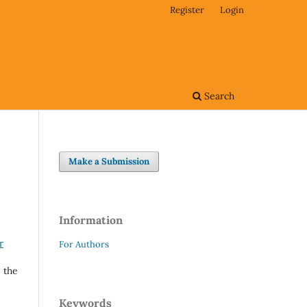
Register
Login
Search
Make a Submission
Information
r
For Authors
 the
Keywords