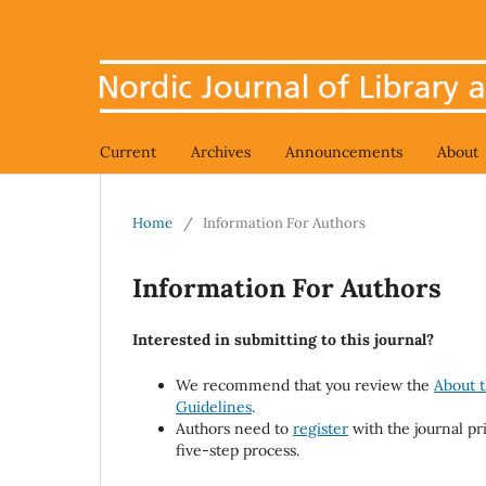
Current
Archives
Announcements
About
Home
/
Information For Authors
Information For Authors
Interested in submitting to this journal?
We recommend that you review the
About t
Guidelines
.
Authors need to
register
with the journal pr
five-step process.