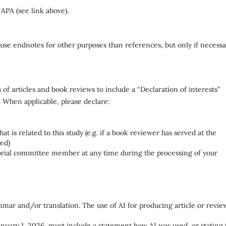
 APA (see link above).
use endnotes for other purposes than references, but only if necessa
of articles and book reviews to include a “Declaration of interests”
. When applicable, please declare:
t is related to this study (e.g. if a book reviewer has served at the
wed)
itorial committee member at any time during the processing of your
mmar and/or translation. The use of AI for producing article or revie
 January 1, 2026, must include a statement how AI was used, or stating 