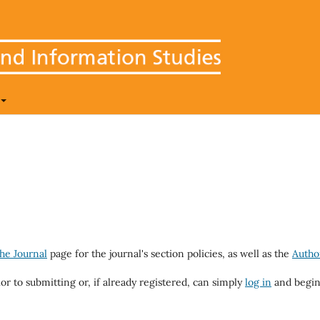
he Journal
page for the journal's section policies, as well as the
Autho
ior to submitting or, if already registered, can simply
log in
and begin