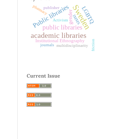
Public libraries
Sweden
pharmacy
LGBTQ
publisher
gender
IMMS
Activism
public libraries
academic libraries
Institutional Ethnography
friction
journals
multidisciplinarity
Current Issue