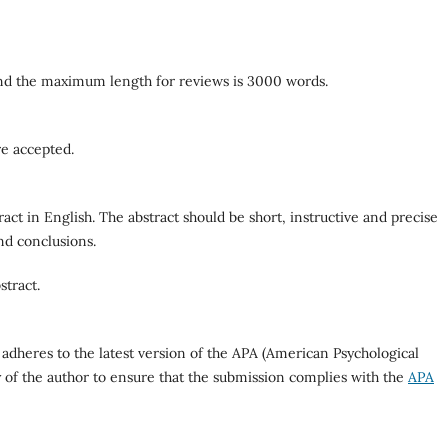
nd the maximum length for reviews is 3000 words.
re accepted.
ract in English. The abstract should be short, instructive and precise
nd conclusions.
stract.
 adheres to the latest version of the APA (American Psychological
ity of the author to ensure that the submission complies with the
APA