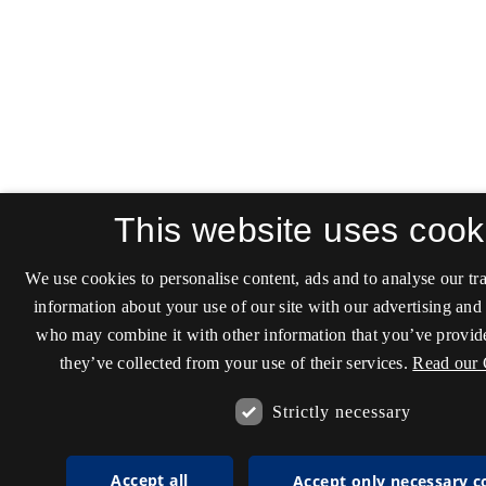
This website uses cook
We use cookies to personalise content, ads and to analyse our tra
information about your use of our site with our advertising and 
who may combine it with other information that you’ve provide
they’ve collected from your use of their services.
Read our 
Strictly necessary
Accept all
Accept only necessary c