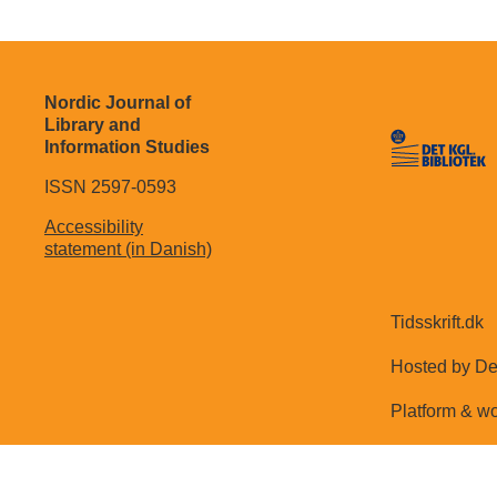
Nordic Journal of
Library and
Information Studies
ISSN 2597-0593
Accessibility
statement (in Danish)