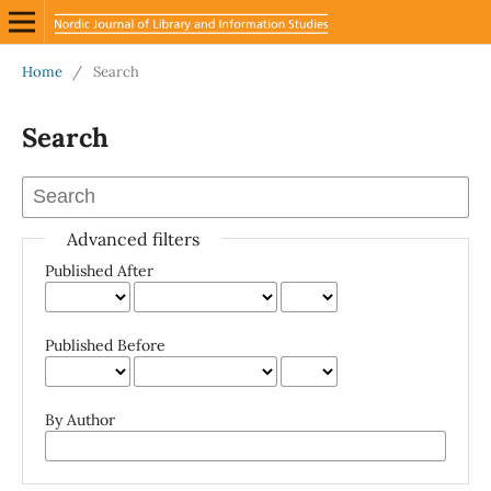
Home
/
Search
Search
Advanced filters
Published After
Published Before
By Author