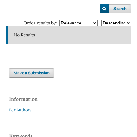
Search
Order results by:
No Results
Make a Submission
Information
For Authors
Keywords