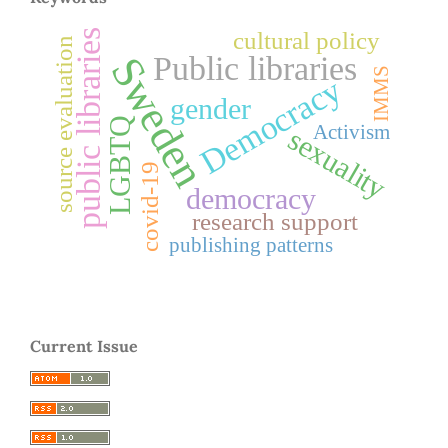
cultural policy
public libraries
source evaluation
Sweden
Public libraries
IMMS
Democracy
gender
LGBTQ
Activism
sexuality
covid-19
democracy
research support
publishing patterns
Current Issue