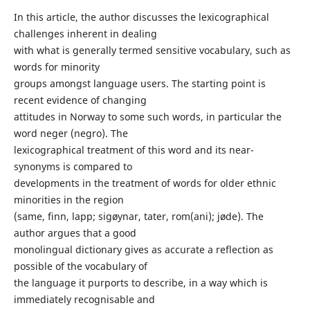
In this article, the author discusses the lexicographical
challenges inherent in dealing
with what is generally termed sensitive vocabulary, such as
words for minority
groups amongst language users. The starting point is
recent evidence of changing
attitudes in Norway to some such words, in particular the
word neger (negro). The
lexicographical treatment of this word and its near-
synonyms is compared to
developments in the treatment of words for older ethnic
minorities in the region
(same, finn, lapp; sigøynar, tater, rom(ani); jøde). The
author argues that a good
monolingual dictionary gives as accurate a reflection as
possible of the vocabulary of
the language it purports to describe, in a way which is
immediately recognisable and