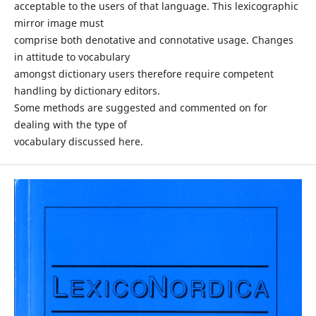
acceptable to the users of that language. This lexicographic
mirror image must
comprise both denotative and connotative usage. Changes
in attitude to vocabulary
amongst dictionary users therefore require competent
handling by dictionary editors.
Some methods are suggested and commented on for
dealing with the type of
vocabulary discussed here.