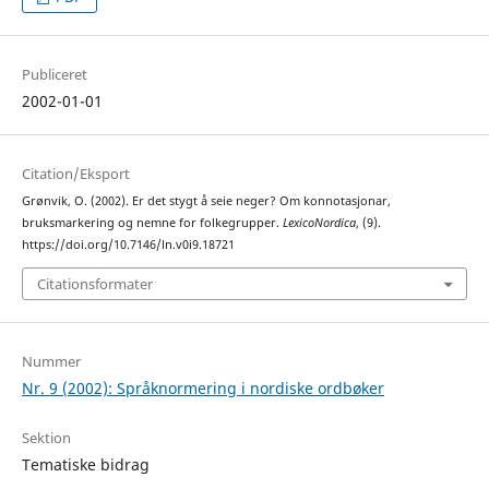
Publiceret
2002-01-01
Citation/Eksport
Grønvik, O. (2002). Er det stygt å seie neger? Om konnotasjonar,
bruksmarkering og nemne for folkegrupper.
LexicoNordica
, (9).
https://doi.org/10.7146/ln.v0i9.18721
Citationsformater
Nummer
Nr. 9 (2002): Språknormering i nordiske ordbøker
Sektion
Tematiske bidrag