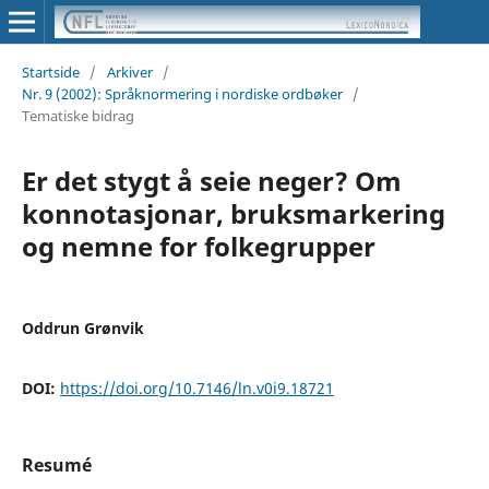
Startside
/
Arkiver
/
Nr. 9 (2002): Språknormering i nordiske ordbøker
/
Tematiske bidrag
Er det stygt å seie neger? Om
konnotasjonar, bruksmarkering
og nemne for folkegrupper
Oddrun Grønvik
DOI:
https://doi.org/10.7146/ln.v0i9.18721
Resumé