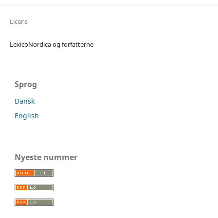
Licens
LexicoNordica og forfatterne
Sprog
Dansk
English
Nyeste nummer