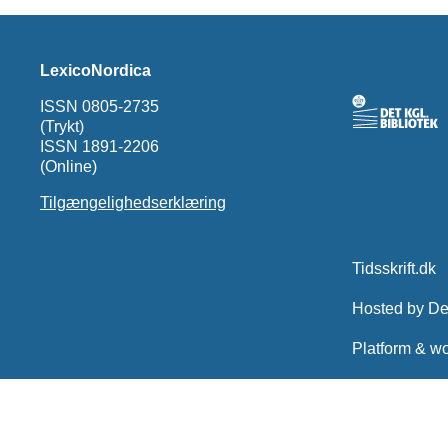
LexicoNordica
ISSN 0805-2735
(Trykt)
ISSN 1891-2206
(Online)
Tilgængelighedserklæring