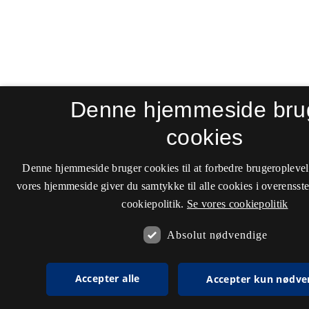
Denne hjemmeside bru
cookies
Denne hjemmeside bruger cookies til at forbedre brugeroplevel
vores hjemmeside giver du samtykke til alle cookies i overenss
cookiepolitik.
Se vores cookiepolitik
Absolut nødvendige
Accepter alle
Accepter kun nødve