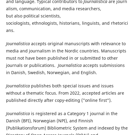
and
language
.
Typical
contributors
to
Journalistica
are
journ
alism
,
communication,
and media researchers,
but
also
political
scientists
,
sociologists,
ethnologists
,
historians
,
linguists,
and
rhetorici
ans
.
Journalistica
accepts original manuscripts with relevance to
media and journalism in the Nordic countries. Manuscripts
must not have been published in or submitted to other
journals or publications.
Journalistica
accepts submissions
in Danish, Swedish, Norwegian, and English.
Journalistica
publishes both special issues and issues
without a thematic focus. From 2022, accepted articles are
published directly after copy-editing ("online first").
Journalistica
is registered as a Category 1 journal in the
Danish (BFI), Norwegian (NPI), and Finnish
(Publikationsforum) Bibliometric System and indexed by the