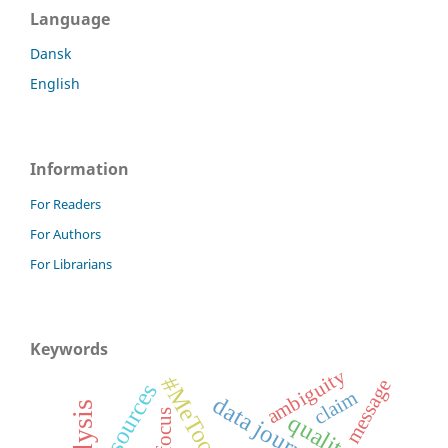
Language
Dansk
English
Information
For Readers
For Authors
For Librarians
Keywords
ambiguity
#MeToo
message
sources
claim
data journalism
focus
qualitative