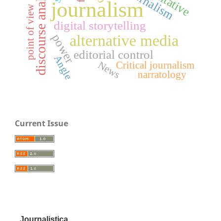
discourse analysis
journalism
point of view
digital storytelling
power
alternative media
editorial control
Angle
News
Critical journalism
narratology
Current Issue
Journalistica