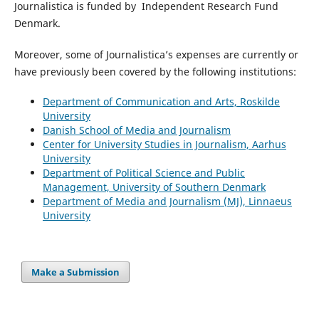
Journalistica is funded by Independent Research Fund
Denmark.
Moreover, some of Journalistic
a’s
expenses are currently or
have previously been covered by the following institutions:
Department of Communication and Arts, Roskilde
University
Danish School of Media and Journalism
Center for University Studies in Journalism, Aarhus
University
Department of Political Science and Public
Management, University of Southern Denmark
Department of Media and Journalism (MJ), Linnaeus
University
Make a Submission