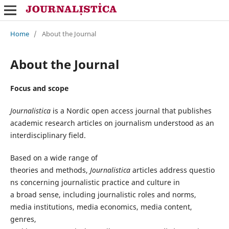
Home
/
About the Journal
About the Journal
Focus and scope
Journalistica
is a Nordic open access journal that
publishes
academic research articles on journalism understood as an
interdisciplinary field.
Based
on a
wide
range of
theories
and
methods
,
Journalistica
articles
address
questio
ns
concerning
journalistic
practice and
culture
in
a
broad
sense,
including
journalistic
roles
and norms,
media institutions, media
economics
, media content,
genres,