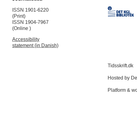
ISSN 1901-6220
(Print)
ISSN 1904-7967
(Online )
Accessibility
statement (in Danish)