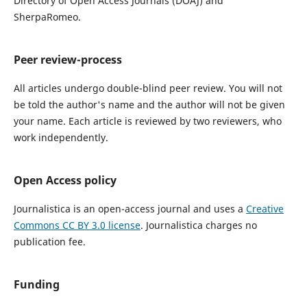
Directory of Open Access Journals (DOAJ) and
SherpaRomeo.
Peer review-process
All articles undergo double-blind peer review. You will not
be told the author's name and the author will not be given
your name. Each article is reviewed by two reviewers, who
work independently.
Open Access policy
Journalistica
is an open-access journal and uses a
Creative
Commons CC BY 3.0 license
.
Journalistica charges no
publication fee.
Funding