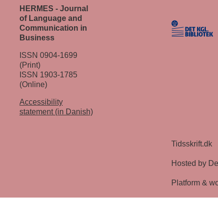
HERMES - Journal
of Language and
Communication in
Business
ISSN 0904-1699
(Print)
ISSN 1903-1785
(Online)
Accessibility
statement (in Danish)