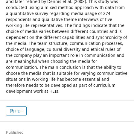
and later refined by Dennis et al. (2008). This study was
conducted using a mixed method approach with data from
a quantitative survey regarding media usage of 274
respondents and qualitative theme interviews of five
working life representatives. The findings indicate that the
choice of media varies between different countries and is
dependent on the different capabilities and synchronicity of
the media. The team structure, communication processes,
choice of language, cultural diversity and ethical rules of
the company play an important role in communication and
are meaningful when choosing the media for
communication. The main conclusion is that the ability to
choose the media that is suitable for varying communicative
situations in working life has become essential and
therefore needs to be developed as part of curriculum
development work at HEIs.
PDF
Published