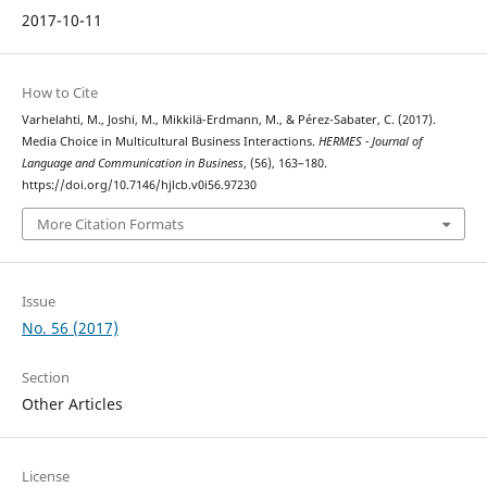
2017-10-11
How to Cite
Varhelahti, M., Joshi, M., Mikkilä-Erdmann, M., & Pérez-Sabater, C. (2017).
Media Choice in Multicultural Business Interactions.
HERMES - Journal of
Language and Communication in Business
, (56), 163–180.
https://doi.org/10.7146/hjlcb.v0i56.97230
More Citation Formats
Issue
No. 56 (2017)
Section
Other Articles
License