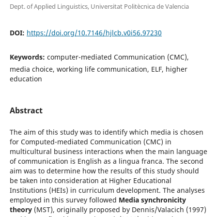
Dept. of Applied Linguistics, Universitat Politècnica de Valencia
DOI:
https://doi.org/10.7146/hjlcb.v0i56.97230
Keywords:
computer-mediated Communication (CMC),
media choice, working life communication, ELF, higher
education
Abstract
The aim of this study was to identify which media is chosen
for Computed-mediated Communication (CMC) in
multicultural business interactions when the main language
of communication is English as a lingua franca. The second
aim was to determine how the results of this study should
be taken into consideration at Higher Educational
Institutions (HEIs) in curriculum development. The analyses
employed in this survey followed
Media synchronicity
theory
(MST), originally proposed by Dennis/Valacich (1997)