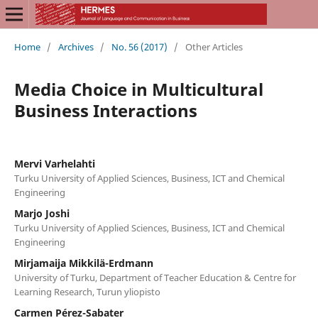
Home
/
Archives
/
No. 56 (2017)
/
Other Articles
Media Choice in Multicultural
Business Interactions
Mervi Varhelahti
Turku University of Applied Sciences, Business, ICT and Chemical
Engineering
Marjo Joshi
Turku University of Applied Sciences, Business, ICT and Chemical
Engineering
Mirjamaija Mikkilä-Erdmann
University of Turku, Department of Teacher Education & Centre for
Learning Research, Turun yliopisto
Carmen Pérez-Sabater