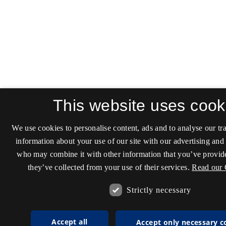
This website uses cook
We use cookies to personalise content, ads and to analyse our tra
information about your use of our site with our advertising and 
who may combine it with other information that you’ve provide
they’ve collected from your use of their services.
Read our 
Strictly necessary
Accept all
Accept only necessary c