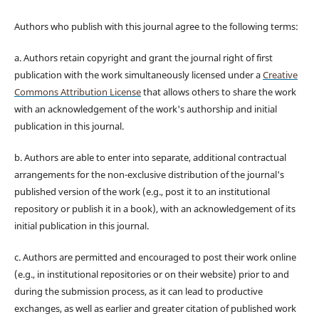
Authors who publish with this journal agree to the following terms:
a. Authors retain copyright and grant the journal right of first
publication with the work simultaneously licensed under a
Creative
Commons Attribution License
that allows others to share the work
with an acknowledgement of the work's authorship and initial
publication in this journal.
b. Authors are able to enter into separate, additional contractual
arrangements for the non-exclusive distribution of the journal's
published version of the work (e.g., post it to an institutional
repository or publish it in a book), with an acknowledgement of its
initial publication in this journal.
c. Authors are permitted and encouraged to post their work online
(e.g., in institutional repositories or on their website) prior to and
during the submission process, as it can lead to productive
exchanges, as well as earlier and greater citation of published work