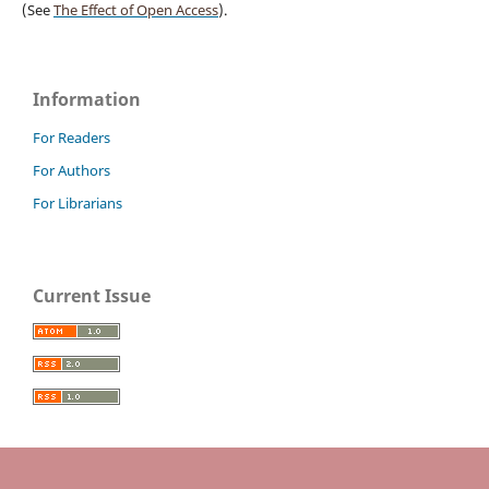
(See
The Effect of Open Access
).
Information
For Readers
For Authors
For Librarians
Current Issue