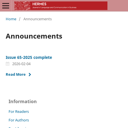
Home
/
Announcements
Announcements
Issue 65-2025 complete
2026-02-04
Read More
Information
For Readers
For Authors