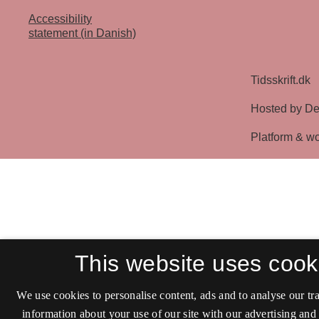
Accessibility
statement (in Danish)
This website uses cook
We use cookies to personalise content, ads and to analyse our tra
information about your use of our site with our advertising and 