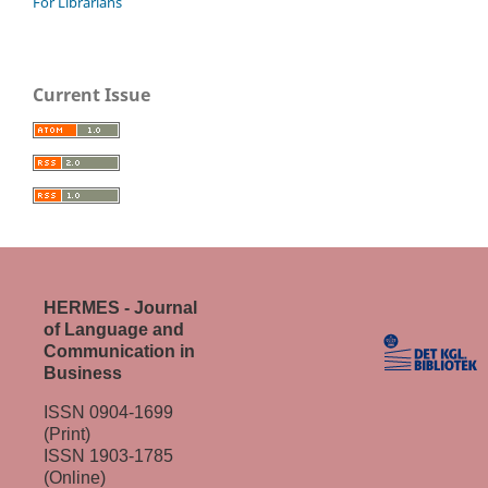
For Librarians
Current Issue
HERMES - Journal
of Language and
Communication in
Business
ISSN 0904-1699
(Print)
ISSN 1903-1785
(Online)