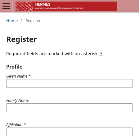
Home
/
Register
Register
Required fields are marked with an asterisk:
*
Profile
Given Name
*
Family Name
Affiliation
*