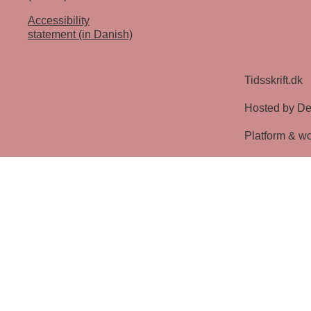
Accessibility
statement (in Danish)