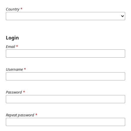
Country
*
Login
Email
*
Username
*
Password
*
Repeat password
*