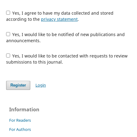
Yes, I agree to have my data collected and stored
according to the
privacy statement
.
Yes, I would like to be notified of new publications and
announcements.
Yes, I would like to be contacted with requests to review
submissions to this journal.
Login
Register
Information
For Readers
For Authors