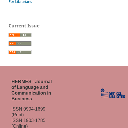
For Librarians
Current Issue
HERMES - Journal
of Language and
Communication in
Business
ISSN 0904-1699
(Print)
ISSN 1903-1785
(Online)