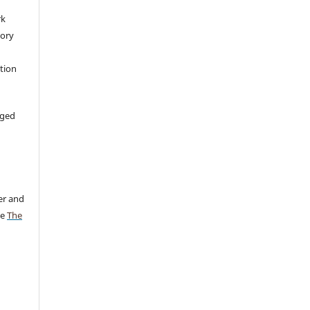
rk
tory
ation
aged
er and
ee
The