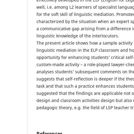
well, i.e. among L2 learners of specialist langua
for the soft skill of linguistic mediation. Promot
characterized by the situation when an expert 
a communicative gap arising from a difference i
linguistic knowledge of the interlocutors.
The present article shows how a sample activity
linguistic mediation in the ELP classroom and ho
opportunity for enhancing students’ critical self-
custom-made activity – a role-played lawyer-clie
analyses students’ subsequent comments on the 
suggests that self-reflection is deeper if the the
task and that such a practice enhances students’
suggested that the findings are applicable not o
design and classroom activities design but also
pedagogic theory, e.g. the field of LSP teacher t
References