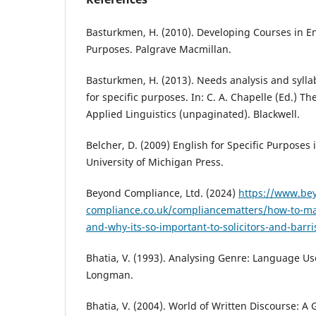
Basturkmen, H. (2010). Developing Courses in Eng
Purposes. Palgrave Macmillan.
Basturkmen, H. (2013). Needs analysis and syll
for specific purposes. In: C. A. Chapelle (Ed.) T
Applied Linguistics (unpaginated). Blackwell.
Belcher, D. (2009) English for Specific Purposes 
University of Michigan Press.
Beyond Compliance, Ltd. (2024)
https://www.be
compliance.co.uk/compliancematters/how-to-mast
and-why-its-so-important-to-solicitors-and-barri
Bhatia, V. (1993). Analysing Genre: Language Use
Longman.
Bhatia, V. (2004). World of Written Discourse: A