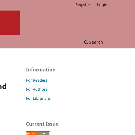
Register
Login
Search
Information
For Readers
nd
For Authors
For Librarians
Current Issue