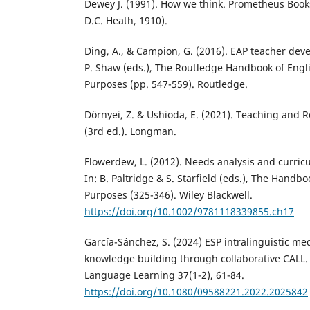
Dewey J. (1991). How we think. Prometheus Books
D.C. Heath, 1910).
Ding, A., & Campion, G. (2016). EAP teacher dev
P. Shaw (eds.), The Routledge Handbook of Engl
Purposes (pp. 547-559). Routledge.
Dörnyei, Z. & Ushioda, E. (2021). Teaching and 
(3rd ed.). Longman.
Flowerdew, L. (2012). Needs analysis and curri
In: B. Paltridge & S. Starfield (eds.), The Handbo
Purposes (325-346). Wiley Blackwell.
https://doi.org/10.1002/9781118339855.ch17
García-Sánchez, S. (2024) ESP intralinguistic me
knowledge building through collaborative CALL
Language Learning 37(1-2), 61-84.
https://doi.org/10.1080/09588221.2022.2025842