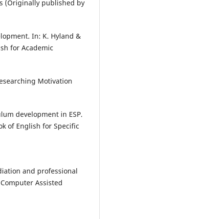
 (Originally published by
elopment. In: K. Hyland &
ish for Academic
Researching Motivation
culum development in ESP.
ok of English for Specific
diation and professional
. Computer Assisted