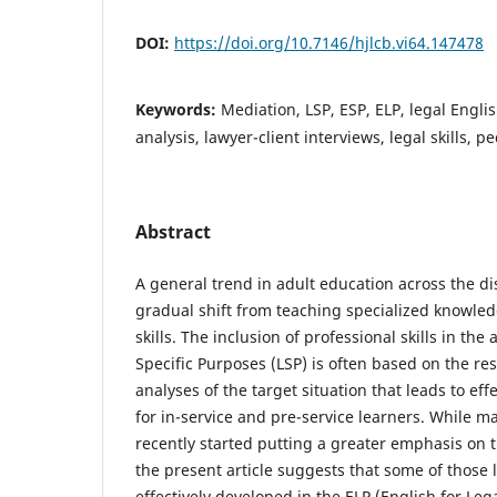
DOI:
https://doi.org/10.7146/hjlcb.vi64.147478
Keywords:
Mediation, LSP, ESP, ELP, legal Englis
analysis, lawyer-client interviews, legal skills, 
Abstract
A general trend in adult education across the di
gradual shift from teaching specialized knowled
skills. The inclusion of professional skills in th
Specific Purposes (LSP) is often based on the re
analyses of the target situation that leads to ef
for in-service and pre-service learners. While m
recently started putting a greater emphasis on the
the present article suggests that some of those l
effectively developed in the ELP (English for Le