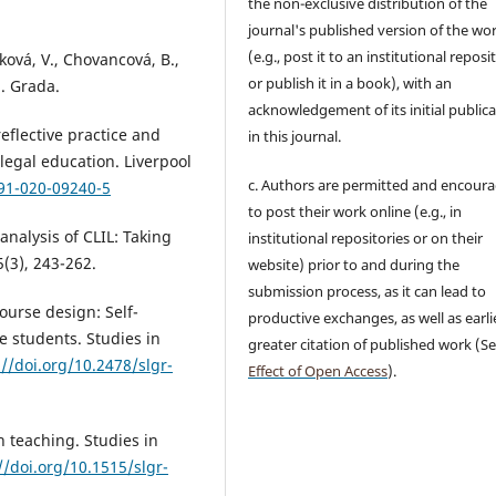
the non-exclusive distribution of the
journal's published version of the wo
(e.g., post it to an institutional reposi
ková, V., Chovancová, B.,
or publish it in a book), with an
a. Grada.
acknowledgement of its initial public
eflective practice and
in this journal.
 legal education. Liverpool
c. Authors are permitted and encour
991-020-09240-5
to post their work online (e.g., in
 analysis of CLIL: Taking
institutional repositories or on their
5(3), 243-262.
website) prior to and during the
submission process, as it can lead to
ourse design: Self-
productive exchanges, as well as earli
 students. Studies in
greater citation of published work (S
://doi.org/10.2478/slgr-
Effect of Open Access
).
h teaching. Studies in
//doi.org/10.1515/slgr-