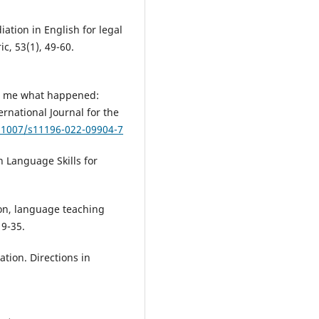
iation in English for legal
c, 53(1), 49-60.
ll me what happened:
ernational Journal for the
0.1007/s11196-022-09904-7
sh Language Skills for
on, language teaching
 9-35.
tion. Directions in