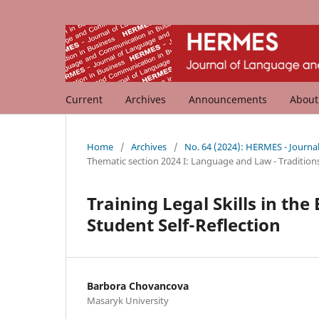
Current
Archives
Announcements
Abou
Home
/
Archives
/
No. 64 (2024): HERMES - Journ
Thematic section 2024 I: Language and Law - Tradition
Training Legal Skills in th
Student Self-Reflection
Barbora Chovancova
Masaryk University