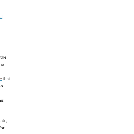
al
 the
the
a
e
that
an
his
rate,
for