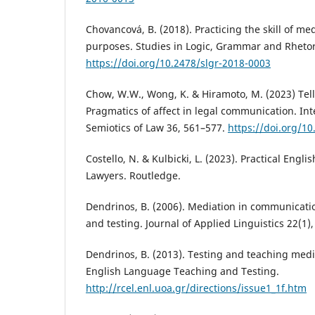
Chovancová, B. (2018). Practicing the skill of med
purposes. Studies in Logic, Grammar and Rhetori
https://doi.org/10.2478/slgr-2018-0003
Chow, W.W., Wong, K. & Hiramoto, M. (2023) Te
Pragmatics of affect in legal communication. Int
Semiotics of Law 36, 561–577.
https://doi.org/1
Costello, N. & Kulbicki, L. (2023). Practical Engli
Lawyers. Routledge.
Dendrinos, B. (2006). Mediation in communicati
and testing. Journal of Applied Linguistics 22(1),
Dendrinos, B. (2013). Testing and teaching media
English Language Teaching and Testing.
http://rcel.enl.uoa.gr/directions/issue1_1f.htm