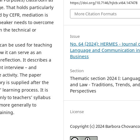
https://doi.org/10.7146/hjlcb.vi64.147478
ge. That holds particularly
More Citation Formats
ed by CEFR, mediation is
speaker needs to overcome
n the technical or
Issue
No. 64 (2024): HERMES - Journal 
 can be used for teaching
Language and Communication i
w it can serve as an
Business
reflection. It describes a
nt interview – and
Section
activity. The paper
Thematic section 2024 I: Langua
ory is supplied after the
and Law - Traditions, Trends, an
 learning process. It is
Perspectives
nly to teachers’ syllabus
 more generally to
License
raining.
Copyright (c) 2024 Barbora Chovanc