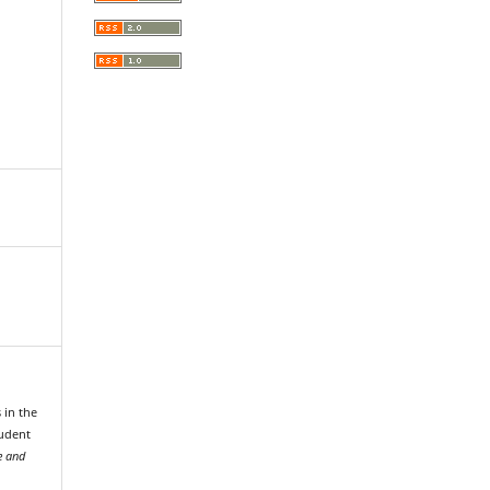
 in the
tudent
e and