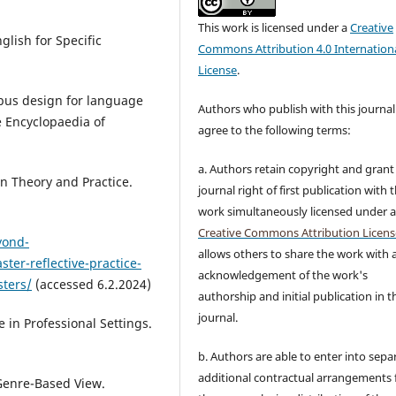
This work is licensed under a
Creative
lish for Specific
Commons Attribution 4.0 Internation
License
.
abus design for language
Authors who publish with this journal
he Encyclopaedia of
agree to the following terms:
a. Authors retain copyright and grant
in Theory and Practice.
journal right of first publication with 
work simultaneously licensed under 
Creative Commons Attribution Licens
yond-
allows others to share the work with 
er-reflective-practice-
acknowledgement of the work's
sters/
(accessed 6.2.2024)
authorship and initial publication in t
journal.
 in Professional Settings.
b. Authors are able to enter into sepa
additional contractual arrangements 
 Genre-Based View.