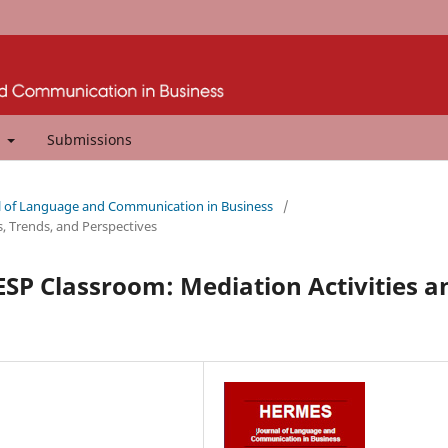
t
Submissions
al of Language and Communication in Business
/
s, Trends, and Perspectives
e ESP Classroom: Mediation Activities a