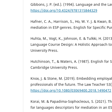
Gibbons, J. P. (ed.). (1994). Language and the L
https://doi.org/10.4324/9781315844329
Hafner, C. A., Harrison, S., Ho, W. Y. J. & Kwan, B.
mediation in ESP genres. English for Specific Pu
Huhta, M., Vogt, K., Johnson, E. & Tulkki, H. (201
Language Course Design: A Holistic Approach t
University Press.
Hutchinson, T., & Waters, A. (1987). English for 
Cambridge University Press.
Knox, J. & Stone, M. (2019). Embedding employabil
professionals of the future. The Law Teacher 53(
https://doi.org/10.1080/03069400.2018.1490472
Korai, M. & Papadima-Sophocleous, S. (2021). Th
for languages descriptors for mediation in an E