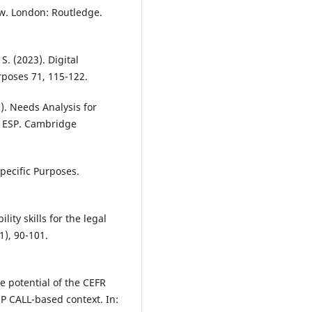
aw. London: Routledge.
 S. (2023). Digital
rposes 71, 115-122.
3). Needs Analysis for
o ESP. Cambridge
Specific Purposes.
ity skills for the legal
1), 90-101.
e potential of the CEFR
SP CALL-based context. In: