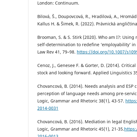
London: Continuum.
Bilová, Š., Doupovcová, R., Hradilová, A., Hromád
Kallus H. & Šimek, R. (2022). Právnická angličtin
Brooman, S. & S. Stirk (2020). Who am I?: Using r
self-determination to redefine ‘employability’ in
Law Rev 41, 79–98.
https://doi.org/10.1007/s10
Cenoz, J., Genesee F. & Gorter, D. (2014). Critical
stock and looking forward. Applied Linguistics 3
Chovancová, B. (2014). Needs analysis and ESP c
perception of language needs among pre-service
Logic, Grammar and Rhetoric 38(1), 43-57.
https
2014-0031
Chovancová, B. (2016). Mediation in legal Englis
Logic, Grammar and Rhetoric 45(1), 21-35.
https:
2016-0013