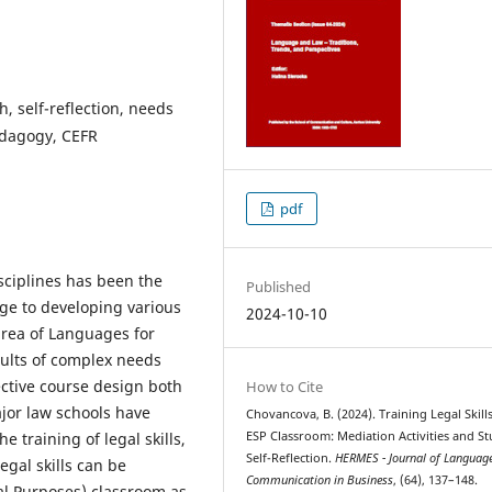
h, self-reflection, needs
pedagogy, CEFR
pdf
sciplines has been the
Published
ge to developing various
2024-10-10
e area of Languages for
sults of complex needs
fective course design both
How to Cite
ajor law schools have
Chovancova, B. (2024). Training Legal Skills
 training of legal skills,
ESP Classroom: Mediation Activities and S
Self-Reflection.
HERMES - Journal of Languag
egal skills can be
Communication in Business
, (64), 137–148.
gal Purposes) classroom as