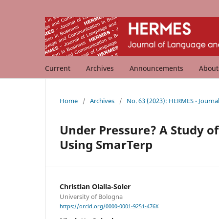
Current
Archives
Announcements
Abou
Home
/
Archives
/
No. 63 (2023): HERMES - Journ
Under Pressure? A Study of
Using SmarTerp
Christian Olalla-Soler
University of Bologna
https://orcid.org/0000-0001-9251-476X