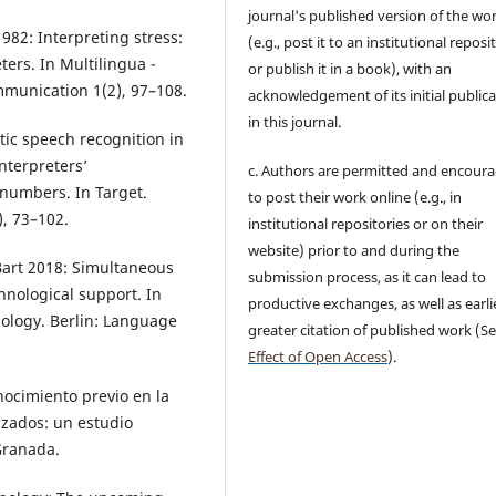
journal's published version of the wo
982: Interpreting stress:
(e.g., post it to an institutional reposi
ers. In Multilingua -
or publish it in a book), with an
mmunication 1(2), 97–108.
acknowledgement of its initial public
in this journal.
tic speech recognition in
nterpreters’
c. Authors are permitted and encour
 numbers. In Target.
to post their work online (e.g., in
), 73–102.
institutional repositories or on their
website) prior to and during the
art 2018: Simultaneous
submission process, as it can lead to
hnological support. In
productive exchanges, as well as earli
nology. Berlin: Language
greater citation of published work (S
Effect of Open Access
).
nocimiento previo en la
izados: un estudio
Granada.