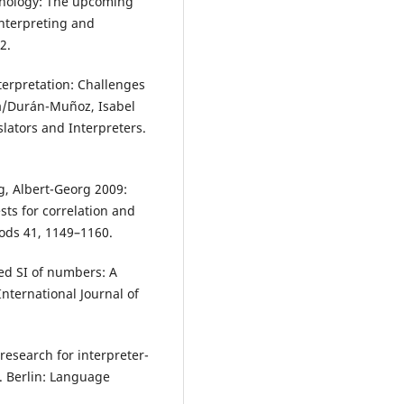
chnology: The upcoming
 Interpreting and
2.
terpretation: Challenges
ia/Durán-Muñoz, Isabel
slators and Interpreters.
g, Albert-Georg 2009:
sts for correlation and
ods 41, 1149–1160.
ted SI of numbers: A
International Journal of
 research for interpreter-
. Berlin: Language