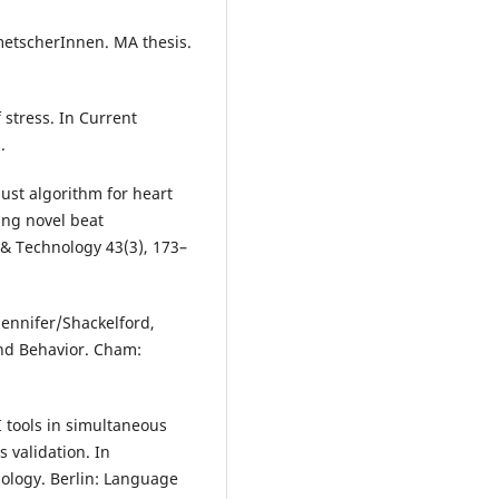
metscherInnen. MA thesis.
stress. In Current
.
ust algorithm for heart
sing novel beat
g & Technology 43(3), 173–
Jennifer/Shackelford,
and Behavior. Cham:
I tools in simultaneous
 validation. In
nology. Berlin: Language