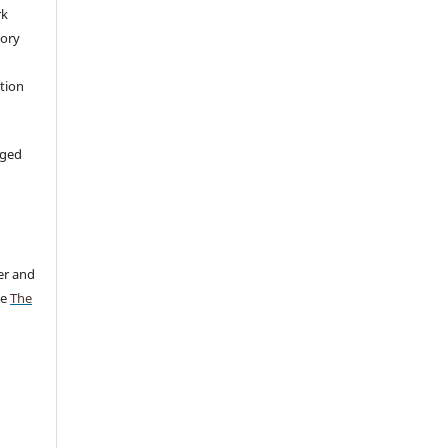
rk
tory
ation
aged
er and
ee
The