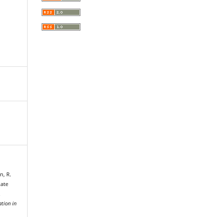
n, R.
Rate
.
tion in