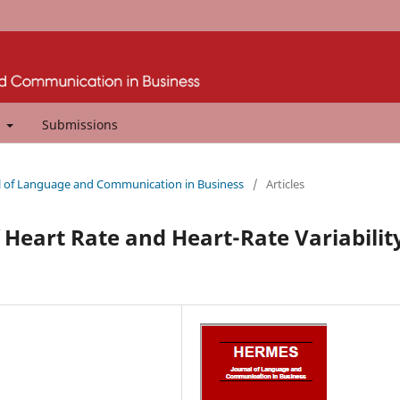
t
Submissions
al of Language and Communication in Business
/
Articles
 Heart Rate and Heart-Rate Variabilit