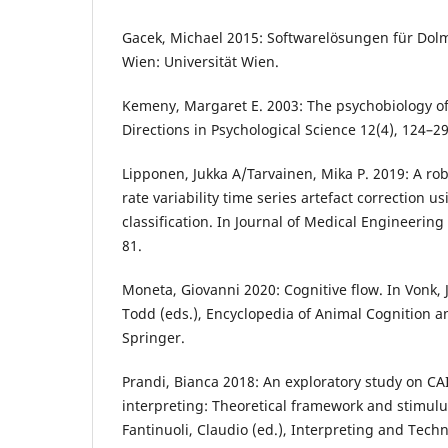
Gacek, Michael 2015: Softwarelösungen für Dol
Wien: Universität Wien.
Kemeny, Margaret E. 2003: The psychobiology of 
Directions in Psychological Science 12(4), 124–29
Lipponen, Jukka A/Tarvainen, Mika P. 2019: A rob
rate variability time series artefact correction u
classification. In Journal of Medical Engineerin
81.
Moneta, Giovanni 2020: Cognitive flow. In Vonk, 
Todd (eds.), Encyclopedia of Animal Cognition 
Springer.
Prandi, Bianca 2018: An exploratory study on CA
interpreting: Theoretical framework and stimulus
Fantinuoli, Claudio (ed.), Interpreting and Tech