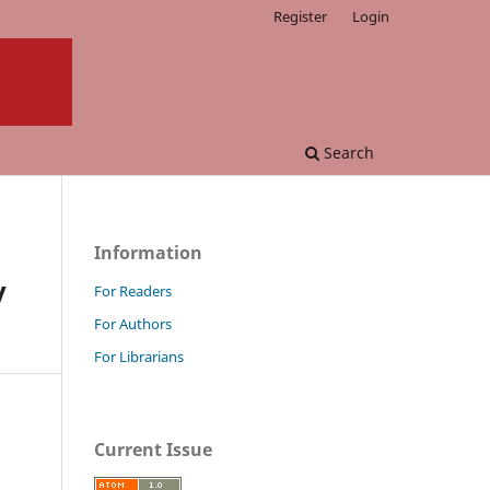
Register
Login
Search
Information
y
For Readers
For Authors
For Librarians
Current Issue