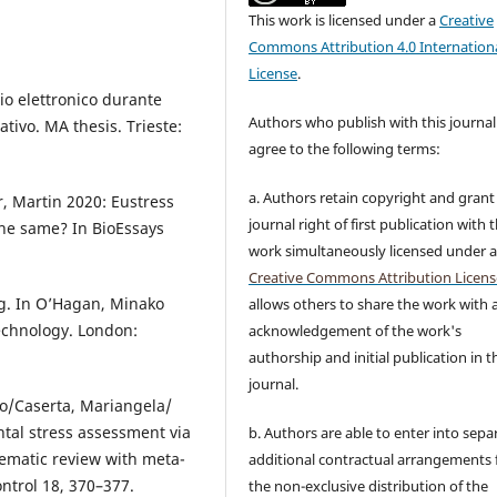
This work is licensed under a
Creative
Commons Attribution 4.0 Internation
License
.
rio elettronico durante
Authors who publish with this journal
tivo. MA thesis. Trieste:
agree to the following terms:
a. Authors retain copyright and grant
r, Martin 2020: Eustress
journal right of first publication with 
the same? In BioEssays
work simultaneously licensed under 
Creative Commons Attribution Licens
g. In O’Hagan, Minako
allows others to share the work with 
echnology. London:
acknowledgement of the work's
authorship and initial publication in t
journal.
to/Caserta, Mariangela/
ntal stress assessment via
b. Authors are able to enter into sepa
tematic review with meta-
additional contractual arrangements 
ntrol 18, 370–377.
the non-exclusive distribution of the