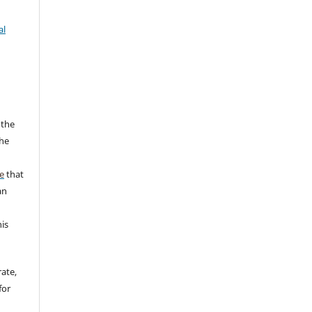
al
 the
the
a
e
that
an
his
rate,
for