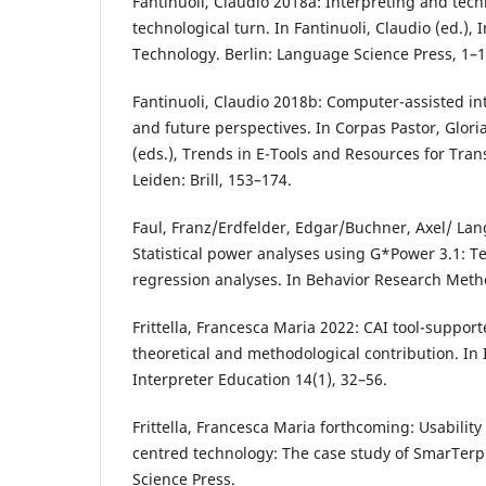
Fantinuoli, Claudio 2018a: Interpreting and te
technological turn. In Fantinuoli, Claudio (ed.),
Technology. Berlin: Language Science Press, 1–1
Fantinuoli, Claudio 2018b: Computer-assisted in
and future perspectives. In Corpas Pastor, Glor
(eds.), Trends in E-Tools and Resources for Tran
Leiden: Brill, 153–174.
Faul, Franz/Erdfelder, Edgar/Buchner, Axel/ Lan
Statistical power analyses using G*Power 3.1: Te
regression analyses. In Behavior Research Meth
Frittella, Francesca Maria 2022: CAI tool-suppor
theoretical and methodological contribution. In 
Interpreter Education 14(1), 32–56.
Frittella, Francesca Maria forthcoming: Usability
centred technology: The case study of SmarTerp
Science Press.