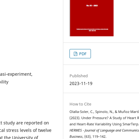
PDF
uasi-experiment,
Published
ility
2023-11-19
How to Cite
Olalla-Soler, C., Spinolo, N., & Muñoz Martí
(2023). Under Pressure? A Study of Heart 
ct study are reported on
and Heart-Rate Variability Using SmarTerp
al stress levels of twelve
HERMES - Journal of Language and Communica
Business
, (63), 119–142.
t the University of