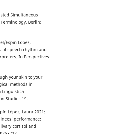
isted Simultaneous
 Terminology. Berlin:
el/Espín López,
is of speech rhythm and
erpreters. In Perspectives
ugh your skin to your
ogical methods in
n Linguistica
.‬‬‬‬‬‬‬‬‬‬‬‬‬‬‬‬‬
pín López, Laura 2021:
rainees’ performance:
livary cortisol and
e0257727.