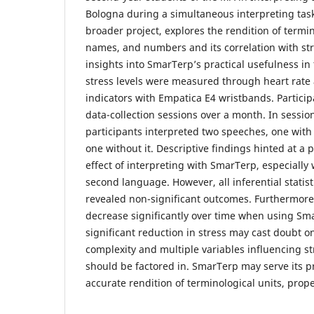
Bologna during a simultaneous interpreting task.
broader project, explores the rendition of termin
names, and numbers and its correlation with stre
insights into SmarTerp’s practical usefulness in 
stress levels were measured through heart rate a
indicators with Empatica E4 wristbands. Particip
data-collection sessions over a month. In sessio
participants interpreted two speeches, one wit
one without it. Descriptive findings hinted at a p
effect of interpreting with SmarTerp, especially
second language. However, all inferential statisti
revealed non-significant outcomes. Furthermore, 
decrease significantly over time when using Sm
significant reduction in stress may cast doubt on 
complexity and multiple variables influencing st
should be factored in. SmarTerp may serve its p
accurate rendition of terminological units, pr