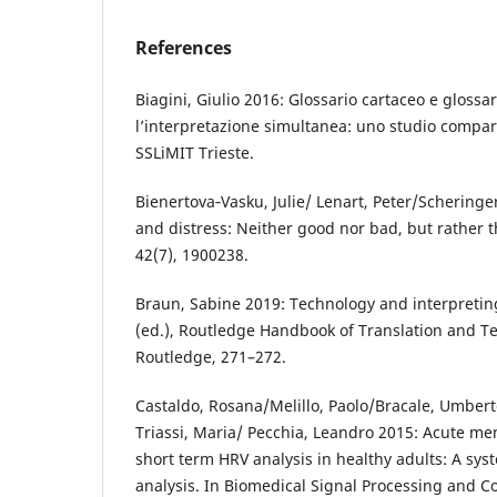
References
Biagini, Giulio 2016: Glossario cartaceo e glossa
l’interpretazione simultanea: uno studio compara
SSLiMIT Trieste.
Bienertova‐Vasku, Julie/ Lenart, Peter/Scheringe
and distress: Neither good nor bad, but rather 
42(7), 1900238.
Braun, Sabine 2019: Technology and interpretin
(ed.), Routledge Handbook of Translation and T
Routledge, 271–272.
Castaldo, Rosana/Melillo, Paolo/Bracale, Umber
Triassi, Maria/ Pecchia, Leandro 2015: Acute me
short term HRV analysis in healthy adults: A sys
analysis. In Biomedical Signal Processing and Co