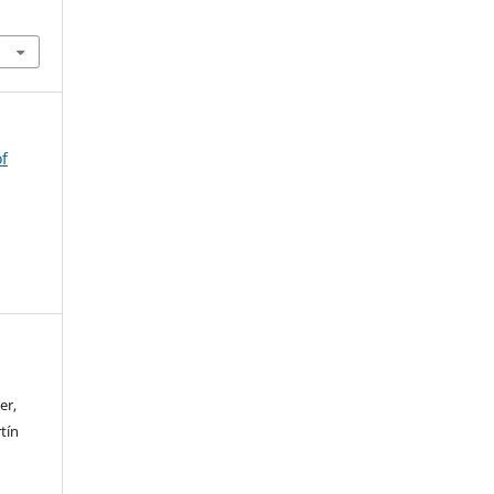
of
n
er,
tín