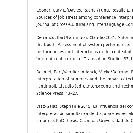
Cooper, Cary L./Davies, Rachel/Tung, Rosalie L. 1
Sources of job stress among conference interpret
Journal of Cross-Cultural and Interlanguage Co
Defrancq, Bart/Fantinuoli, Claudio 2021: Automa
the booth: Assessment of system performance, i
performances and interactions in the context of
International Journal of Translation Studies 33(1
Desmet, Bart/Vandierendonck, Mieke/Defranq, B
interpretation of numbers and the impact of tec
Fantinuoli, Claudio (ed.), Interpreting and Tech
Science Press, 13–27.
Díaz-Galaz, Stephanie 2015: La influencia del co
interpretación simultánea de discursos especial
empírico. PhD thesis. Granada: Universidad de 