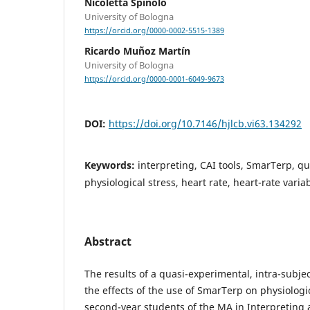
Nicoletta Spinolo
University of Bologna
https://orcid.org/0000-0002-5515-1389
Ricardo Muñoz Martín
University of Bologna
https://orcid.org/0000-0001-6049-9673
DOI:
https://doi.org/10.7146/hjlcb.vi63.134292
Keywords:
interpreting, CAI tools, SmarTerp, q
physiological stress, heart rate, heart-rate variab
Abstract
The results of a quasi-experimental, intra-subje
the effects of the use of SmarTerp on physiologic
second-year students of the MA in Interpreting a