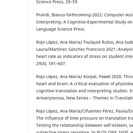
Science Press, 29–59.
Prandi, Bianca forthcoming-2022: Computer-Ass
Interpreting: A Cognitive-Experimental Study on
Language Science Press.
Rojo López, Ana María/ Foulquié Rubio, Ana Isab
Laura/Martínez Sánchez Francisco 2021: Analys
heart rate as indicators of stress on student int
29(4), 591–607.
Rojo López, Ana María/ Korpal, ‪Paweł 2020: Thro
heart and brain: A critical evaluation of physiol
cognitive translation and interpreting studies. I
Antverpiensia, New Series – Themes in Translation Studies 19
Rojo López, Ana María/Cifuentes-Férez, Paula/Es
The influence of time pressure on translation t
Testing the relationship between self-esteem, sa
subjective stress response. In PLOS ONE 16(9), 