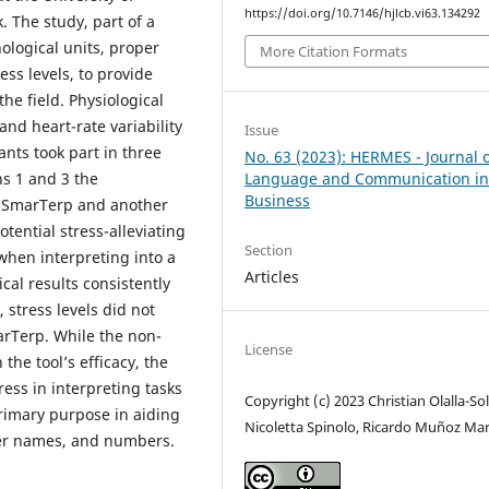
https://doi.org/10.7146/hjlcb.vi63.134292
 The study, part of a
ological units, proper
More Citation Formats
ss levels, to provide
the field. Physiological
nd heart-rate variability
Issue
ants took part in three
No. 63 (2023): HERMES - Journal 
Language and Communication i
ns 1 and 3 the
Business
h SmarTerp and another
otential stress-alleviating
Section
 when interpreting into a
Articles
cal results consistently
stress levels did not
arTerp. While the non-
License
the tool’s efficacy, the
ress in interpreting tasks
Copyright (c) 2023 Christian Olalla-Sol
rimary purpose in aiding
Nicoletta Spinolo, Ricardo Muñoz Mar
oper names, and numbers.