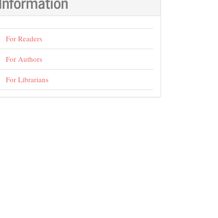
Information
For Readers
For Authors
For Librarians