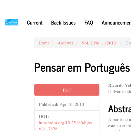
Main
Navigation
Main
Current
Back Issues
FAQ
Announcemen
Content
Sidebar
Home
Archives
Vol. 2 No. 1 (2013)
Dos
Pensar em Português
Article
Main
Ricardo Vé
PDF
Universidade
Sidebar
Articl
Conte
Abstr
Published:
Apr 10, 2013
DOI:
A partir de 
https://doi.org/10.25160/bjbs.
este texto ir
v2i1.7876