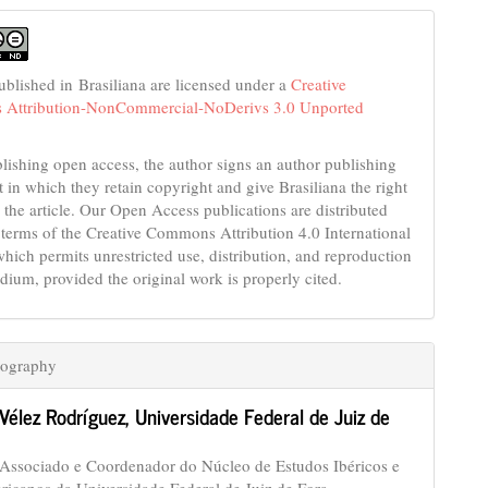
published in Brasiliana are licensed under a
Creative
Attribution-NonCommercial-NoDerivs 3.0 Unported
ishing open access, the author signs an author publishing
 in which they retain copyright and give Brasiliana the right
 the article. Our Open Access publications are distributed
 terms of the Creative Commons Attribution 4.0 International
which permits unrestricted use, distribution, and reproduction
dium, provided the original work is properly cited.
iography
 Vélez Rodríguez,
Universidade Federal de Juiz de
 Associado e Coordenador do Núcleo de Estudos Ibéricos e
ricanos da Universidade Federal de Juiz de Fora.