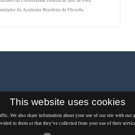
ndador da Academia Brasileira de Filosofia
This website uses cookies
affic. We also share information about your use of our site with our
vided to them or that they’ve collected from your use of their servic