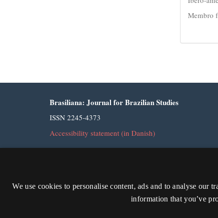
Membro fu
Brasiliana: Journal for Brazilian Studies
ISSN 2245-4373
Accessibility statement (in Danish)
We use cookies to personalise content, ads and to analyse our tr
information that you’ve pro