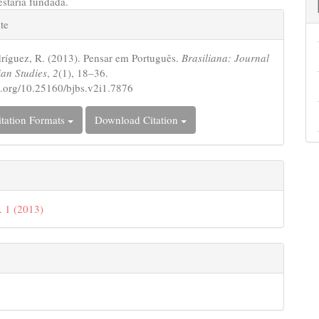
estaria fundada.
e
te
s
ríguez, R. (2013). Pensar em Português.
Brasiliana: Journal
ian Studies
,
2
(1), 18–36.
oi.org/10.25160/bjbs.v2i1.7876
tation Formats
Download Citation
. 1 (2013)