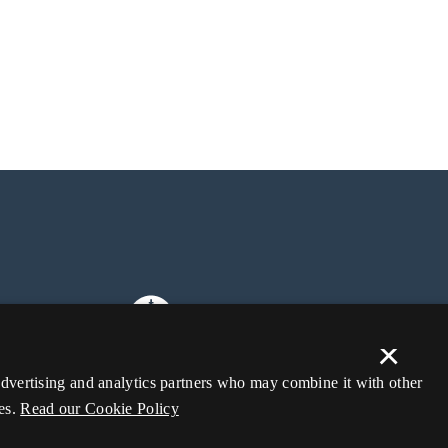
×
 advertising and analytics partners who may combine it with other
es.
Read our Cookie Policy