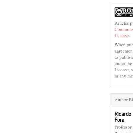
Articles 
Commons 
License
.
When publ
agreement
to publish
under the
License, 
in any me
Author B
Ricardo
Fora
Professor
Ibero-ame