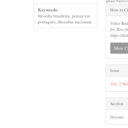
quais bases 
Articl
Keywords:
How to Ci
Detail
filosofia brasileira, pensar em
português, filosofias nacionais
Vélez Rod
for Brazil
https://d
More Ci
Issue
Vol. 2 No
Section
Dossier