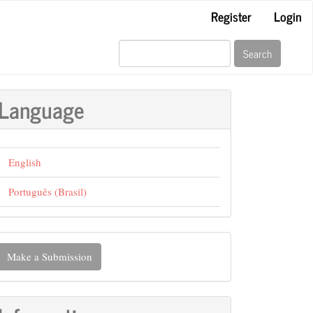
Register
Login
Search
Language
English
Português (Brasil)
ake
Make a Submission
ubmission