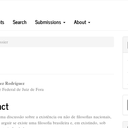
ts
Search
Submissions
About
sier
lez Rodríguez
 Federal de Juiz de Fora
e
M
nt
act
a
S
uma discussão sobre a existência ou não de filosofias nacionais,
á arguir se existe uma filosofia brasileira e, em existindo, sob