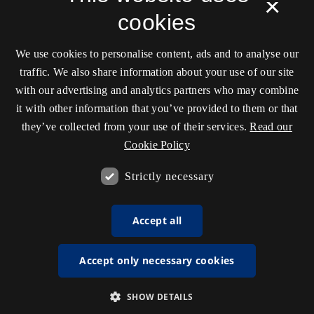
×
cookies
We use cookies to personalise content, ads and to analyse our
traffic. We also share information about your use of our site
with our advertising and analytics partners who may combine
it with other information that you’ve provided to them or that
they’ve collected from your use of their services.
Read our
Cookie Policy
Strictly necessary
Accept all
Accept only necessary cookies
SHOW DETAILS