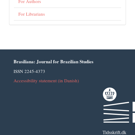
For Authors
For Librarians
Brasiliana: Journal for Brazilian Studies
ISSN 2245-4373
Accessibility statement (in Danish)