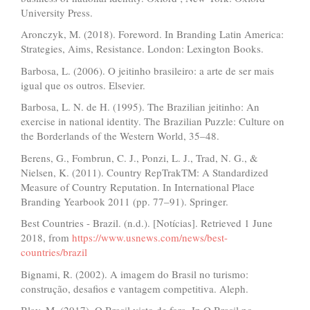
University Press.
Aronczyk, M. (2018). Foreword. In Branding Latin America:
Strategies, Aims, Resistance. London: Lexington Books.
Barbosa, L. (2006). O jeitinho brasileiro: a arte de ser mais
igual que os outros. Elsevier.
Barbosa, L. N. de H. (1995). The Brazilian jeitinho: An
exercise in national identity. The Brazilian Puzzle: Culture on
the Borderlands of the Western World, 35–48.
Berens, G., Fombrun, C. J., Ponzi, L. J., Trad, N. G., &
Nielsen, K. (2011). Country RepTrakTM: A Standardized
Measure of Country Reputation. In International Place
Branding Yearbook 2011 (pp. 77–91). Springer.
Best Countries - Brazil. (n.d.). [Notícias]. Retrieved 1 June
2018, from
https://www.usnews.com/news/best-
countries/brazil
Bignami, R. (2002). A imagem do Brasil no turismo:
construção, desafios e vantagem competitiva. Aleph.