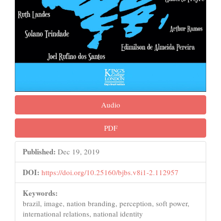
Audio
PDF
Published:
Dec 19, 2019
DOI:
https://doi.org/10.25160/bjbs.v8i1-2.112957
Keywords:
brazil, image, nation branding, perception, soft power,
international relations, national identity