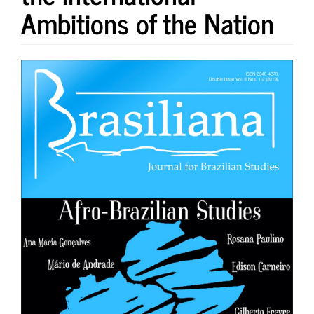
Ambitions of the Nation
Article
Sidebar