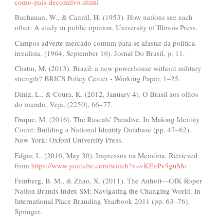
como-pais-decorativo.shtml
Buchanan, W., & Cantril, H. (1953). How nations see each
other: A study in public opinion. University of Illinois Press.
Campos adverte mercado comum para se afastar da política
irrealista. (1964, September 16). Jornal Do Brasil, p. 11.
Chatin, M. (2013). Brazil: a new powerhouse without military
strength? BRICS Policy Center - Working Paper, 1–25.
Diniz, L., & Coura, K. (2012, January 4). O Brasil aos olhos
do mundo. Veja, (2250), 66–77.
Duque, M. (2016). The Rascals’ Paradise. In Making Identity
Count: Building a National Identity Database (pp. 47–62).
New York: Oxford University Press.
Edgar, L. (2016, May 30). Impressos na Memória. Retrieved
from
https://www.youtube.com/watch?v=vKEnPv5guMo
Feinberg, B. M., & Zhao, X. (2011). The Anholt—GfK Roper
Nation Brands Index SM: Navigating the Changing World. In
International Place Branding Yearbook 2011 (pp. 63–76).
Springer.