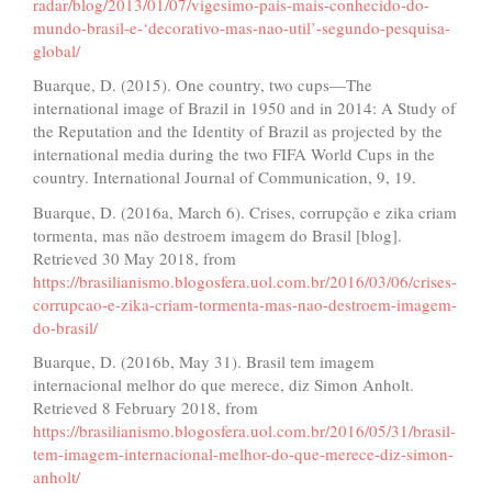
radar/blog/2013/01/07/vigesimo-pais-mais-conhecido-do-
mundo-brasil-e-‘decorativo-mas-nao-util’-segundo-pesquisa-
global/
Buarque, D. (2015). One country, two cups—The
international image of Brazil in 1950 and in 2014: A Study of
the Reputation and the Identity of Brazil as projected by the
international media during the two FIFA World Cups in the
country. International Journal of Communication, 9, 19.
Buarque, D. (2016a, March 6). Crises, corrupção e zika criam
tormenta, mas não destroem imagem do Brasil [blog].
Retrieved 30 May 2018, from
https://brasilianismo.blogosfera.uol.com.br/2016/03/06/crises-
corrupcao-e-zika-criam-tormenta-mas-nao-destroem-imagem-
do-brasil/
Buarque, D. (2016b, May 31). Brasil tem imagem
internacional melhor do que merece, diz Simon Anholt.
Retrieved 8 February 2018, from
https://brasilianismo.blogosfera.uol.com.br/2016/05/31/brasil-
tem-imagem-internacional-melhor-do-que-merece-diz-simon-
anholt/