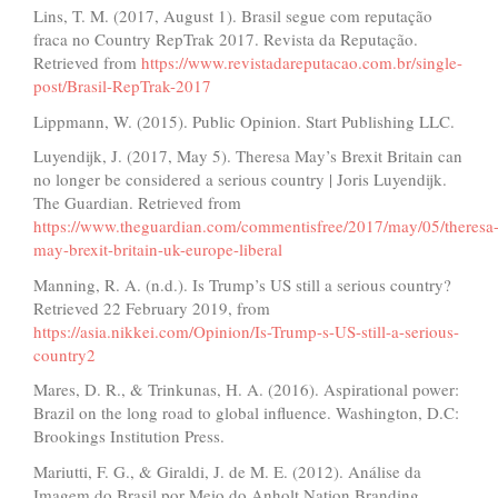
Lins, T. M. (2017, August 1). Brasil segue com reputação
fraca no Country RepTrak 2017. Revista da Reputação.
Retrieved from
https://www.revistadareputacao.com.br/single-
post/Brasil-RepTrak-2017
Lippmann, W. (2015). Public Opinion. Start Publishing LLC.
Luyendijk, J. (2017, May 5). Theresa May’s Brexit Britain can
no longer be considered a serious country | Joris Luyendijk.
The Guardian. Retrieved from
https://www.theguardian.com/commentisfree/2017/may/05/theresa
may-brexit-britain-uk-europe-liberal
Manning, R. A. (n.d.). Is Trump’s US still a serious country?
Retrieved 22 February 2019, from
https://asia.nikkei.com/Opinion/Is-Trump-s-US-still-a-serious-
country2
Mares, D. R., & Trinkunas, H. A. (2016). Aspirational power:
Brazil on the long road to global influence. Washington, D.C:
Brookings Institution Press.
Mariutti, F. G., & Giraldi, J. de M. E. (2012). Análise da
Imagem do Brasil por Meio do Anholt Nation Branding