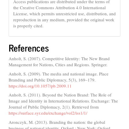
Access publications are distributed under the terms of
the Creative Commons Attribution 4.0 International
License, which permits unrestricted use, distribution, and
reproduction in any medium, provided the original work
is properly cited.
References
Anholt, S. (2007). Competitive Identity: The New Brand
Management for Nations, Cities and Regions. Springer.
Anholt, S. (2009). The media and national image. Place
Branding and Public Diplomacy, 5(3), 169–179.
https://doi.org/10.1057/pb.2009.11
Anholt, S. (2011). Beyond the Nation Brand: The Role of
Image and Identity in International Relations. Exchange: The
Journal of Public Diplomacy, 2(1). Retrieved from
https://surface.syr.edu/exchange/vol2/iss1/1/
Aronczyk, M. (2013). Branding the nation: the global
business of national identity. Oxford ; New York: Oxford