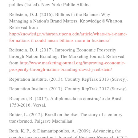
politics (1st ed). New York: Public Affairs.
Reibstein, D. J. (2016). Billions in the Balance: Why
Managing a Nation’s Brand Matters. Knowledge@Wharton.
Retrieved from
http://knowledge.wharton.upenn.edu/article/whats-in-a-name-
for-nations-it-could-mean-billions-more-in-business/
Reibstein, D. J. (2017). Improving Economic Prosperity
through Nation Branding. The Marketing Journal. Retrieved
from
http://www.marketingjournal.org/improving-economic-
prosperity-through-nation-branding-david-j-reibstein/
Reputation Institute. (2013). Country RepTrak 2013 (Survey).
Reputation Institute. (2017). Country RepTrak 2017 (Survey).
Ricupero, R. (2017). A diplomacia na construção do Brasil
1750-2016. Versal.
Rohter, L. (2012). Brazil on the rise: The story of a country
transformed. Palgrave Macmillan.
Roth, K. P., & Diamantopoulos, A. (2009). Advancing the
country image construct. Journal of Business Research, 62(7),