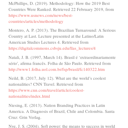
McPhillips, D. (2019). Methodology: How the 2019 Best
Countries Were Ranked. Retrieved 22 February 2019, from
https://www.usnews.com/news/best-
countries/articles/methodology
Montero, A. P. (2013). The Brazilian Turnaround: A Serious
Country at Last. Lecture presented at the Latino/Latin
American Studies Lectures 4. Retrieved from
https://digitalcommons.csbsju.edu/llas_lectures/4
Natali, J. B. (1997, March 14). Brasil é ‘extraordinariamente
sério’, afirma francês. Folha de São Paulo. Retrieved from
http://www1.folha.uol.com.br/fsp/brasil/fc140322.htm
Neild, B. (2017, July 12). What are the world’s coolest
nationalities? CNN Travel. Retrieved from
https://www.cnn.com/travel/article/coolest-
nationalities/index.html
Niesing, E. (2013). Nation Branding Practices in Latin
America. A Diagnosis of Brazil, Chile and Colombia. Santa
Cruz: Grin Verlag.
Nye, J. S. (2004). Soft power: the means to success in world