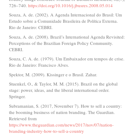
726–740.
https://doi.org/10.1016/j.jbusres.2008.05.014
Souza, A. de. (2002). A Agenda Internacional do Brasil: Um
Estudo sobre a Comunidade Brasileira de Política Externa.
Rio de Janeiro: CEBRI.
Souza, A. de. (2008). Brazil’s International Agenda Revisited:
Perceptions of the Brazilian Foreign Policy Community.
CEBRI.
Souza, C. A. de. (1979). Um Embaixador em tempos de crise.
Rio de Janeiro: Francisco Alves.
Spektor, M. (2009). Kissinger e o Brasil. Zahar.
Stuenkel, O., & Taylor, M. M. (2015). Brazil on the global
stage: power, ideas, and the liberal international order.
Springer.
Subramanian, S. (2017, November 7). How to sell a country:
the booming business of nation branding. The Guardian.
Retrieved from
https://www.theguardian.com/news/2017/nov/07/nation-
branding-industry-how-to-sell-a-country