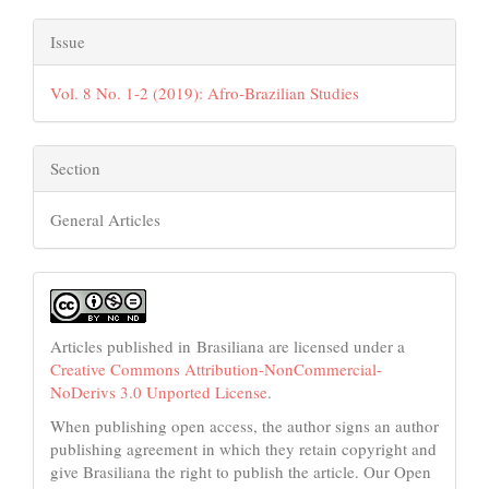
Issue
Vol. 8 No. 1-2 (2019): Afro-Brazilian Studies
Section
General Articles
Articles published in Brasiliana are licensed under a
Creative Commons Attribution-NonCommercial-
NoDerivs 3.0 Unported License
.
When publishing open access, the author signs an author
publishing agreement in which they retain copyright and
give Brasiliana the right to publish the article. Our Open