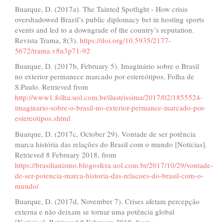
Buarque, D. (2017a). The Tainted Spotlight - How crisis
overshadowed Brazil’s public diplomacy bet in hosting sports
events and led to a downgrade of the country’s reputation.
Revista Trama, 8(3).
https://doi.org/10.5935/2177-
5672/trama.v8n3p71-92
Buarque, D. (2017b, February 5). Imaginário sobre o Brasil
no exterior permanece marcado por estereótipos. Folha de
S.Paulo. Retrieved from
http://www1.folha.uol.com.br/ilustrissima/2017/02/1855524-
imaginario-sobre-o-brasil-no-exterior-permance-marcado-por-
estereotipos.shtml
Buarque, D. (2017c, October 29). Vontade de ser potência
marca história das relações do Brasil com o mundo [Notícias].
Retrieved 8 February 2018, from
https://brasilianismo.blogosfera.uol.com.br/2017/10/29/vontade-
de-ser-potencia-marca-historia-das-relacoes-do-brasil-com-o-
mundo/
Buarque, D. (2017d, November 7). Crises afetam percepção
externa e não deixam se tornar uma potência global