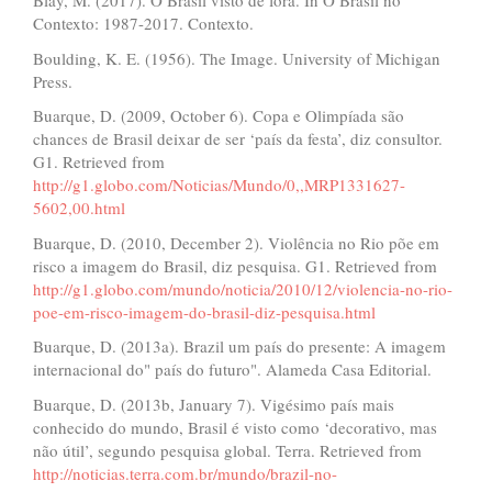
Blay, M. (2017). O Brasil visto de fora. In O Brasil no
Contexto: 1987-2017. Contexto.
Boulding, K. E. (1956). The Image. University of Michigan
Press.
Buarque, D. (2009, October 6). Copa e Olimpíada são
chances de Brasil deixar de ser ‘país da festa’, diz consultor.
G1. Retrieved from
http://g1.globo.com/Noticias/Mundo/0,,MRP1331627-
5602,00.html
Buarque, D. (2010, December 2). Violência no Rio põe em
risco a imagem do Brasil, diz pesquisa. G1. Retrieved from
http://g1.globo.com/mundo/noticia/2010/12/violencia-no-rio-
poe-em-risco-imagem-do-brasil-diz-pesquisa.html
Buarque, D. (2013a). Brazil um país do presente: A imagem
internacional do" país do futuro". Alameda Casa Editorial.
Buarque, D. (2013b, January 7). Vigésimo país mais
conhecido do mundo, Brasil é visto como ‘decorativo, mas
não útil’, segundo pesquisa global. Terra. Retrieved from
http://noticias.terra.com.br/mundo/brazil-no-