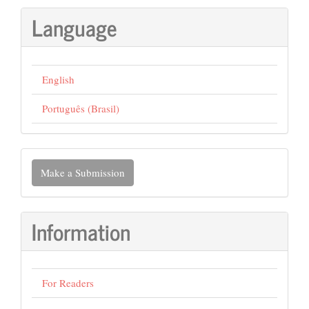
Language
English
Português (Brasil)
Make
Make a Submission
a
Submission
Information
For Readers