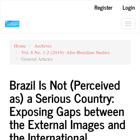
Main
Register
Login
Navigation
Main
Content
Toggl
Sidebar
navig
Home
Archives
Vol. 8 No. 1-2 (2019): Afro-Brazilian Studies
General Articles
Brazil Is Not (Perceived
as) a Serious Country:
Exposing Gaps between
the External Images and
the International