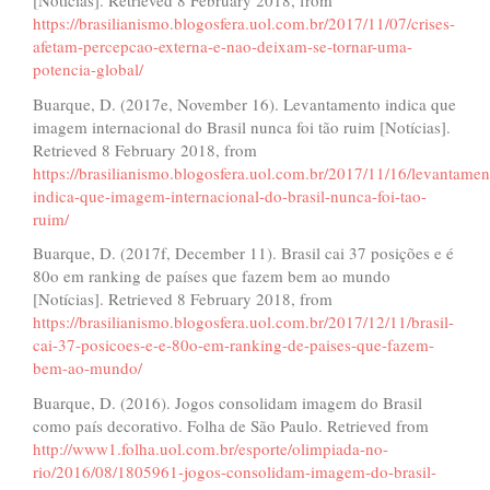
[Notícias]. Retrieved 8 February 2018, from
https://brasilianismo.blogosfera.uol.com.br/2017/11/07/crises-
afetam-percepcao-externa-e-nao-deixam-se-tornar-uma-
potencia-global/
Buarque, D. (2017e, November 16). Levantamento indica que
imagem internacional do Brasil nunca foi tão ruim [Notícias].
Retrieved 8 February 2018, from
https://brasilianismo.blogosfera.uol.com.br/2017/11/16/levantamen
indica-que-imagem-internacional-do-brasil-nunca-foi-tao-
ruim/
Buarque, D. (2017f, December 11). Brasil cai 37 posições e é
80o em ranking de países que fazem bem ao mundo
[Notícias]. Retrieved 8 February 2018, from
https://brasilianismo.blogosfera.uol.com.br/2017/12/11/brasil-
cai-37-posicoes-e-e-80o-em-ranking-de-paises-que-fazem-
bem-ao-mundo/
Buarque, D. (2016). Jogos consolidam imagem do Brasil
como país decorativo. Folha de São Paulo. Retrieved from
http://www1.folha.uol.com.br/esporte/olimpiada-no-
rio/2016/08/1805961-jogos-consolidam-imagem-do-brasil-