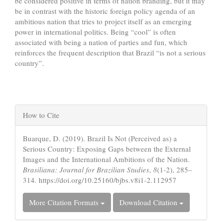
be considered positive in terms of nation branding, but it may
be in contrast with the historic foreign policy agenda of an
ambitious nation that tries to project itself as an emerging
power in international politics. Being “cool” is often
associated with being a nation of parties and fun, which
reinforces the frequent description that Brazil “is not a serious
country”.
Article
How to Cite
Details
Buarque, D. (2019). Brazil Is Not (Perceived as) a
Serious Country: Exposing Gaps between the External
Images and the International Ambitions of the Nation.
Brasiliana: Journal for Brazilian Studies
,
8
(1-2), 285–
314. https://doi.org/10.25160/bjbs.v8i1-2.112957
More Citation Formats
Download Citation