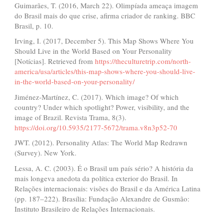
Guimarães, T. (2016, March 22). Olimpíada ameaça imagem
do Brasil mais do que crise, afirma criador de ranking. BBC
Brasil, p. 10.
Irving, I. (2017, December 5). This Map Shows Where You
Should Live in the World Based on Your Personality
[Notícias]. Retrieved from
https://theculturetrip.com/north-
america/usa/articles/this-map-shows-where-you-should-live-
in-the-world-based-on-your-personality/
Jiménez-Martínez, C. (2017). Which image? Of which
country? Under which spotlight? Power, visibility, and the
image of Brazil. Revista Trama, 8(3).
https://doi.org/10.5935/2177-5672/trama.v8n3p52-70
JWT. (2012). Personality Atlas: The World Map Redrawn
(Survey). New York.
Lessa, A. C. (2003). É o Brasil um país sério? A história da
mais longeva anedota da política exterior do Brasil. In
Relações internacionais: visões do Brasil e da América Latina
(pp. 187–222). Brasília: Fundação Alexandre de Gusmão:
Instituto Brasileiro de Relações Internacionais.