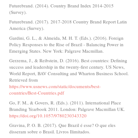
Futurebrand. (2014). Country Brand Index 2014-2015
(Survey).
Futurebrand. (2017). 2017-2018 Country Brand Report Latin
America (Survey).
Gardini, G. L., & Almeida, M. H. T. (Eds.). (2016). Foreign
Policy Responses to the Rise of Brazil - Balancing Power in
Emerging States. New York: Palgrave Macmillan.
Gerzema, J., & Reibstein, D. (2016). Best countries: Defining
success and leadership in the twenty-first century. US News,
World Report, BAV Consulting and Wharton Business School.
Retrieved from
https://www.usnews.com/static/documents/best-
countries/Best-Countries.pdf
Go, F. M., & Govers, R. (Eds.). (2011). International Place
Branding Yearbook 2011. London: Palgrave Macmillan UK.
https://doi.org/10.1057/9780230343320
Gravina, P. O. B. (2017). Que Brazil é esse? O que eles
disseram sobre o Brasil. Livros Ilimitados.