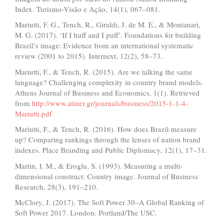
Index. Turismo-Visão e Ação, 14(1), 067–081.
Mariutti, F. G., Tench, R., Giraldi, J. de M. E., & Montanari,
M. G. (2017). ‘If I huff and I puff’. Foundations for building
Brazil’s image: Evidence from an international systematic
review (2001 to 2015). Internext, 12(2), 58–73.
Mariutti, F., & Tench, R. (2015). Are we talking the same
language? Challenging complexity in country brand models.
Athens Journal of Business and Economics, 1(1). Retrieved
from
http://www.atiner.gr/journals/business/2015-1-1-4-
Mariutti.pdf
Mariutti, F., & Tench, R. (2016). How does Brazil measure
up? Comparing rankings through the lenses of nation brand
indexes. Place Branding and Public Diplomacy, 12(1), 17–31.
Martin, I. M., & Eroglu, S. (1993). Measuring a multi-
dimensional construct: Country image. Journal of Business
Research, 28(3), 191–210.
McClory, J. (2017). The Soft Power 30–A Global Ranking of
Soft Power 2017. London: Portland/The USC.