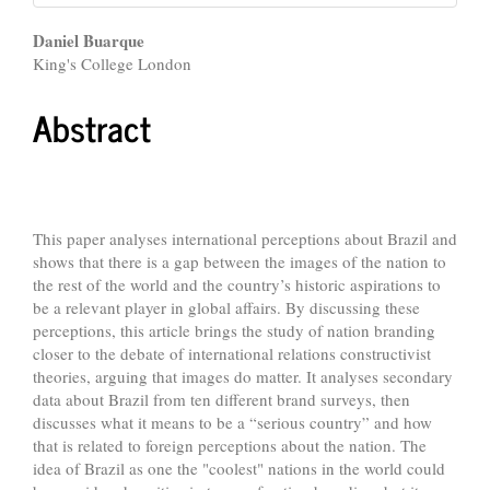
Main
Daniel Buarque
King's College London
Article
Content
Abstract
This paper analyses international perceptions about Brazil and
shows that there is a gap between the images of the nation to
the rest of the world and the country’s historic aspirations to
be a relevant player in global affairs. By discussing these
perceptions, this article brings the study of nation branding
closer to the debate of international relations constructivist
theories, arguing that images do matter. It analyses secondary
data about Brazil from ten different brand surveys, then
discusses what it means to be a “serious country” and how
that is related to foreign perceptions about the nation. The
idea of Brazil as one the "coolest" nations in the world could