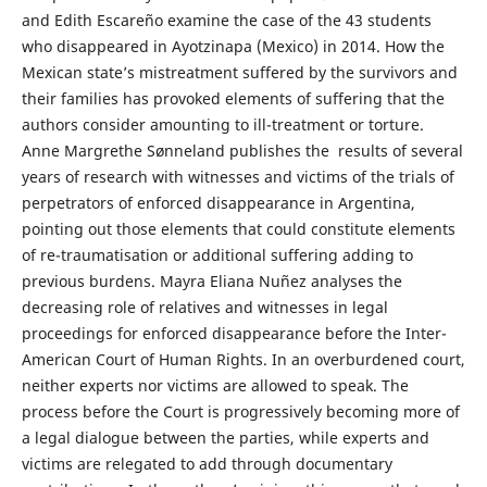
and Edith Escareño examine the case of the 43 students
who disappeared in Ayotzinapa (Mexico) in 2014. How the
Mexican state’s mistreatment suffered by the survivors and
their families has provoked elements of suffering that the
authors consider amounting to ill-treatment or torture.
Anne Margrethe Sønneland publishes the results of several
years of research with witnesses and victims of the trials of
perpetrators of enforced disappearance in Argentina,
pointing out those elements that could constitute elements
of re-traumatisation or additional suffering adding to
previous burdens. Mayra Eliana Nuñez analyses the
decreasing role of relatives and witnesses in legal
proceedings for enforced disappearance before the Inter-
American Court of Human Rights. In an overburdened court,
neither experts nor victims are allowed to speak. The
process before the Court is progressively becoming more of
a legal dialogue between the parties, while experts and
victims are relegated to add through documentary