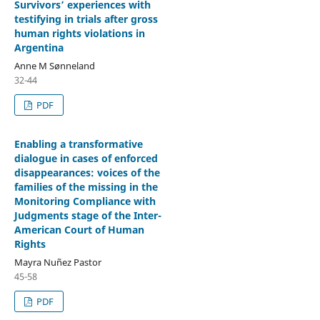
Survivors’ experiences with
testifying in trials after gross
human rights violations in
Argentina
Anne M Sønneland
32-44
PDF
Enabling a transformative
dialogue in cases of enforced
disappearances: voices of the
families of the missing in the
Monitoring Compliance with
Judgments stage of the Inter-
American Court of Human
Rights
Mayra Nuñez Pastor
45-58
PDF