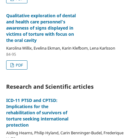
Qualitative exploration of dental
and health care personnel’s
awareness of signs displayed in
victims of torture with focus on
the oral cavity
Karolina Willix, Evelina Ekman, Karin Klefbom, Lena Karlsson
84-95
PDF
Research and Scientific articles
ICD-11 PTSD and CPTSD:
Implications for the
rehabilitation of survivors of
torture seeking international
protection
Aisling Hearns, Philip Hyland, Carin Benninger-Budel, Frederique