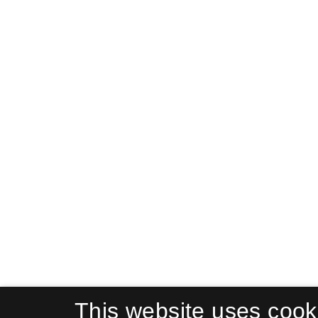
This website uses cook