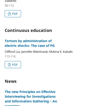
Vallières
96-112
PDF
Continuous education
Torture by administration of
electric shocks: The case of PG
Clifford Liu, Jennifer Weintraub, Matina E. Kakalis
113-116
PDF
News
The new Principles on Effective
Interviewing for Investigations
and Information Gathering – An
overview