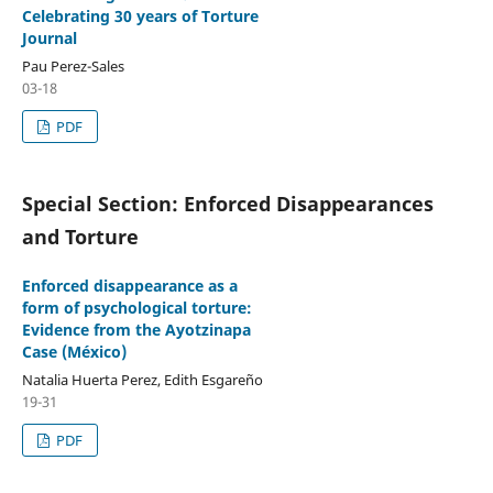
Celebrating 30 years of Torture
Journal
Pau Perez-Sales
03-18
PDF
Special Section: Enforced Disappearances
and Torture
Enforced disappearance as a
form of psychological torture:
Evidence from the Ayotzinapa
Case (México)
Natalia Huerta Perez, Edith Esgareño
19-31
PDF