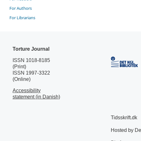
For Authors
For Librarians
Torture Journal
ISSN 1018-8185
(Print)
ISSN 1997-3322
(Online)
Accessibility
statement (in Danish)