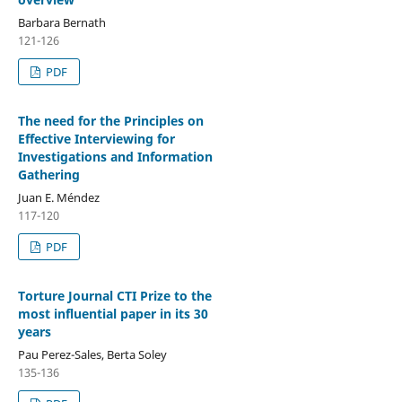
Barbara Bernath
121-126
PDF
The need for the Principles on
Effective Interviewing for
Investigations and Information
Gathering
Juan E. Méndez
117-120
PDF
Torture Journal CTI Prize to the
most influential paper in its 30
years
Pau Perez-Sales, Berta Soley
135-136