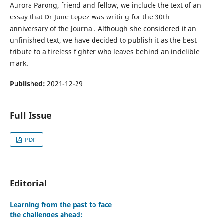
Aurora Parong, friend and fellow, we include the text of an
essay that Dr June Lopez was writing for the 30th
anniversary of the Journal. Although she considered it an
unfinished text, we have decided to publish it as the best
tribute to a tireless fighter who leaves behind an indelible
mark.
Published:
2021-12-29
Full Issue
PDF
Editorial
Learning from the past to face
the challenges ahead: