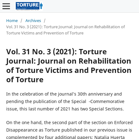
Home
/
Archives
/
Vol. 31 No. 3 (2021): Torture Journal: Journal on Rehabilitation of
Torture Victims and Prevention of Torture
Vol. 31 No. 3 (2021): Torture
Journal: Journal on Rehabilitation
of Torture Victims and Prevention
of Torture
In the celebration of the journal’s 30th anniversary and
pending the publication of the Special -Commemorative
issue, this last number of 2021 has two Special Sections.
On the one hand, the second part of the section on Enforced
Disappearance as Torture published in our previous issue is
complemented by four additional papers: Natalia Huerta