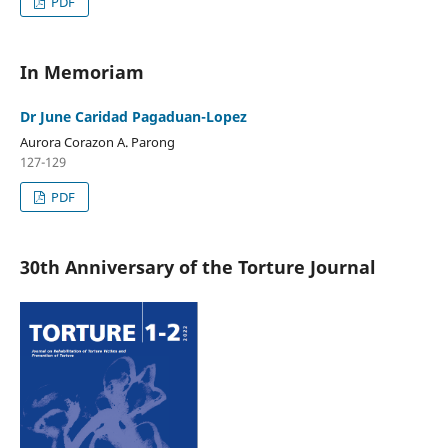
PDF
In Memoriam
Dr June Caridad Pagaduan-Lopez
Aurora Corazon A. Parong
127-129
PDF
30th Anniversary of the Torture Journal