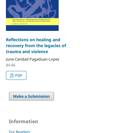
Reflections on healing and
recovery from the legacies of
trauma and violence
June Caridad Pagaduan-Lopez
84-86
PDF
Make a Submission
Information
For Readers