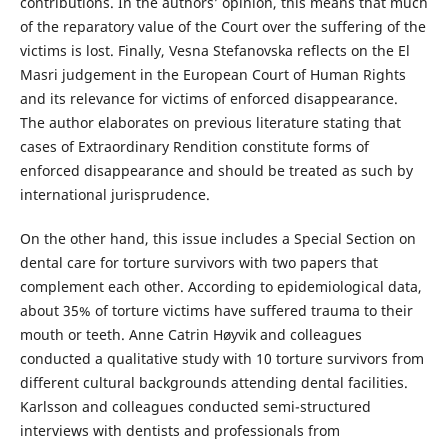
contributions. In the authors’ opinion, this means that much
of the reparatory value of the Court over the suffering of the
victims is lost. Finally, Vesna Stefanovska reflects on the El
Masri judgement in the European Court of Human Rights
and its relevance for victims of enforced disappearance.
The author elaborates on previous literature stating that
cases of Extraordinary Rendition constitute forms of
enforced disappearance and should be treated as such by
international jurisprudence.
On the other hand, this issue includes a Special Section on
dental care for torture survivors with two papers that
complement each other. According to epidemiological data,
about 35% of torture victims have suffered trauma to their
mouth or teeth. Anne Catrin Høyvik and colleagues
conducted a qualitative study with 10 torture survivors from
different cultural backgrounds attending dental facilities.
Karlsson and colleagues conducted semi-structured
interviews with dentists and professionals from