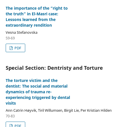
The importance of the “right to
the truth” in El-Masri case:
Lessons learned from the
extraordinary rendition
Vesna Stefanovska
59-69
PDF
Special Section: Dentristy and Torture
The torture victim and the
dentist: The social and material
dynamics of trauma re-
experiencing triggered by dental
visits
Ann Catrin Høyvik, Tiril Willumsen, Birgit Lie, Per Kristian Hilden
70-83
PDF