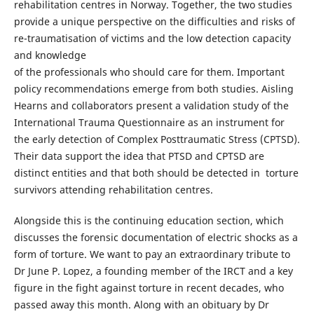
rehabilitation centres in Norway. Together, the two studies
provide a unique perspective on the difficulties and risks of
re-traumatisation of victims and the low detection capacity
and knowledge
of the professionals who should care for them. Important
policy recommendations emerge from both studies. Aisling
Hearns and collaborators present a validation study of the
International Trauma Questionnaire as an instrument for
the early detection of Complex Posttraumatic Stress (CPTSD).
Their data support the idea that PTSD and CPTSD are
distinct entities and that both should be detected in torture
survivors attending rehabilitation centres.
Alongside this is the continuing education section, which
discusses the forensic documentation of electric shocks as a
form of torture. We want to pay an extraordinary tribute to
Dr June P. Lopez, a founding member of the IRCT and a key
figure in the fight against torture in recent decades, who
passed away this month. Along with an obituary by Dr