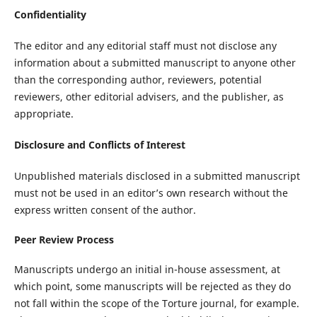
Confidentiality
The editor and any editorial staff must not disclose any
information about a submitted manuscript to anyone other
than the corresponding author, reviewers, potential
reviewers, other editorial advisers, and the publisher, as
appropriate.
Disclosure and Conflicts of Interest
Unpublished materials disclosed in a submitted manuscript
must not be used in an editor’s own research without the
express written consent of the author.
Peer Review Process
Manuscripts undergo an initial in-house assessment, at
which point, some manuscripts will be rejected as they do
not fall within the scope of the Torture journal, for example.