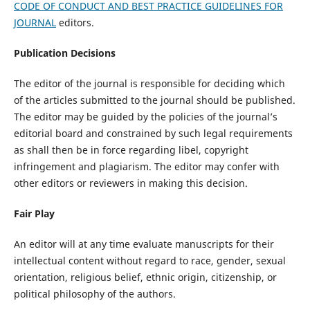
CODE OF CONDUCT AND BEST PRACTICE GUIDELINES FOR
JOURNAL
editors.
Publication Decisions
The editor of the journal is responsible for deciding which
of the articles submitted to the journal should be published.
The editor may be guided by the policies of the journal’s
editorial board and constrained by such legal requirements
as shall then be in force regarding libel, copyright
infringement and plagiarism. The editor may confer with
other editors or reviewers in making this decision.
Fair Play
An editor will at any time evaluate manuscripts for their
intellectual content without regard to race, gender, sexual
orientation, religious belief, ethnic origin, citizenship, or
political philosophy of the authors.