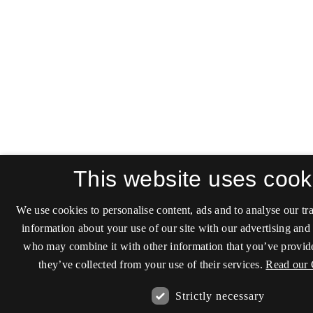
This website uses cook
We use cookies to personalise content, ads and to analyse our tra
information about your use of our site with our advertising and 
who may combine it with other information that you’ve provide
they’ve collected from your use of their services.
Read our 
Strictly necessary