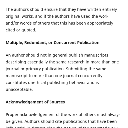
The authors should ensure that they have written entirely
original works, and if the authors have used the work
and/or words of others that this has been appropriately
cited or quoted.
Multiple, Redundant, or Concurrent Publication
An author should not in general publish manuscripts
describing essentially the same research in more than one
journal or primary publication. Submitting the same
manuscript to more than one journal concurrently
constitutes unethical publishing behavior and is
unacceptable.
Acknowledgement of Sources
Proper acknowledgement of the work of others must always
be given. Authors should cite publications that have been