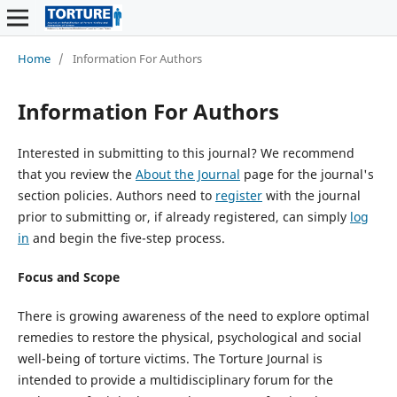
Home
/
Information For Authors
Information For Authors
Interested in submitting to this journal? We recommend
that you review the
About the Journal
page for the journal's
section policies. Authors need to
register
with the journal
prior to submitting or, if already registered, can simply
log
in
and begin the five-step process.
Focus and Scope
There is growing awareness of the need to explore optimal
remedies to restore the physical, psychological and social
well-being of torture victims. The Torture Journal is
intended to provide a multidisciplinary forum for the