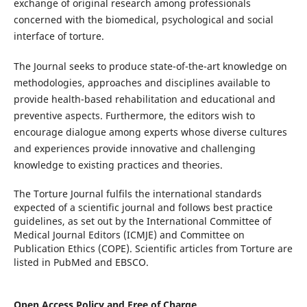
exchange of original research among professionals
concerned with the biomedical, psychological and social
interface of torture.
The Journal seeks to produce state-of-the-art knowledge on
methodologies, approaches and disciplines available to
provide health-based rehabilitation and educational and
preventive aspects. Furthermore, the editors wish to
encourage dialogue among experts whose diverse cultures
and experiences provide innovative and challenging
knowledge to existing practices and theories.
The Torture Journal fulfils the international standards
expected of a scientific journal and follows best practice
guidelines, as set out by the International Committee of
Medical Journal Editors (ICMJE) and Committee on
Publication Ethics (COPE). Scientific articles from Torture are
listed in PubMed and EBSCO.
Open Access Policy and Free of Charge