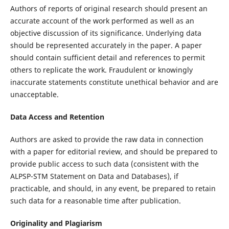
Authors of reports of original research should present an
accurate account of the work performed as well as an
objective discussion of its significance. Underlying data
should be represented accurately in the paper. A paper
should contain sufficient detail and references to permit
others to replicate the work. Fraudulent or knowingly
inaccurate statements constitute unethical behavior and are
unacceptable.
Data Access and Retention
Authors are asked to provide the raw data in connection
with a paper for editorial review, and should be prepared to
provide public access to such data (consistent with the
ALPSP-STM Statement on Data and Databases), if
practicable, and should, in any event, be prepared to retain
such data for a reasonable time after publication.
Originality and Plagiarism