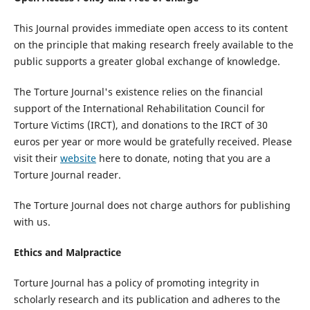
This Journal provides immediate open access to its content
on the principle that making research freely available to the
public supports a greater global exchange of knowledge.
The Torture Journal's existence relies on the financial
support of the International Rehabilitation Council for
Torture Victims (IRCT), and donations to the IRCT of 30
euros per year or more would be gratefully received. Please
visit their
website
here to donate, noting that you are a
Torture Journal reader.
The Torture Journal does not charge authors for publishing
with us.
Ethics and Malpractice
Torture Journal has a policy of promoting integrity in
scholarly research and its publication and adheres to the