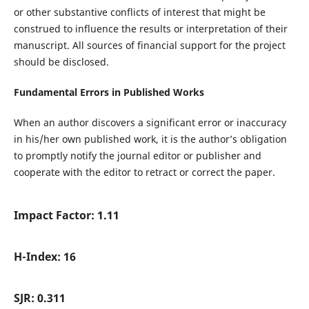
or other substantive conflicts of interest that might be
construed to influence the results or interpretation of their
manuscript. All sources of financial support for the project
should be disclosed.
Fundamental Errors in Published Works
When an author discovers a significant error or inaccuracy
in his/her own published work, it is the author’s obligation
to promptly notify the journal editor or publisher and
cooperate with the editor to retract or correct the paper.
Impact Factor: 1.11
H-Index: 16
SJR: 0.311