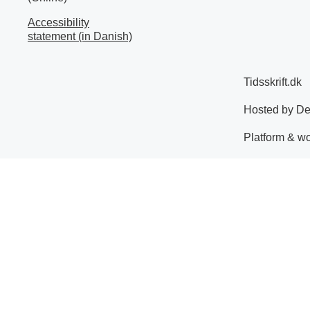
Accessibility
statement (in Danish)