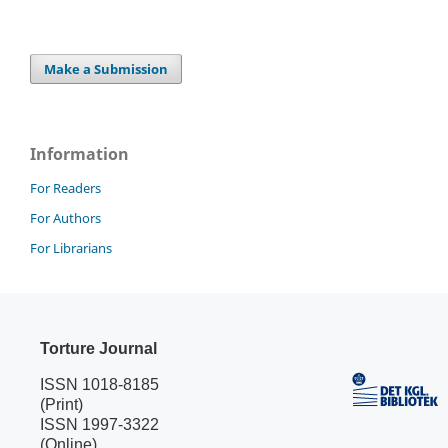
Make a Submission
Information
For Readers
For Authors
For Librarians
Torture Journal
ISSN 1018-8185
(Print)
ISSN 1997-3322
(Online)