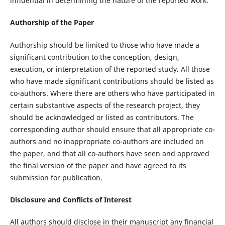
influential in determining the nature of the reported work.
Authorship of the Paper
Authorship should be limited to those who have made a
significant contribution to the conception, design,
execution, or interpretation of the reported study. All those
who have made significant contributions should be listed as
co-authors. Where there are others who have participated in
certain substantive aspects of the research project, they
should be acknowledged or listed as contributors. The
corresponding author should ensure that all appropriate co-
authors and no inappropriate co-authors are included on
the paper, and that all co-authors have seen and approved
the final version of the paper and have agreed to its
submission for publication.
Disclosure and Conflicts of Interest
All authors should disclose in their manuscript any financial