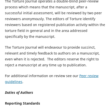
The Torture Journal operates a double-blind peer-review
process which means that the manuscript, after a
successful initial assessment, will be reviewed by two peer
reviewers anonymously. The editors of Torture identify
reviewers based on registered publication activity within the
torture field in general and in the area addressed
specifically by the manuscript.
The Torture Journal will endeavour to provide succinct,
relevant and timely feedback to authors on a manuscript,
even when it is rejected. The editors reserve the right to
reject a manuscript at any time up to publication.
For additional information on review see our
Peer review
guidelines
.
Duties of Authors
Reporting Standards