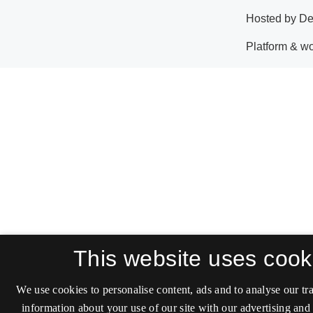
This website uses cook
We use cookies to personalise content, ads and to analyse our tra
information about your use of our site with our advertising and 