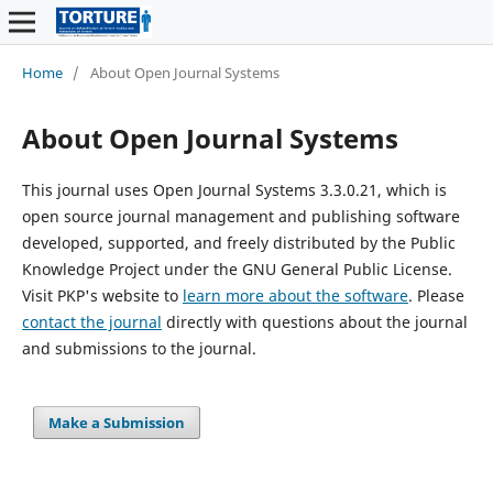
Home
/
About Open Journal Systems
About Open Journal Systems
This journal uses Open Journal Systems 3.3.0.21, which is
open source journal management and publishing software
developed, supported, and freely distributed by the Public
Knowledge Project under the GNU General Public License.
Visit PKP's website to
learn more about the software
. Please
contact the journal
directly with questions about the journal
and submissions to the journal.
Make a Submission