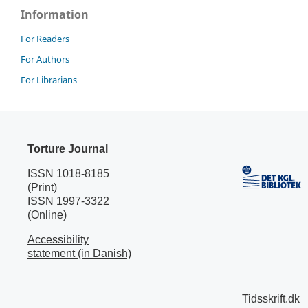
Information
For Readers
For Authors
For Librarians
Torture Journal
ISSN 1018-8185
(Print)
ISSN 1997-3322
(Online)
Accessibility
statement (in Danish)