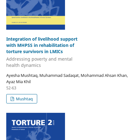
Integration of livelihood support
with MHPSS in rehabilitation of
torture survivors in LMICs
Addressing poverty and mental
health dynamics
Ayesha Mushtaq, Muhammad Sadaqat, Mohammad Ahsan Khan,
Ayaz Mia Khil
52-63
Mushtaq