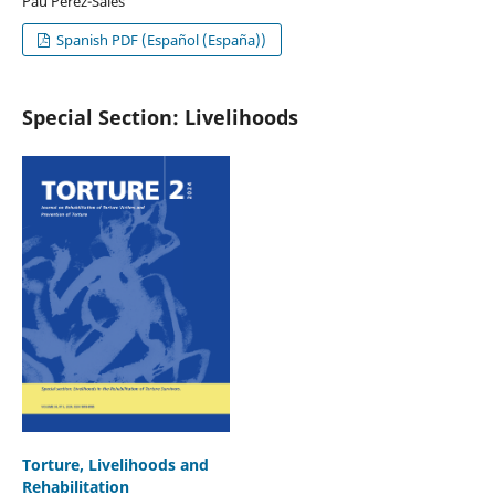
Pau Pérez-Sales
Spanish PDF (Español (España))
Special Section: Livelihoods
Torture, Livelihoods and
Rehabilitation