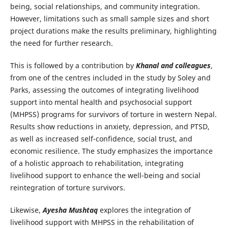
being, social relationships, and community integration.
However, limitations such as small sample sizes and short
project durations make the results preliminary, highlighting
the need for further research.
This is followed by a contribution by
Khanal and colleagues
,
from one of the centres included in the study by Soley and
Parks, assessing the outcomes of integrating livelihood
support into mental health and psychosocial support
(MHPSS) programs for survivors of torture in western Nepal.
Results show reductions in anxiety, depression, and PTSD,
as well as increased self-confidence, social trust, and
economic resilience. The study emphasizes the importance
of a holistic approach to rehabilitation, integrating
livelihood support to enhance the well-being and social
reintegration of torture survivors.
Likewise,
Ayesha Mushtaq
explores the integration of
livelihood support with MHPSS in the rehabilitation of