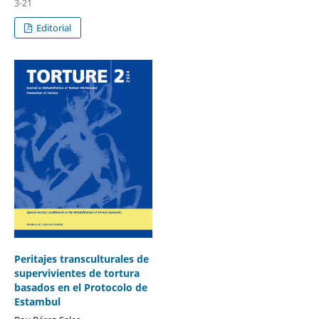
3-21
Editorial
Peritajes transculturales de
supervivientes de tortura
basados en el Protocolo de
Estambul