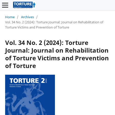
Home
/
Archives
/
Vol. 34 No. 2 (2024): Torture Journal: Journal on Rehabilitation of
Torture Victims and Prevention of Torture
Vol. 34 No. 2 (2024): Torture
Journal: Journal on Rehabilitation
of Torture Victims and Prevention
of Torture