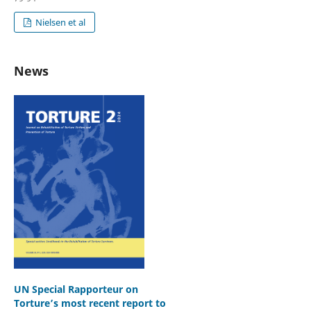
Nielsen et al
News
UN Special Rapporteur on
Torture’s most recent report to