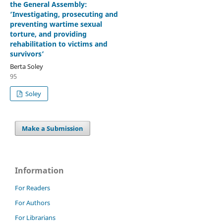
the General Assembly:
‘Investigating, prosecuting and
preventing wartime sexual
torture, and providing
rehabilitation to victims and
survivors’
Berta Soley
95
Soley
Make a Submission
Information
For Readers
For Authors
For Librarians