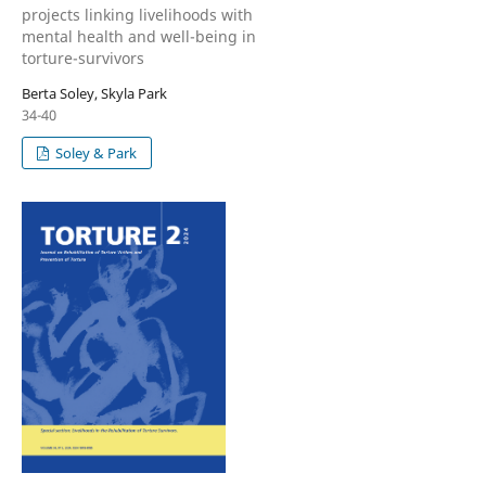
projects linking livelihoods with
mental health and well-being in
torture-survivors
Berta Soley, Skyla Park
34-40
Soley & Park