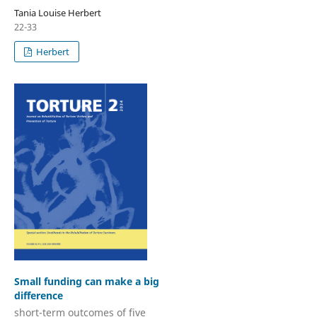
Tania Louise Herbert
22-33
Herbert
Small funding can make a big
difference
short-term outcomes of five