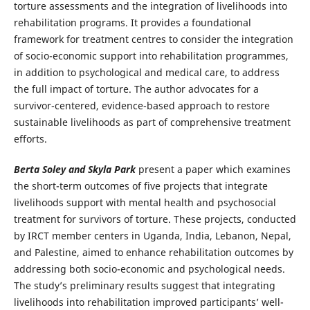
torture assessments and the integration of livelihoods into
rehabilitation programs. It provides a foundational
framework for treatment centres to consider the integration
of socio-economic support into rehabilitation programmes,
in addition to psychological and medical care, to address
the full impact of torture. The author advocates for a
survivor-centered, evidence-based approach to restore
sustainable livelihoods as part of comprehensive treatment
efforts.
Berta Soley and Skyla Park
present a paper which examines
the short-term outcomes of five projects that integrate
livelihoods support with mental health and psychosocial
treatment for survivors of torture. These projects, conducted
by IRCT member centers in Uganda, India, Lebanon, Nepal,
and Palestine, aimed to enhance rehabilitation outcomes by
addressing both socio-economic and psychological needs.
The study’s preliminary results suggest that integrating
livelihoods into rehabilitation improved participants’ well-