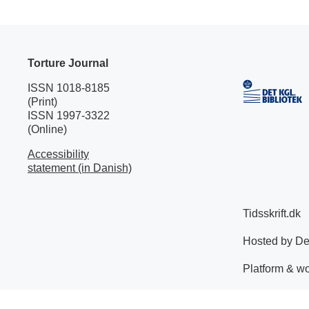
Torture Journal
ISSN 1018-8185
(Print)
ISSN 1997-3322
(Online)
Accessibility
statement (in Danish)