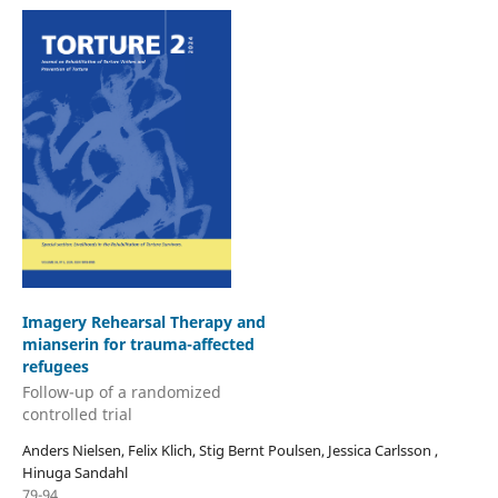
Imagery Rehearsal Therapy and
mianserin for trauma-affected
refugees
Follow-up of a randomized
controlled trial
Anders Nielsen, Felix Klich, Stig Bernt Poulsen, Jessica Carlsson ,
Hinuga Sandahl
79-94