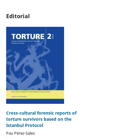
Editorial
Cross-cultural forensic reports of
torture survivors based on the
Istanbul Protocol
Pau Pérez-Sales