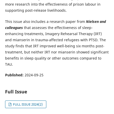
more research into the effectiveness of prison labour in
supporting post-release livelihoods.
This issue also includes a research paper from
Nielsen and
colleagues
that assesses the effectiveness of sleep-
enhancing treatments, Imagery Rehearsal Therapy (IRT)
and mianserin in trauma-affected refugees with PTSD. The
study finds that IRT improved well-being six months post-
treatment, but neither IRT nor mianserin showed significant
benefits in sleep quality or other outcomes compared to
TAU.
Published:
2024-09-25
Full Issue
FULL ISSUE 2024(2)