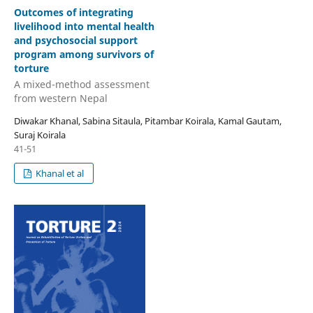
Outcomes of integrating
livelihood into mental health
and psychosocial support
program among survivors of
torture
A mixed-method assessment
from western Nepal
Diwakar Khanal, Sabina Sitaula, Pitambar Koirala, Kamal Gautam,
Suraj Koirala
41-51
Khanal et al