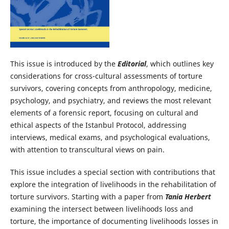
This issue is introduced by the
Editorial
, which outlines key
considerations for cross-cultural assessments of torture
survivors, covering concepts from anthropology, medicine,
psychology, and psychiatry, and reviews the most relevant
elements of a forensic report, focusing on cultural and
ethical aspects of the Istanbul Protocol, addressing
interviews, medical exams, and psychological evaluations,
with attention to transcultural views on pain.
This issue includes a special section with contributions that
explore the integration of livelihoods in the rehabilitation of
torture survivors. Starting with a paper from
Tania Herbert
examining the intersect between livelihoods loss and
torture, the importance of documenting livelihoods losses in