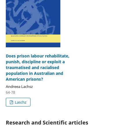
Does prison labour rehabilitate,
punish, discipline or exploit a
traumatised and racialised
population in Australian and
American prisons?
Andreea Lachsz
64-78
Laschz
Research and Scientific articles