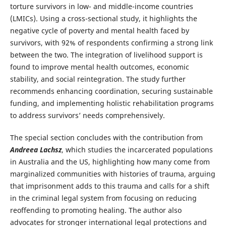
torture survivors in low- and middle-income countries
(LMICs). Using a cross-sectional study, it highlights the
negative cycle of poverty and mental health faced by
survivors, with 92% of respondents confirming a strong link
between the two. The integration of livelihood support is
found to improve mental health outcomes, economic
stability, and social reintegration. The study further
recommends enhancing coordination, securing sustainable
funding, and implementing holistic rehabilitation programs
to address survivors’ needs comprehensively.
The special section concludes with the contribution from
Andreea Lachsz
, which studies the incarcerated populations
in Australia and the US, highlighting how many come from
marginalized communities with histories of trauma, arguing
that imprisonment adds to this trauma and calls for a shift
in the criminal legal system from focusing on reducing
reoffending to promoting healing. The author also
advocates for stronger international legal protections and