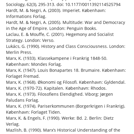
Sociology, 62(3), 295-313. doi: 10.1177/0011392114525794
Hardt, M. & Negri, A. (2003). Imperiet. København:
Informations Forlag.
Hardt, M. & Negri, A. (2005). Multitude: War and Democracy
in the Age of Empire. London: Penguin Books.
Laclau, E. & Mouffe, C. (2001). Hegemony and Socialist
Strategy. London: Verso.
Lukács, G. (1990). History and Class Consciousness. London:
Merlin Press.
Marx, K. (1933). Klassekampene i Frankrig 1848-50.
København: Mondes Forlag.
Marx, K. (1947). Louis Bonapartes 18. Brumaire. København:
Forlaget Fremad.
Marx, K. (1968). Økonomi og Filosofi. København: Gyldendal.
Marx, K. (1970-72). Kapitalen. København: Rhodos.
Marx, K. (1973). Filosofiens Elendighed. Viborg: Jørgen
Paludans Forlag.
Marx, K. (1974). Pariserkommunen (Borgerkrigen i Frankrig).
København: Forlaget Tiden.
Marx, K. & Engels, F. (1990). Werke: Bd. 2. Berlin: Dietz
Verlag.
Mazlish, B. (1990). Marx’s Historical Understanding of the