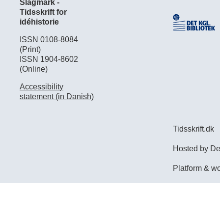
Slagmark -
Tidsskrift for
idéhistorie
ISSN 0108-8084
(Print)
ISSN 1904-8602
(Online)
Accessibility
statement (in Danish)