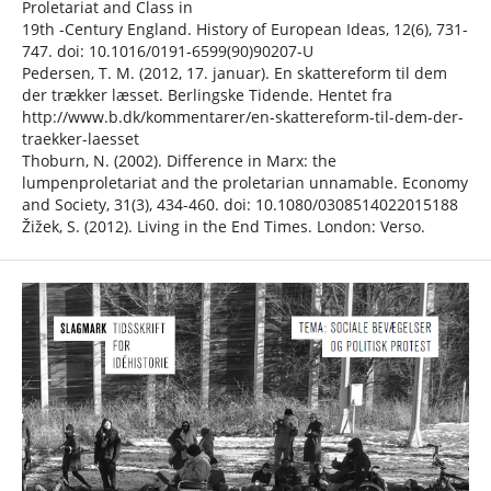
Proletariat and Class in
19th -Century England. History of European Ideas, 12(6), 731-
747. doi: 10.1016/0191-6599(90)90207-U
Pedersen, T. M. (2012, 17. januar). En skattereform til dem
der trækker læsset. Berlingske Tidende. Hentet fra
http://www.b.dk/kommentarer/en-skattereform-til-dem-der-
traekker-laesset
Thoburn, N. (2002). Difference in Marx: the
lumpenproletariat and the proletarian unnamable. Economy
and Society, 31(3), 434-460. doi: 10.1080/0308514022015188
Žižek, S. (2012). Living in the End Times. London: Verso.