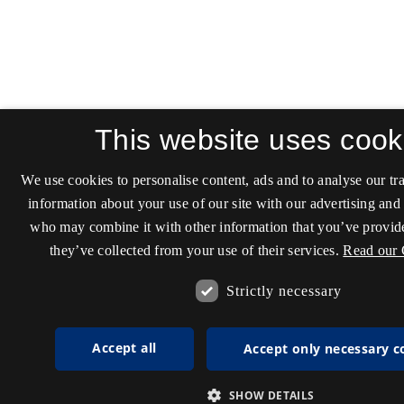
This website uses cook
We use cookies to personalise content, ads and to analyse our tra
information about your use of our site with our advertising and 
who may combine it with other information that you’ve provide
they’ve collected from your use of their services.
Read our 
Strictly necessary
Accept all
Accept only necessary c
SHOW DETAILS