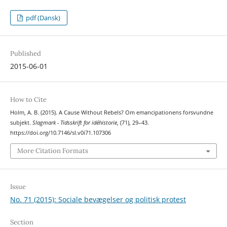
pdf (Dansk)
Published
2015-06-01
How to Cite
Holm, A. B. (2015). A Cause Without Rebels? Om emancipationens forsvundne
subjekt.
Slagmark - Tidsskrift for idéhistorie
, (71), 29–43.
https://doi.org/10.7146/sl.v0i71.107306
More Citation Formats
Issue
No. 71 (2015): Sociale bevægelser og politisk protest
Section