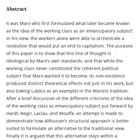
Abstract
It was Marx who first formulated what later became known
as the idea of the working class as an ‘emancipatory subject’.
In his view, the workers alone were able to orchestrate a
revolution that would put an end to capitalism. The purpose
of this paper is to show that this line of thought is
ideological by Marx’s own standards, and that while the
working class never constituted the coherent political
subject that Marx wanted it to become, its non-existence
produced distinct theoretical effects not just in his work, but
also (taking Lukács as an example) in the Marxist tradition.
After a brief discussion of the different criticisms of the idea
of the working class as emancipatory subject put forward by
Hardt, Negri, Laclau, and Mouffe, an attempt is made to
demonstrate how Althusser’s structural approach is better
suited to formulate an alternative to the traditional view.
Finally it is argued that this alternative stays within a