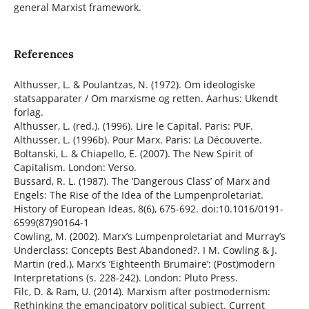
general Marxist framework.
References
Althusser, L. & Poulantzas, N. (1972). Om ideologiske
statsapparater / Om marxisme og retten. Aarhus: Ukendt
forlag.
Althusser, L. (red.). (1996). Lire le Capital. Paris: PUF.
Althusser, L. (1996b). Pour Marx. Paris: La Découverte.
Boltanski, L. & Chiapello, E. (2007). The New Spirit of
Capitalism. London: Verso.
Bussard, R. L. (1987). The ’Dangerous Class’ of Marx and
Engels: The Rise of the Idea of the Lumpenproletariat.
History of European Ideas, 8(6), 675-692. doi:10.1016/0191-
6599(87)90164-1
Cowling, M. (2002). Marx’s Lumpenproletariat and Murray’s
Underclass: Concepts Best Abandoned?. I M. Cowling & J.
Martin (red.), Marx’s ‘Eighteenth Brumaire’: (Post)modern
Interpretations (s. 228-242). London: Pluto Press.
Filc, D. & Ram, U. (2014). Marxism after postmodernism:
Rethinking the emancipatory political subject. Current