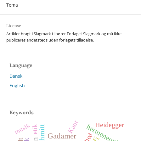
Tema
License
Artikler bragt i Slagmark tilhører Forlaget Slagmark og må ikke
publiceres andetsteds uden forlagets tilladelse.
Language
Dansk
English
Keywords
Kant
Heidegger
musik
hermeneutik
etik
frihed
Gadamer