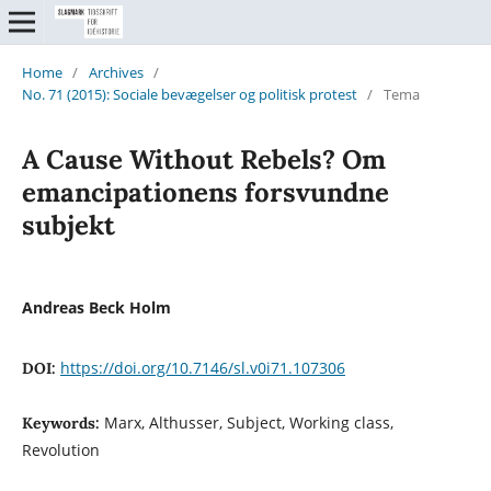
Home
/
Archives
/
No. 71 (2015): Sociale bevægelser og politisk protest
/
Tema
A Cause Without Rebels? Om
emancipationens forsvundne
subjekt
Andreas Beck Holm
https://doi.org/10.7146/sl.v0i71.107306
DOI:
Marx, Althusser, Subject, Working class,
Keywords:
Revolution