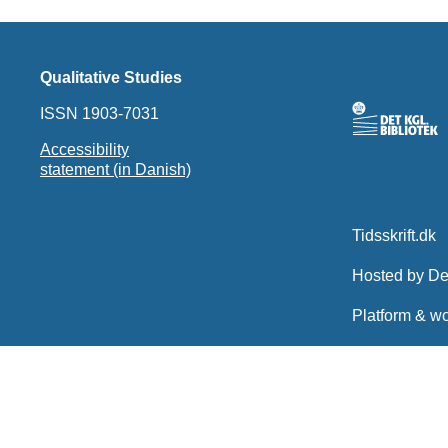
Qualitative Studies
ISSN 1903-7031
Accessibility
statement (in Danish)