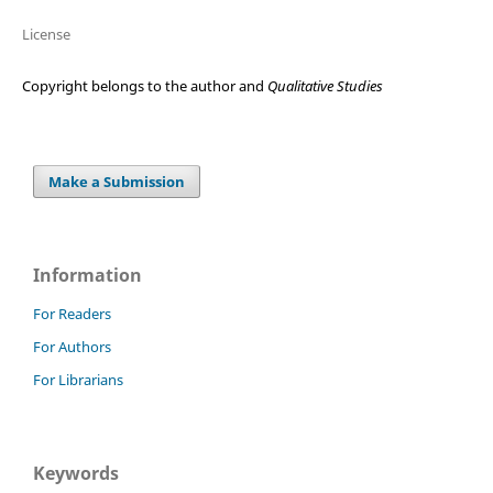
License
Copyright belongs to the author and
Qualitative Studies
Make a Submission
Information
For Readers
For Authors
For Librarians
Keywords