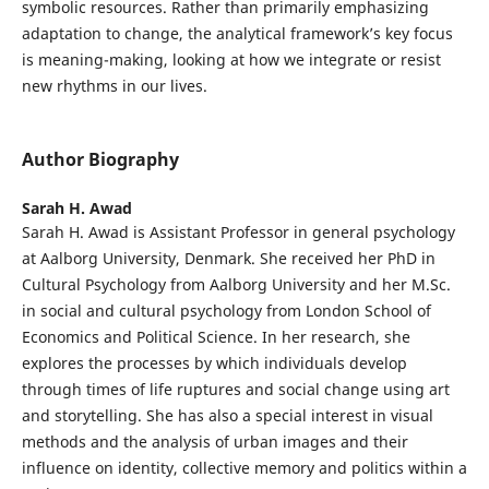
symbolic resources. Rather than primarily emphasizing
adaptation to change, the analytical framework’s key focus
is meaning-making, looking at how we integrate or resist
new rhythms in our lives.
Author Biography
Sarah H. Awad
Sarah H. Awad is Assistant Professor in general psychology
at Aalborg University, Denmark. She received her PhD in
Cultural Psychology from Aalborg University and her M.Sc.
in social and cultural psychology from London School of
Economics and Political Science. In her research, she
explores the processes by which individuals develop
through times of life ruptures and social change using art
and storytelling. She has also a special interest in visual
methods and the analysis of urban images and their
influence on identity, collective memory and politics within a