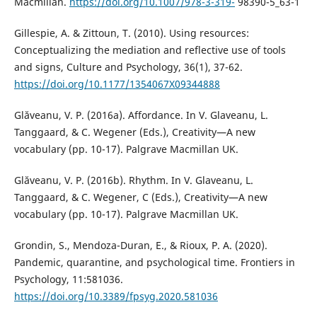
Macmillan.
https://doi.org/10.1007/978-3-319-
98390-5_63-1
Gillespie, A. & Zittoun, T. (2010). Using resources:
Conceptualizing the mediation and reflective use of tools
and signs, Culture and Psychology, 36(1), 37-62.
https://doi.org/10.1177/1354067X09344888
Glăveanu, V. P. (2016a). Affordance. In V. Glaveanu, L.
Tanggaard, & C. Wegener (Eds.), Creativity—A new
vocabulary (pp. 10-17). Palgrave Macmillan UK.
Glăveanu, V. P. (2016b). Rhythm. In V. Glaveanu, L.
Tanggaard, & C. Wegener, C (Eds.), Creativity—A new
vocabulary (pp. 10-17). Palgrave Macmillan UK.
Grondin, S., Mendoza-Duran, E., & Rioux, P. A. (2020).
Pandemic, quarantine, and psychological time. Frontiers in
Psychology, 11:581036.
https://doi.org/10.3389/fpsyg.2020.581036