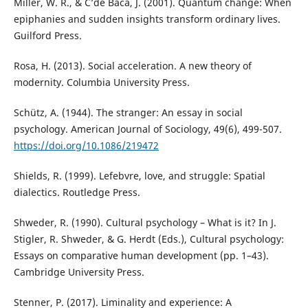
Miller, W. R., & C’de Baca, J. (2001). Quantum change: When
epiphanies and sudden insights transform ordinary lives.
Guilford Press.
Rosa, H. (2013). Social acceleration. A new theory of
modernity. Columbia University Press.
Schütz, A. (1944). The stranger: An essay in social
psychology. American Journal of Sociology, 49(6), 499-507.
https://doi.org/10.1086/219472
Shields, R. (1999). Lefebvre, love, and struggle: Spatial
dialectics. Routledge Press.
Shweder, R. (1990). Cultural psychology – What is it? In J.
Stigler, R. Shweder, & G. Herdt (Eds.), Cultural psychology:
Essays on comparative human development (pp. 1–43).
Cambridge University Press.
Stenner, P. (2017). Liminality and experience: A