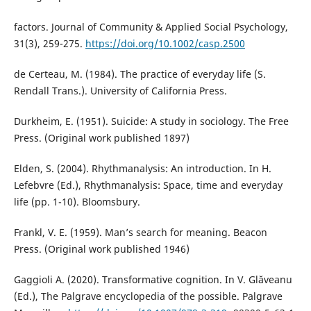
factors. Journal of Community & Applied Social Psychology,
31(3), 259-275.
https://doi.org/10.1002/casp.2500
de Certeau, M. (1984). The practice of everyday life (S.
Rendall Trans.). University of California Press.
Durkheim, E. (1951). Suicide: A study in sociology. The Free
Press. (Original work published 1897)
Elden, S. (2004). Rhythmanalysis: An introduction. In H.
Lefebvre (Ed.), Rhythmanalysis: Space, time and everyday
life (pp. 1-10). Bloomsbury.
Frankl, V. E. (1959). Man’s search for meaning. Beacon
Press. (Original work published 1946)
Gaggioli A. (2020). Transformative cognition. In V. Glăveanu
(Ed.), The Palgrave encyclopedia of the possible. Palgrave