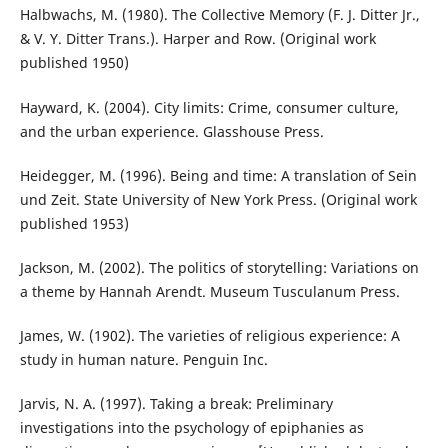
Halbwachs, M. (1980). The Collective Memory (F. J. Ditter Jr.,
& V. Y. Ditter Trans.). Harper and Row. (Original work
published 1950)
Hayward, K. (2004). City limits: Crime, consumer culture,
and the urban experience. Glasshouse Press.
Heidegger, M. (1996). Being and time: A translation of Sein
und Zeit. State University of New York Press. (Original work
published 1953)
Jackson, M. (2002). The politics of storytelling: Variations on
a theme by Hannah Arendt. Museum Tusculanum Press.
James, W. (1902). The varieties of religious experience: A
study in human nature. Penguin Inc.
Jarvis, N. A. (1997). Taking a break: Preliminary
investigations into the psychology of epiphanies as