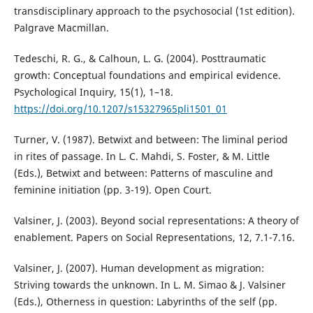
transdisciplinary approach to the psychosocial (1st edition).
Palgrave Macmillan.
Tedeschi, R. G., & Calhoun, L. G. (2004). Posttraumatic
growth: Conceptual foundations and empirical evidence.
Psychological Inquiry, 15(1), 1–18.
https://doi.org/10.1207/s15327965pli1501_01
Turner, V. (1987). Betwixt and between: The liminal period
in rites of passage. In L. C. Mahdi, S. Foster, & M. Little
(Eds.), Betwixt and between: Patterns of masculine and
feminine initiation (pp. 3-19). Open Court.
Valsiner, J. (2003). Beyond social representations: A theory of
enablement. Papers on Social Representations, 12, 7.1-7.16.
Valsiner, J. (2007). Human development as migration:
Striving towards the unknown. In L. M. Simao & J. Valsiner
(Eds.), Otherness in question: Labyrinths of the self (pp.