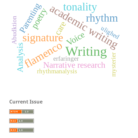
tonality
Parenting
academic writing
poetry
rhythm
Abudktion
care
ulighed
Voice
signature
flamenco
Analysis
Writing
mysterier
erfaringer
Narrative research
rhythmanalysis
Current Issue