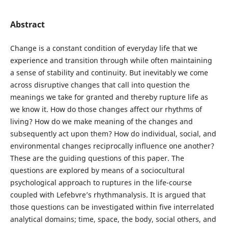
Abstract
Change is a constant condition of everyday life that we
experience and transition through while often maintaining
a sense of stability and continuity. But inevitably we come
across disruptive changes that call into question the
meanings we take for granted and thereby rupture life as
we know it. How do those changes affect our rhythms of
living? How do we make meaning of the changes and
subsequently act upon them? How do individual, social, and
environmental changes reciprocally influence one another?
These are the guiding questions of this paper. The
questions are explored by means of a sociocultural
psychological approach to ruptures in the life-course
coupled with Lefebvre’s rhythmanalysis. It is argued that
those questions can be investigated within five interrelated
analytical domains; time, space, the body, social others, and