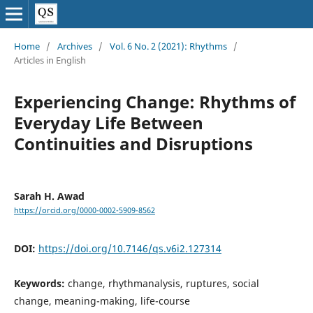
Home
/
Archives
/
Vol. 6 No. 2 (2021): Rhythms
/
Articles in English
Experiencing Change: Rhythms of
Everyday Life Between
Continuities and Disruptions
Sarah H. Awad
https://orcid.org/0000-0002-5909-8562
DOI:
https://doi.org/10.7146/qs.v6i2.127314
Keywords:
change, rhythmanalysis, ruptures, social
change, meaning-making, life-course