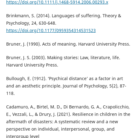
https://doi.org/10.1111/j.1468-5914.2006.00293.x
Brinkmann, S. (2014). Languages of suffering. Theory &
Psychology, 24, 630-648.
https://doi.org/10.1177/0959354314531523
Bruner, J. (1990). Acts of meaning. Harvard University Press.
Bruner, J. S. (2003). Making stories: Law, literature, life.
Harvard University Press.
Bullough, E. (1912). ‘Psychical distance’ as a factor in art
and an aesthetic principle. Journal of Psychology, 5(2), 87-
118.
Cadamuro, A., Birtel, M. D., Di Bernardo, G. A., Crapolicchio,
E., Vezzali, L., & Drury, J. (2021). Resilience in children in the
aftermath of disasters: A systematic review and a new
perspective on individual, interpersonal, group, and
intergroup level