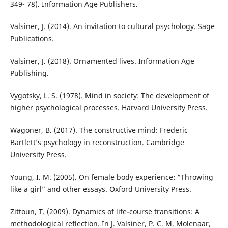
349- 78). Information Age Publishers.
Valsiner, J. (2014). An invitation to cultural psychology. Sage
Publications.
Valsiner, J. (2018). Ornamented lives. Information Age
Publishing.
Vygotsky, L. S. (1978). Mind in society: The development of
higher psychological processes. Harvard University Press.
Wagoner, B. (2017). The constructive mind: Frederic
Bartlett’s psychology in reconstruction. Cambridge
University Press.
Young, I. M. (2005). On female body experience: “Throwing
like a girl” and other essays. Oxford University Press.
Zittoun, T. (2009). Dynamics of life-course transitions: A
methodological reflection. In J. Valsiner, P. C. M. Molenaar,