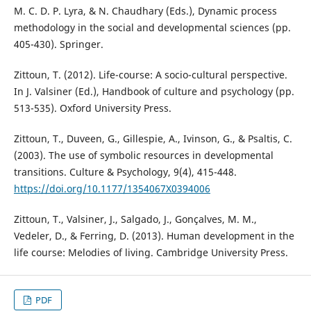
M. C. D. P. Lyra, & N. Chaudhary (Eds.), Dynamic process
methodology in the social and developmental sciences (pp.
405-430). Springer.
Zittoun, T. (2012). Life-course: A socio-cultural perspective.
In J. Valsiner (Ed.), Handbook of culture and psychology (pp.
513-535). Oxford University Press.
Zittoun, T., Duveen, G., Gillespie, A., Ivinson, G., & Psaltis, C.
(2003). The use of symbolic resources in developmental
transitions. Culture & Psychology, 9(4), 415-448.
https://doi.org/10.1177/1354067X0394006
Zittoun, T., Valsiner, J., Salgado, J., Gonçalves, M. M.,
Vedeler, D., & Ferring, D. (2013). Human development in the
life course: Melodies of living. Cambridge University Press.
PDF