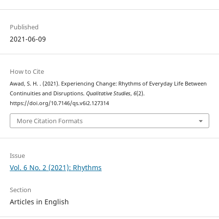
Published
2021-06-09
How to Cite
Awad, S. H. . (2021). Experiencing Change: Rhythms of Everyday Life Between
Continuities and Disruptions.
Qualitative Studies
,
6
(2).
https://doi.org/10.7146/qs.v6i2.127314
More Citation Formats
Issue
Vol. 6 No. 2 (2021): Rhythms
Section
Articles in English