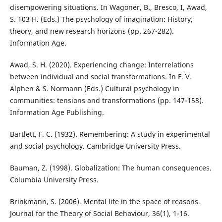
disempowering situations. In Wagoner, B., Bresco, I, Awad,
S. 103 H. (Eds.) The psychology of imagination: History,
theory, and new research horizons (pp. 267-282).
Information Age.
Awad, S. H. (2020). Experiencing change: Interrelations
between individual and social transformations. In F. V.
Alphen & S. Normann (Eds.) Cultural psychology in
communities: tensions and transformations (pp. 147-158).
Information Age Publishing.
Bartlett, F. C. (1932). Remembering: A study in experimental
and social psychology. Cambridge University Press.
Bauman, Z. (1998). Globalization: The human consequences.
Columbia University Press.
Brinkmann, S. (2006). Mental life in the space of reasons.
Journal for the Theory of Social Behaviour, 36(1), 1-16.