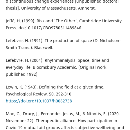
discontinuous change experiences [Unpublished doctoral
thesis]. University of Massachusetts, Amherst.
Joffé, H. (1999). Risk and 'The Other'. Cambridge University
Press. doi:10.1017/CBO9780511489846
Lefebvre, H. (1991). The production of space (D. Nicholson-
Smith Trans.). Blackwell.
Lefebvre, H. (2004). Rhythmanalysis: Space, time and
everyday life. Bloomsbury Academic. (Original work
published 1992)
Lewin, K. (1943). Defining the field at a given time.
Psychological Review, 50, 292-310.
https://doi.org/10.1037/h0062738
Mao, G., Drury, J., Fernandes-Jesus, M., & Ntontis, E. (2020,
November 22). Therapeutic alliance: How participation in
Covid-19 mutual aid groups affects subjective wellbeing and