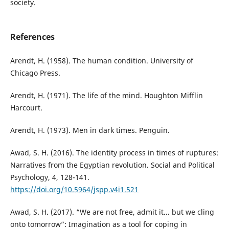
society.
References
Arendt, H. (1958). The human condition. University of
Chicago Press.
Arendt, H. (1971). The life of the mind. Houghton Mifflin
Harcourt.
Arendt, H. (1973). Men in dark times. Penguin.
Awad, S. H. (2016). The identity process in times of ruptures:
Narratives from the Egyptian revolution. Social and Political
Psychology, 4, 128-141.
https://doi.org/10.5964/jspp.v4i1.521
Awad, S. H. (2017). “We are not free, admit it... but we cling
onto tomorrow”: Imagination as a tool for coping in