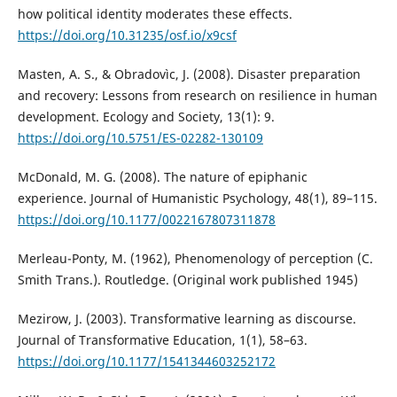
how political identity moderates these effects.
https://doi.org/10.31235/osf.io/x9csf
Masten, A. S., & Obradovìc, J. (2008). Disaster preparation
and recovery: Lessons from research on resilience in human
development. Ecology and Society, 13(1): 9.
https://doi.org/10.5751/ES-02282-130109
McDonald, M. G. (2008). The nature of epiphanic
experience. Journal of Humanistic Psychology, 48(1), 89–115.
https://doi.org/10.1177/0022167807311878
Merleau-Ponty, M. (1962), Phenomenology of perception (C.
Smith Trans.). Routledge. (Original work published 1945)
Mezirow, J. (2003). Transformative learning as discourse.
Journal of Transformative Education, 1(1), 58–63.
https://doi.org/10.1177/1541344603252172