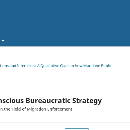
t
ations and Interstices: A Qualitative Gaze on how Mundane Public
scious Bureaucratic Strategy
 in the Field of Migration Enforcement