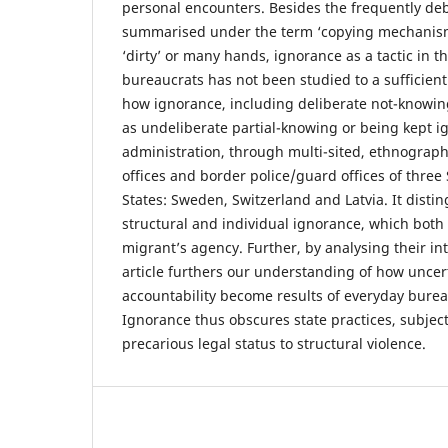
personal encounters. Besides the frequently deb
summarised under the term ‘copying mechanism
‘dirty’ or many hands, ignorance as a tactic in th
bureaucrats has not been studied to a sufficient 
how ignorance, including deliberate not-knowing
as undeliberate partial-knowing or being kept ig
administration, through multi-sited, ethnograph
offices and border police/guard offices of thr
States: Sweden, Switzerland and Latvia. It dist
structural and individual ignorance, which both h
migrant’s agency. Further, by analysing their int
article furthers our understanding of how uncert
accountability become results of everyday burea
Ignorance thus obscures state practices, subjec
precarious legal status to structural violence.