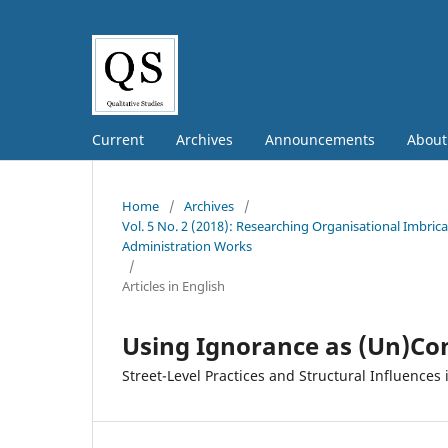
Current
Archives
Announcements
Abou
Home
/
Archives
/
Vol. 5 No. 2 (2018): Researching Organisational Imbric
Administration Works
/
Articles in English
Using Ignorance as (Un)Con
Street-Level Practices and Structural Influences