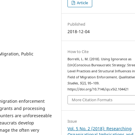
Article
Published
2018-12-04
How to Cite
Migration, Public
Borrelli, L. M. (2018). Using Ignorance as
(Un)Conscious Bureaucratic Strategy: Stree
Level Practices and Structural Influences in
Field of Migration Enforcement.
Qualitative
Studies
,
5
(2), 95–109.
https://doi.org/10.7146/qs.v5i2.104421
More Citation Formats
 migration enforcement
igrants and processing
counters are unforeseeable
Issue
eaucrats develop
Vol. 5 No. 2 (2018): Researching
nage the often very
Organisational Imbrications and