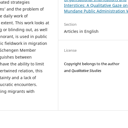
ated strategies
Interstices: A Qualitative Gaze o
s’ and the problem of
Mundane Public Administration 
e daily work of
extent. This work looks at
Section
 or blinding out, as well
Articles in English
norant, is used in public
ic fieldwork in migration
ee Schengen Member
License
inguishes between
Copyright belongs to the author
ave the ability to limit
and
Qualitative Studies
ertwined relation, this
ainty and a lack of
ucratic encounters.
ting migrants with