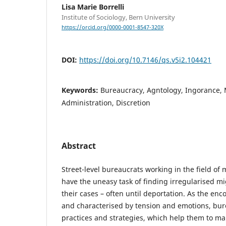
Lisa Marie Borrelli
Institute of Sociology, Bern University
https://orcid.org/0000-0001-8547-320X
DOI:
https://doi.org/10.7146/qs.v5i2.104421
Keywords:
Bureaucracy, Agntology, Ingorance, 
Administration, Discretion
Abstract
Street-level bureaucrats working in the field of
have the uneasy task of finding irregularised m
their cases – often until deportation. As the en
and characterised by tension and emotions, bur
practices and strategies, which help them to ma