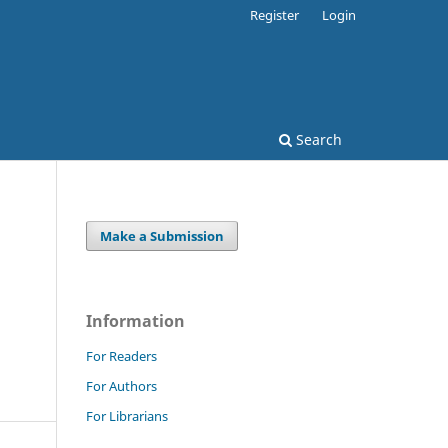
Register
Login
Search
Make a Submission
Information
For Readers
For Authors
For Librarians