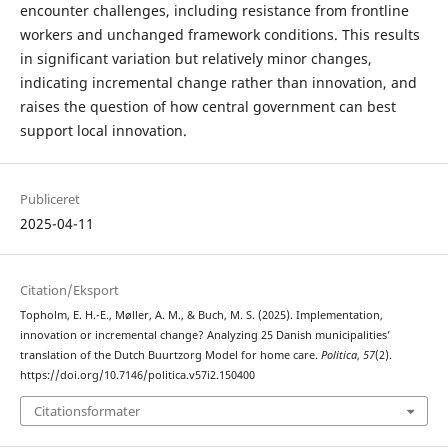
encounter challenges, including resistance from frontline
workers and unchanged framework conditions. This results
in significant variation but relatively minor changes,
indicating incremental change rather than innovation, and
raises the question of how central government can best
support local innovation.
Publiceret
2025-04-11
Citation/Eksport
Topholm, E. H.-E., Møller, A. M., & Buch, M. S. (2025). Implementation,
innovation or incremental change? Analyzing 25 Danish municipalities’
translation of the Dutch Buurtzorg Model for home care.
Politica
,
57
(2).
https://doi.org/10.7146/politica.v57i2.150400
Citationsformater