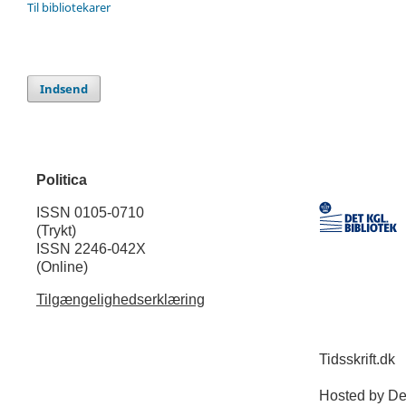
Til bibliotekarer
Indsend
Politica
ISSN 0105-0710
(Trykt)
ISSN 2246-042X
(Online)
Tilgængelighedserklæring