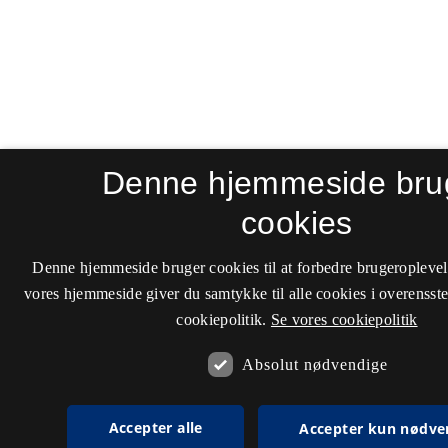
Denne hjemmeside bru
cookies
Denne hjemmeside bruger cookies til at forbedre brugeroplevel
vores hjemmeside giver du samtykke til alle cookies i overenss
cookiepolitik.
Se vores cookiepolitik
Absolut nødvendige
Accepter alle
Accepter kun nødve