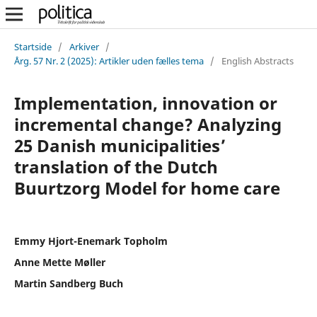
Startside
/
Arkiver
/
Årg. 57 Nr. 2 (2025): Artikler uden fælles tema
/
English Abstracts
Implementation, innovation or
incremental change? Analyzing
25 Danish municipalities’
translation of the Dutch
Buurtzorg Model for home care
Emmy Hjort-Enemark Topholm
Anne Mette Møller
Martin Sandberg Buch