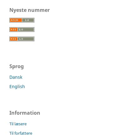
Nyeste nummer
Sprog
Dansk
English
Information
Til læsere
Til forfattere