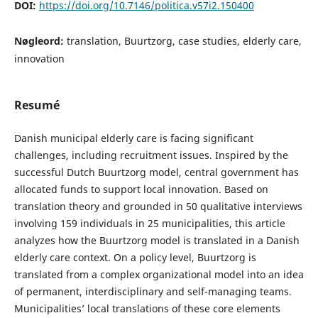
DOI:
https://doi.org/10.7146/politica.v57i2.150400
Nøgleord:
translation, Buurtzorg, case studies, elderly care,
innovation
Resumé
Danish municipal elderly care is facing significant
challenges, including recruitment issues. Inspired by the
successful Dutch Buurtzorg model, central government has
allocated funds to support local innovation. Based on
translation theory and grounded in 50 qualitative interviews
involving 159 individuals in 25 municipalities, this article
analyzes how the Buurtzorg model is translated in a Danish
elderly care context. On a policy level, Buurtzorg is
translated from a complex organizational model into an idea
of permanent, interdisciplinary and self-managing teams.
Municipalities’ local translations of these core elements