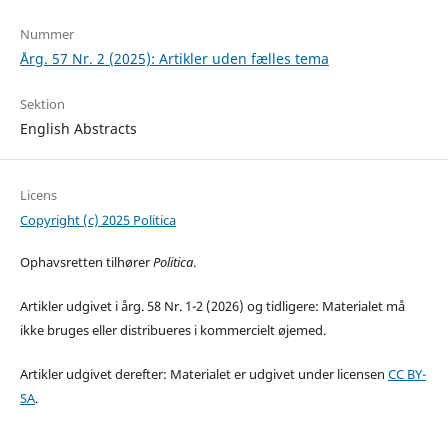
Nummer
Årg. 57 Nr. 2 (2025): Artikler uden fælles tema
Sektion
English Abstracts
Licens
Copyright (c) 2025 Politica
Ophavsretten tilhører
Politica
.
Artikler udgivet i årg. 58 Nr. 1-2 (2026) og tidligere: Materialet må
ikke bruges eller distribueres i kommercielt øjemed.
Artikler udgivet derefter: Materialet er udgivet under licensen
CC BY-
SA
.