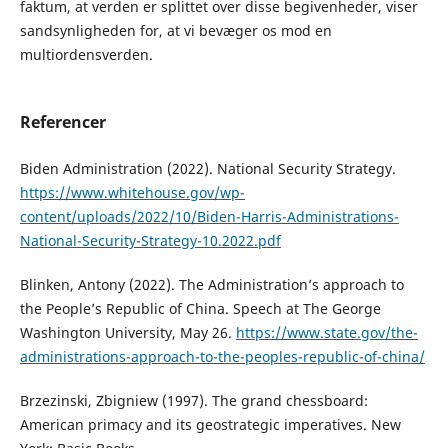
faktum, at verden er splittet over disse begivenheder, viser
sandsynligheden for, at vi bevæger os mod en
multiordensverden.
Referencer
Biden Administration (2022). National Security Strategy.
https://www.whitehouse.gov/wp-
content/uploads/2022/10/Biden-Harris-Administrations-
National-Security-Strategy-10.2022.pdf
Blinken, Antony (2022). The Administration’s approach to
the People’s Republic of China. Speech at The George
Washington University, May 26.
https://www.state.gov/the-
administrations-approach-to-the-peoples-republic-of-china/
Brzezinski, Zbigniew (1997). The grand chessboard:
American primacy and its geostrategic imperatives. New