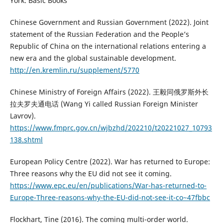
York: Basic Books
Chinese Government and Russian Government (2022). Joint
statement of the Russian Federation and the People’s
Republic of China on the international relations entering a
new era and the global sustainable development.
http://en.kremlin.ru/supplement/5770
Chinese Ministry of Foreign Affairs (2022). 王毅同俄罗斯外长
拉夫罗夫通电话 (Wang Yi called Russian Foreign Minister
Lavrov).
https://www.fmprc.gov.cn/wjbzhd/202210/t20221027_10793
138.shtml
European Policy Centre (2022). War has returned to Europe:
Three reasons why the EU did not see it coming.
https://www.epc.eu/en/publications/War-has-returned-to-
Europe-Three-reasons-why-the-EU-did-not-see-it-co~47fbbc
Flockhart, Tine (2016). The coming multi-order world.