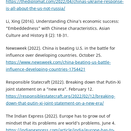
https://thediplomat.com/2022/04/chinas-ukraine-response-
is-all-about-the-us-not-russia/
Li, Xing (2016). Understanding China’s economic success:
“Embeddedness” with Chinese characteristics. Asian
Culture and History 8 (2): 18-31.
Newsweek (2022). China is beating U.S. in the battle for
influence over developing countries. October 25.
https://www.newsweek.com/china-beating-us-battle-
influence-developing-countries-1754421
Responsible Statecraft (2022). Breaking down that Putin-Xi
joint statement on a “new era”. February 12.
https://responsiblestatecraft.org/2022/02/12/breaking-
down-that-putin-xi-joint-statement-on-a-new-era/
The Indian Express (2022). Europe has to grow out of
mindset that its problems are world’s problems. June 4.
https://indianexpress.com/article/india/europe-has-to-