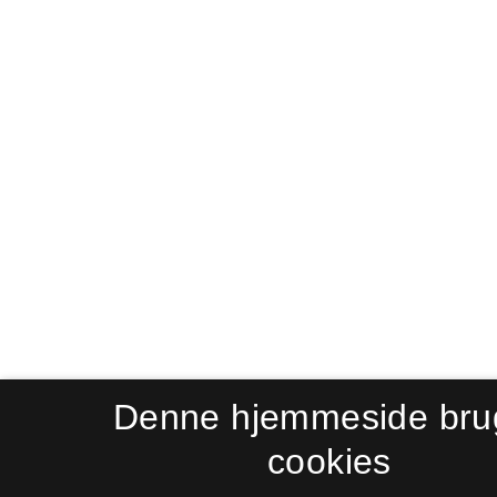
Denne hjemmeside bru
cookies