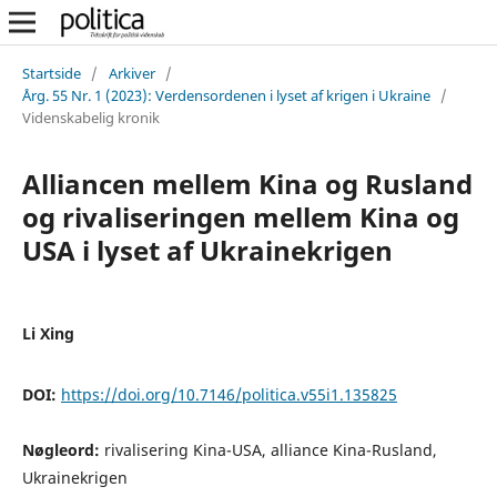
Startside
/
Arkiver
/
Årg. 55 Nr. 1 (2023): Verdensordenen i lyset af krigen i Ukraine
/
Videnskabelig kronik
Alliancen mellem Kina og Rusland
og rivaliseringen mellem Kina og
USA i lyset af Ukrainekrigen
Li Xing
DOI:
https://doi.org/10.7146/politica.v55i1.135825
Nøgleord:
rivalisering Kina-USA, alliance Kina-Rusland,
Ukrainekrigen