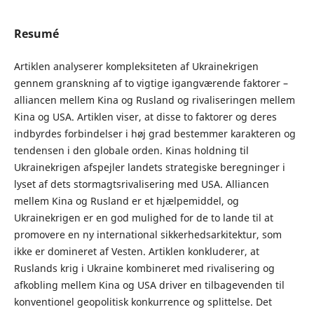
Resumé
Artiklen analyserer kompleksiteten af Ukrainekrigen
gennem granskning af to vigtige igangværende faktorer –
alliancen mellem Kina og Rusland og rivaliseringen mellem
Kina og USA. Artiklen viser, at disse to faktorer og deres
indbyrdes forbindelser i høj grad bestemmer karakteren og
tendensen i den globale orden. Kinas holdning til
Ukrainekrigen afspejler landets strategiske beregninger i
lyset af dets stormagtsrivalisering med USA. Alliancen
mellem Kina og Rusland er et hjælpemiddel, og
Ukrainekrigen er en god mulighed for de to lande til at
promovere en ny international sikkerhedsarkitektur, som
ikke er domineret af Vesten. Artiklen konkluderer, at
Ruslands krig i Ukraine kombineret med rivalisering og
afkobling mellem Kina og USA driver en tilbagevenden til
konventionel geopolitisk konkurrence og splittelse. Det