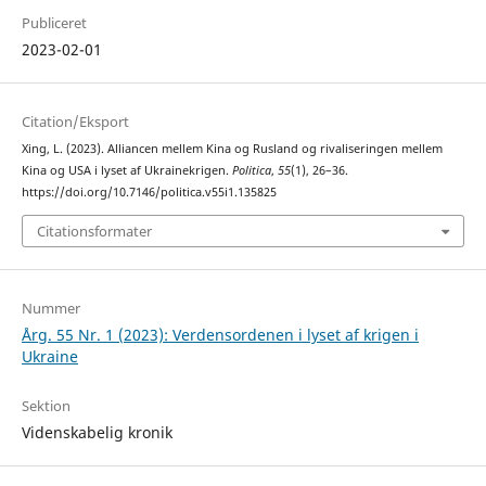
Publiceret
2023-02-01
Citation/Eksport
Xing, L. (2023). Alliancen mellem Kina og Rusland og rivaliseringen mellem
Kina og USA i lyset af Ukrainekrigen.
Politica
,
55
(1), 26–36.
https://doi.org/10.7146/politica.v55i1.135825
Citationsformater
Nummer
Årg. 55 Nr. 1 (2023): Verdensordenen i lyset af krigen i
Ukraine
Sektion
Videnskabelig kronik