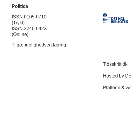
Politica
ISSN 0105-0710
(Trykt)
ISSN 2246-042X
(Online)
Tilgængelighedserklæring