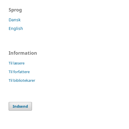
Sprog
Dansk
English
Information
Til læsere
Til forfattere
Til bibliotekarer
Indsend