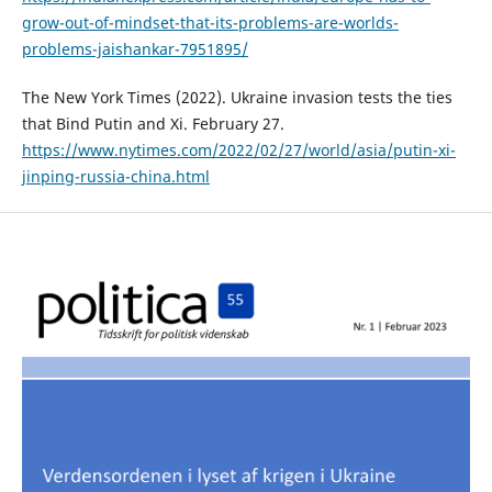
grow-out-of-mindset-that-its-problems-are-worlds-
problems-jaishankar-7951895/
The New York Times (2022). Ukraine invasion tests the ties
that Bind Putin and Xi. February 27.
https://www.nytimes.com/2022/02/27/world/asia/putin-xi-
jinping-russia-china.html