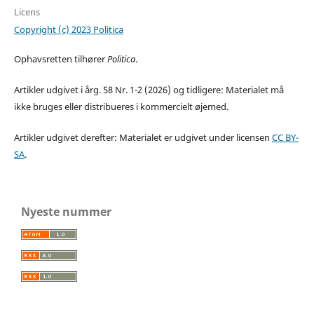
Licens
Copyright (c) 2023 Politica
Ophavsretten tilhører
Politica
.
Artikler udgivet i årg. 58 Nr. 1-2 (2026) og tidligere: Materialet må
ikke bruges eller distribueres i kommercielt øjemed.
Artikler udgivet derefter: Materialet er udgivet under licensen
CC BY-
SA
.
Nyeste nummer