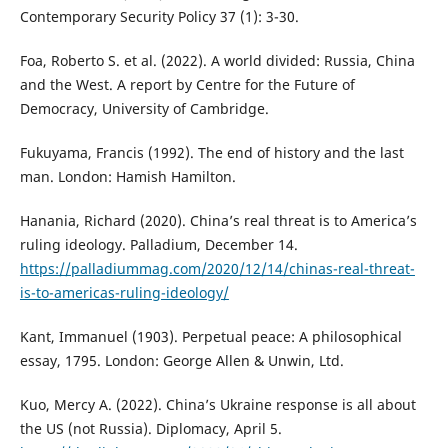
Contemporary Security Policy 37 (1): 3-30.
Foa, Roberto S. et al. (2022). A world divided: Russia, China
and the West. A report by Centre for the Future of
Democracy, University of Cambridge.
Fukuyama, Francis (1992). The end of history and the last
man. London: Hamish Hamilton.
Hanania, Richard (2020). China’s real threat is to America’s
ruling ideology. Palladium, December 14.
https://palladiummag.com/2020/12/14/chinas-real-threat-
is-to-americas-ruling-ideology/
Kant, Immanuel (1903). Perpetual peace: A philosophical
essay, 1795. London: George Allen & Unwin, Ltd.
Kuo, Mercy A. (2022). China’s Ukraine response is all about
the US (not Russia). Diplomacy, April 5.