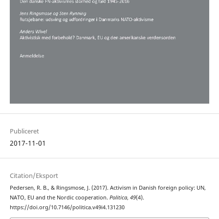
Publiceret
2017-11-01
Citation/Eksport
Pedersen, R. B., & Ringsmose, J. (2017). Activism in Danish foreign policy: UN,
NATO, EU and the Nordic cooperation.
Politica
,
49
(4).
https://doi.org/10.7146/politica.v49i4.131230