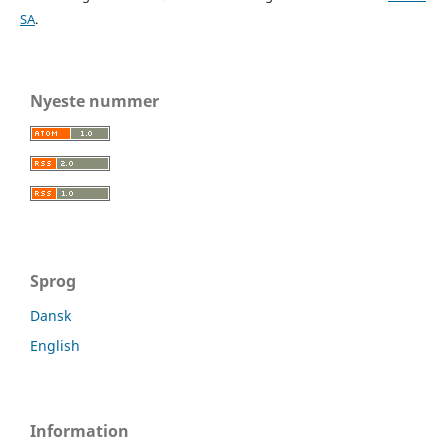
SA
.
Nyeste nummer
Sprog
Dansk
English
Information