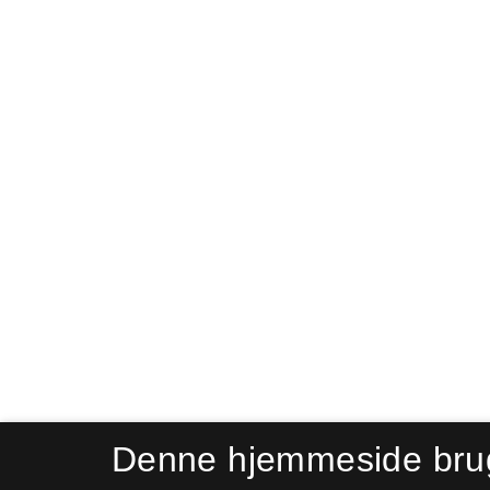
Denne hjemmeside bru