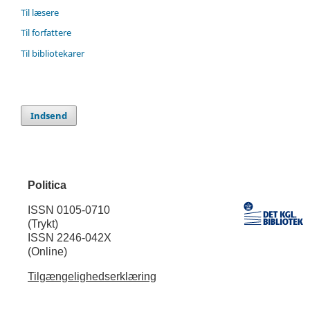
Til læsere
Til forfattere
Til bibliotekarer
Indsend
Politica
ISSN 0105-0710
(Trykt)
ISSN 2246-042X
(Online)
Tilgængelighedserklæring