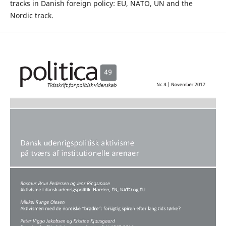
tracks in Danish foreign policy: EU, NATO, UN and the
Nordic track.