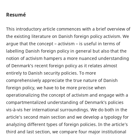
Resumé
This introductory article commences with a brief overview of
the existing literature on Danish foreign policy activism. We
argue that the concept – activism – is useful in terms of
labelling Danish foreign policy in general but also that the
notion of activism hampers a more nuanced understanding
of Denmark’s recent foreign policy as it relates almost
entirely to Danish security policies. To more
comprehensively appreciate the true nature of Danish
foreign policy, we have to be more precise when
operationalizing the concept of activism and engage with a
compartmentalized understanding of Denmark’s policies
vis-à-vis her international surroundings. We do both in the
article’s second main section and we develop a typology for
analyzing different types of foreign policies. In the article’s
third and last section, we compare four major institutional