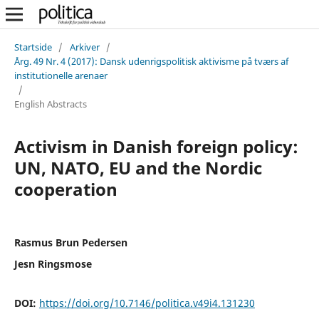
Startside
/
Arkiver
/
Årg. 49 Nr. 4 (2017): Dansk udenrigspolitisk aktivisme på tværs af
institutionelle arenaer
/
English Abstracts
Activism in Danish foreign policy:
UN, NATO, EU and the Nordic
cooperation
Rasmus Brun Pedersen
Jesn Ringsmose
DOI:
https://doi.org/10.7146/politica.v49i4.131230