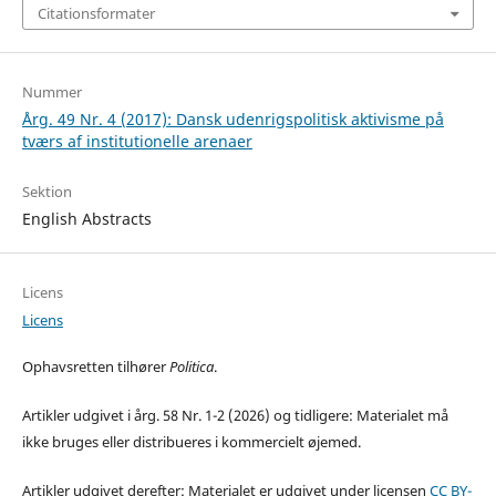
Citationsformater
Nummer
Årg. 49 Nr. 4 (2017): Dansk udenrigspolitisk aktivisme på
tværs af institutionelle arenaer
Sektion
English Abstracts
Licens
Licens
Ophavsretten tilhører
Politica
.
Artikler udgivet i årg. 58 Nr. 1-2 (2026) og tidligere: Materialet må
ikke bruges eller distribueres i kommercielt øjemed.
Artikler udgivet derefter: Materialet er udgivet under licensen
CC BY-