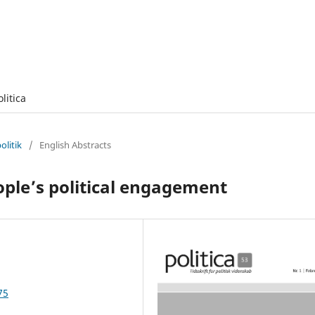
olitica
olitik
/
English Abstracts
ple’s political engagement
75