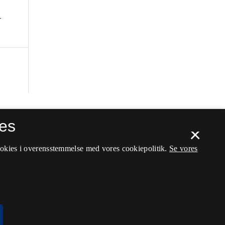
r
es
×
ookies i overensstemmelse med vores cookiepolitik.
Se vores