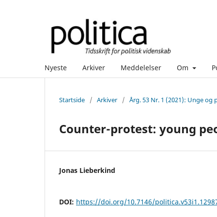
Nyeste
Arkiver
Meddelelser
Om
P
Startside
/
Arkiver
/
Årg. 53 Nr. 1 (2021): Unge og p
Counter-protest: young peo
Jonas Lieberkind
DOI:
https://doi.org/10.7146/politica.v53i1.1298