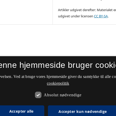
Artikler udgivet derefter: Materialet e
udgivet under licensen
CC BY-SA
.
enne hjemmeside bruger cooki
velsen. Ved at bruge vores hjemmeside giver du samtykke til alle c
cookiepolitik
Absolut nødvendige
Accepter alle
Accepter kun nødvendige