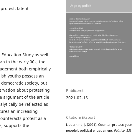
protest, latent
p Education Study as well
rn in the early 00s, the
ngagement both empirically
nish youths possess an
e democratic society, but
servation about protesting
Publiceret
The argument of the article
2021-02-16
lytically be reflected as
tures an increasing
Citation/Eksport
ounteracts protest as a
e, supports the
Lieberkind, J. (2021). Counter-protest: you
people’s political engagement.
Politica
,
53
(