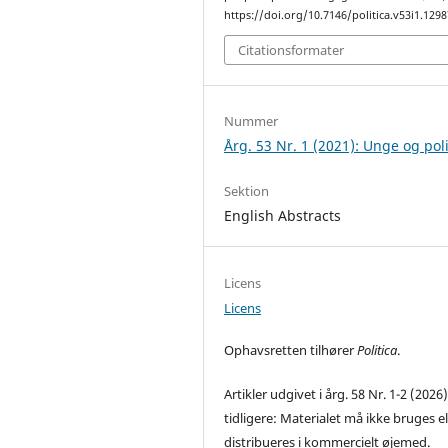
https://doi.org/10.7146/politica.v53i1.129
Citationsformater
Nummer
Årg. 53 Nr. 1 (2021): Unge og poli
Sektion
English Abstracts
Licens
Licens
Ophavsretten tilhører
Politica
.
Artikler udgivet i årg. 58 Nr. 1-2 (2026
tidligere: Materialet må ikke bruges el
distribueres i kommercielt øjemed.