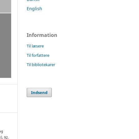
English
Information
Til læsere
Til forfattere
Til bibliotekarer
Indsend
ng
1), 92.