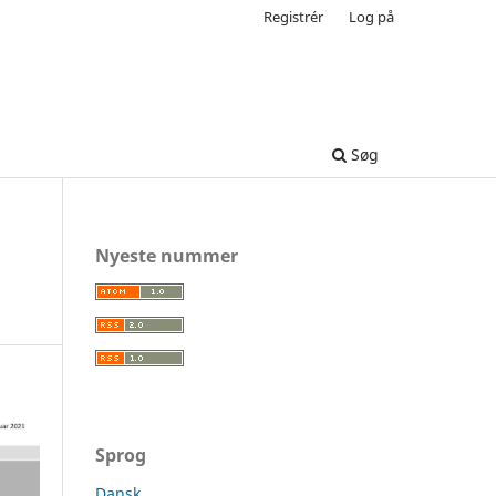
Registrér
Log på
Søg
Nyeste nummer
Sprog
Dansk