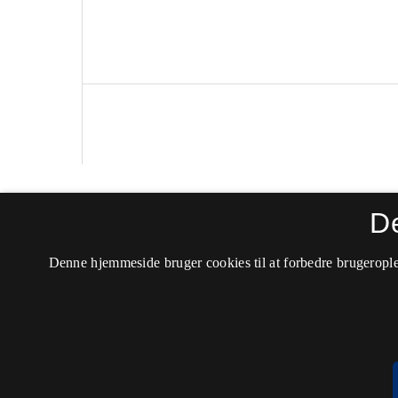
Politica
D
ISSN 0105-0710 (Trykt)
Denne hjemmeside bruger cookies til at forbedre brugerople
ISSN 2246-042X (Online)
Tilgængelighedserklæring