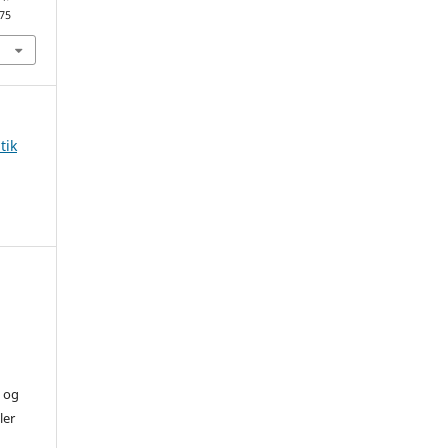
875
tik
) og
ler