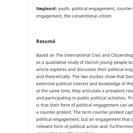
Nøgleord:
youth, political engagement, counter-
engagement, the conventional citizen
Resumé
Based on The International Civic and Citizenshi
as a qualitative study of Danish young people bo
article explores and discusses their political e
and theoretically. The two studies show that Da
extensive political interest and knowledge of th
at the same time, they articulate a prevalent re
and participating in public political activities. 
is that their form of political engagement can ana
a counter-protest. The term counter-protest cap
political engagement, but an engagement that c
relevant form of political action and, furthermor