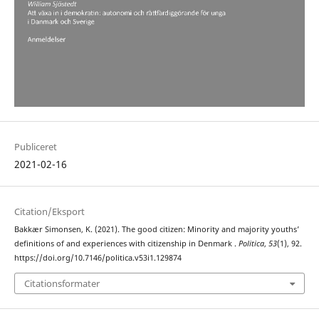
Publiceret
2021-02-16
Citation/Eksport
Bakkær Simonsen, K. (2021). The good citizen: Minority and majority youths’
definitions of and experiences with citizenship in Denmark .
Politica
,
53
(1), 92.
https://doi.org/10.7146/politica.v53i1.129874
Citationsformater