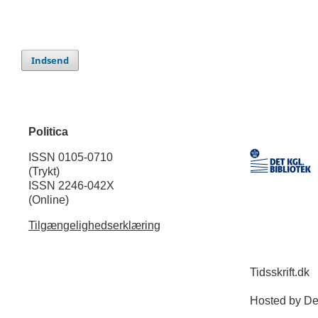
Indsend
Politica
ISSN 0105-0710
(Trykt)
ISSN 2246-042X
(Online)
Tilgængelighedserklæring