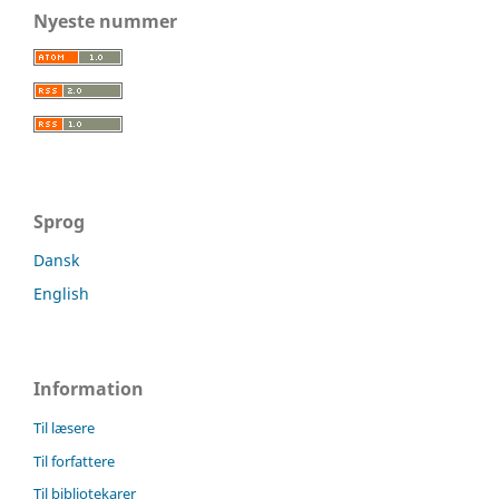
Nyeste nummer
Sprog
Dansk
English
Information
Til læsere
Til forfattere
Til bibliotekarer