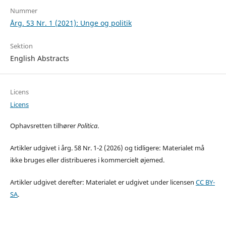
Nummer
Årg. 53 Nr. 1 (2021): Unge og politik
Sektion
English Abstracts
Licens
Licens
Ophavsretten tilhører
Politica
.
Artikler udgivet i årg. 58 Nr. 1-2 (2026) og tidligere: Materialet må
ikke bruges eller distribueres i kommercielt øjemed.
Artikler udgivet derefter: Materialet er udgivet under licensen
CC BY-
SA
.