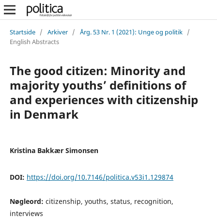
Startside
/
Arkiver
/
Årg. 53 Nr. 1 (2021): Unge og politik
/
English Abstracts
The good citizen: Minority and
majority youths’ definitions of
and experiences with citizenship
in Denmark
Kristina Bakkær Simonsen
DOI:
https://doi.org/10.7146/politica.v53i1.129874
Nøgleord:
citizenship, youths, status, recognition,
interviews