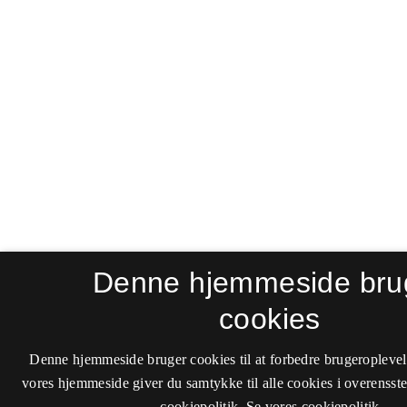
Denne hjemmeside bru
cookies
Denne hjemmeside bruger cookies til at forbedre brugeroplevel
vores hjemmeside giver du samtykke til alle cookies i overenss
cookiepolitik.
Se vores cookiepolitik