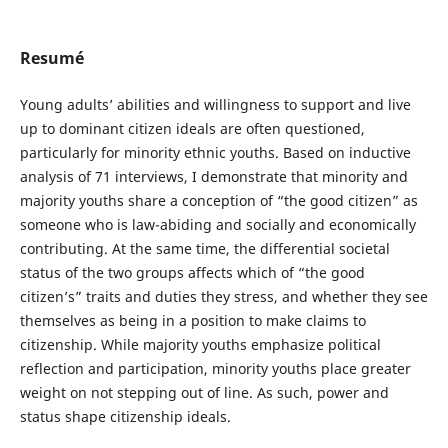
Resumé
Young adults’ abilities and willingness to support and live
up to dominant citizen ideals are often questioned,
particularly for minority ethnic youths. Based on inductive
analysis of 71 interviews, I demonstrate that minority and
majority youths share a conception of “the good citizen” as
someone who is law-abiding and socially and economically
contributing. At the same time, the differential societal
status of the two groups affects which of “the good
citizen’s” traits and duties they stress, and whether they see
themselves as being in a position to make claims to
citizenship. While majority youths emphasize political
reflection and participation, minority youths place greater
weight on not stepping out of line. As such, power and
status shape citizenship ideals.