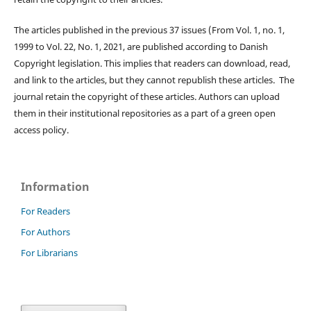
The articles published in the previous 37 issues (From Vol. 1, no. 1,
1999 to Vol. 22, No. 1, 2021, are published according to Danish
Copyright legislation. This implies that readers can download, read,
and link to the articles, but they cannot republish these articles. The
journal retain the copyright of these articles. Authors can upload
them in their institutional repositories as a part of a green open
access policy.
Information
For Readers
For Authors
For Librarians