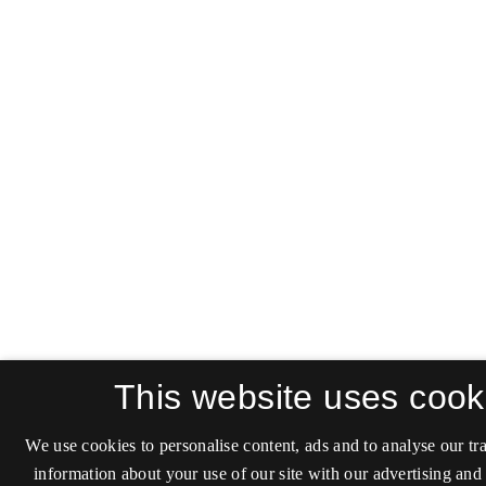
This website uses cook
We use cookies to personalise content, ads and to analyse our tra
information about your use of our site with our advertising and 