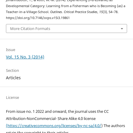
Jóhannsdóttir, T., & Roth, W.-M. (2014). Experiencing (Pereživanie) as
Developmental Category: Learning from a Fisherman who is Becoming (as) a
Teacher-in-a-Village-School.
Outlines. Critical Practice Studies
,
15
(3), 54–78.
https://doi.org/10.7146/ocps.v15i3.19861
More Citation Formats
Issue
Vol. 15 No. 3 (2014)
Section
Articles
License
From issue no. 1 2022 and onward, the journal uses the CC
Attribution-NonCommercial- Share Alike 4.0 license
(https://creativecommons.org/licenses/by-nc-sa/4.0/
) The authors
retain the copyright to their articles.