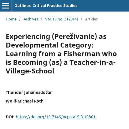
Outlines. Critical Practice Studies
Home
/
Archives
/
Vol. 15 No. 3 (2014)
/
Articles
Experiencing (Pereživanie) as
Developmental Category:
Learning from a Fisherman who
is Becoming (as) a Teacher-in-a-
Village-School
Thurídur Jóhannsdóttir
Wollf-Michael Roth
DOI:
https://doi.org/10.7146/ocps.v15i3.19861