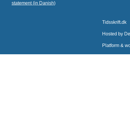
statement (in Danish)