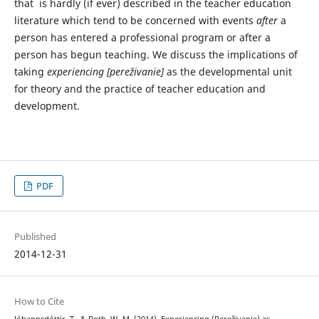
that is hardly (if ever) described in the teacher education
literature which tend to be concerned with events
after
a
person has entered a professional program or after a
person has begun teaching. We discuss the implications of
taking
experiencing [pereživanie]
as the developmental unit
for theory and the practice of teacher education and
development.
PDF
Published
2014-12-31
How to Cite