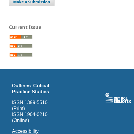
Make a Submission
Current Issue
Outlines. Critical
Practice Studies
ISSN 1399-5510
(Print)
ISSN 1904-0210
(Online)
Accessibility