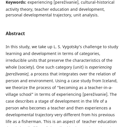
Keywords:
experiencing [pereživanie], cultural-historical
activity theory, teacher education and development,
personal developmental trajectory, unit analysis.
Abstract
In this study, we take up L. S. Vygotsky’s challenge to study
learning and development in terms of categories,
irreducible units that preserve the characteristics of the
whole (society). One such category (unit) is
experiencing
[pereživanie]
, a process that integrates over the relation of
person and environment. Using a case study from Iceland,
we theorize the process of “becoming as a teacher-in-a-
village school” in terms of experiencing [pereživanie]. The
case describes a stage of development in the life of a
person who becomes a teacher and then experiences a
developmental trajectory very different from his previous
life as a fisherman. This is an aspect of teacher education