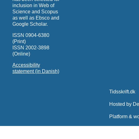
inclusion in Web of
Science and Scopus
as well as Ebsco and
Google Scholar.
ISSN 0904-6380
(Print)
ISSN 2002-3898
(Online)
Accessibility
statement (in Danish)