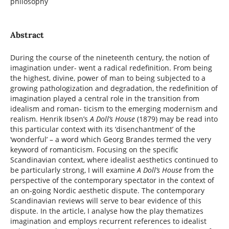
philosophy
Abstract
During the course of the nineteenth century, the notion of
imagination under- went a radical redefinition. From being
the highest, divine, power of man to being subjected to a
growing pathologization and degradation, the redefinition of
imagination played a central role in the transition from
idealism and roman- ticism to the emerging modernism and
realism. Henrik Ibsen’s
A Doll’s House
(1879) may be read into
this particular context with its ‘disenchantment’ of the
‘wonderful’ – a word which Georg Brandes termed the very
keyword of romanticism. Focusing on the specific
Scandinavian context, where idealist aesthetics continued to
be particularly strong, I will examine
A Doll’s House
from the
perspective of the contemporary spectator in the context of
an on-going Nordic aesthetic dispute. The contemporary
Scandinavian reviews will serve to bear evidence of this
dispute. In the article, I analyse how the play thematizes
imagination and employs recurrent references to idealist