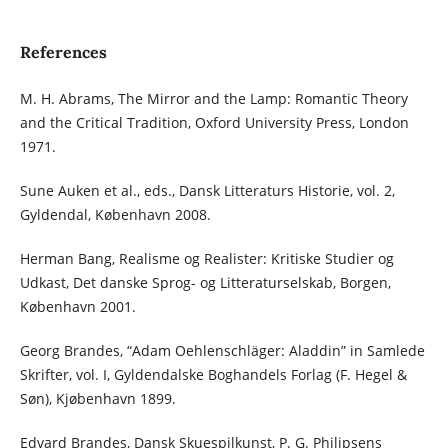
References
M. H. Abrams, The Mirror and the Lamp: Romantic Theory
and the Critical Tradition, Oxford University Press, London
1971.
Sune Auken et al., eds., Dansk Litteraturs Historie, vol. 2,
Gyldendal, København 2008.
Herman Bang, Realisme og Realister: Kritiske Studier og
Udkast, Det danske Sprog- og Litteraturselskab, Borgen,
København 2001.
Georg Brandes, “Adam Oehlenschläger: Aladdin” in Samlede
Skrifter, vol. I, Gyldendalske Boghandels Forlag (F. Hegel &
Søn), Kjøbenhavn 1899.
Edvard Brandes, Dansk Skuespilkunst, P. G. Philipsens