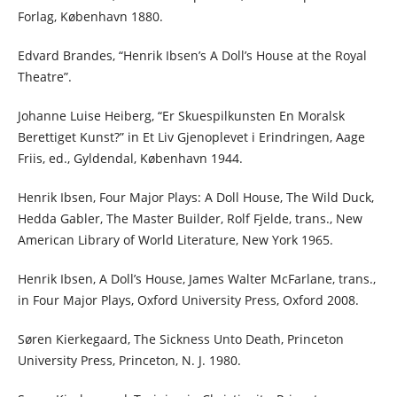
Forlag, København 1880.
Edvard Brandes, “Henrik Ibsen’s A Doll’s House at the Royal
Theatre”.
Johanne Luise Heiberg, “Er Skuespilkunsten En Moralsk
Berettiget Kunst?” in Et Liv Gjenoplevet i Erindringen, Aage
Friis, ed., Gyldendal, København 1944.
Henrik Ibsen, Four Major Plays: A Doll House, The Wild Duck,
Hedda Gabler, The Master Builder, Rolf Fjelde, trans., New
American Library of World Literature, New York 1965.
Henrik Ibsen, A Doll’s House, James Walter McFarlane, trans.,
in Four Major Plays, Oxford University Press, Oxford 2008.
Søren Kierkegaard, The Sickness Unto Death, Princeton
University Press, Princeton, N. J. 1980.