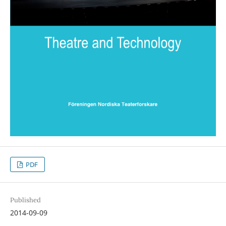
PDF
Published
2014-09-09