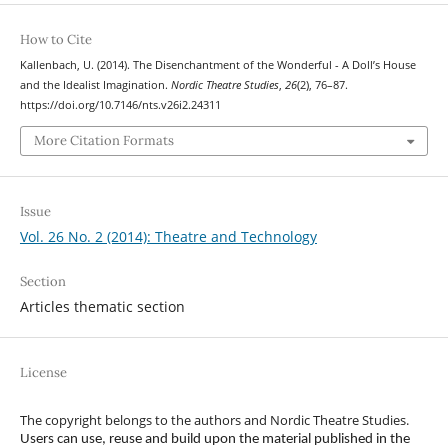
How to Cite
Kallenbach, U. (2014). The Disenchantment of the Wonderful - A Doll’s House
and the Idealist Imagination.
Nordic Theatre Studies
,
26
(2), 76–87.
https://doi.org/10.7146/nts.v26i2.24311
More Citation Formats
Issue
Vol. 26 No. 2 (2014): Theatre and Technology
Section
Articles thematic section
License
The copyright belongs to the authors and Nordic Theatre Studies.
Users can use, reuse and build upon the material published in the