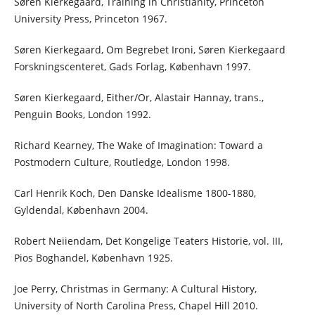
Søren Kierkegaard, Training in Christianity, Princeton
University Press, Princeton 1967.
Søren Kierkegaard, Om Begrebet Ironi, Søren Kierkegaard
Forskningscenteret, Gads Forlag, København 1997.
Søren Kierkegaard, Either/Or, Alastair Hannay, trans.,
Penguin Books, London 1992.
Richard Kearney, The Wake of Imagination: Toward a
Postmodern Culture, Routledge, London 1998.
Carl Henrik Koch, Den Danske Idealisme 1800-1880,
Gyldendal, København 2004.
Robert Neiiendam, Det Kongelige Teaters Historie, vol. III,
Pios Boghandel, København 1925.
Joe Perry, Christmas in Germany: A Cultural History,
University of North Carolina Press, Chapel Hill 2010.