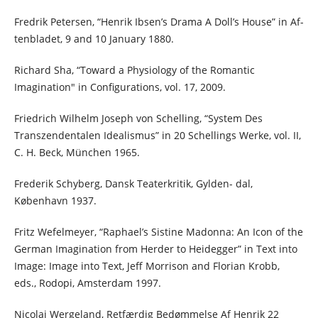
Fredrik Petersen, “Henrik Ibsen’s Drama A Doll’s House” in Af-
tenbladet, 9 and 10 January 1880.
Richard Sha, “Toward a Physiology of the Romantic
Imagination" in Configurations, vol. 17, 2009.
Friedrich Wilhelm Joseph von Schelling, “System Des
Transzendentalen Idealismus” in 20 Schellings Werke, vol. II,
C. H. Beck, München 1965.
Frederik Schyberg, Dansk Teaterkritik, Gylden- dal,
København 1937.
Fritz Wefelmeyer, “Raphael’s Sistine Madonna: An Icon of the
German Imagination from Herder to Heidegger” in Text into
Image: Image into Text, Jeff Morrison and Florian Krobb,
eds., Rodopi, Amsterdam 1997.
Nicolai Wergeland, Retfærdig Bedømmelse Af Henrik 22