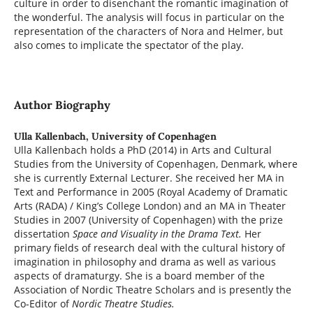
culture in order to disenchant the romantic imagination of
the wonderful. The analysis will focus in particular on the
representation of the characters of Nora and Helmer, but
also comes to implicate the spectator of the play.
Author Biography
Ulla Kallenbach,
University of Copenhagen
Ulla Kallenbach holds a PhD (2014) in Arts and Cultural
Studies from the University of Copenhagen, Denmark, where
she is currently External Lecturer. She received her MA in
Text and Performance in 2005 (Royal Academy of Dramatic
Arts (RADA) / King’s College London) and an MA in Theater
Studies in 2007 (University of Copenhagen) with the prize
dissertation
Space and Visuality in the Drama Text.
Her
primary fields of research deal with the cultural history of
imagination in philosophy and drama as well as various
aspects of dramaturgy. She is a board member of the
Association of Nordic Theatre Scholars and is presently the
Co-Editor of
Nordic Theatre Studies.