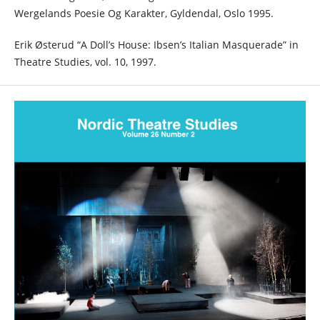
Wergelands Poesie Og Karakter, Gyldendal, Oslo 1995.
Erik Østerud “A Doll’s House: Ibsen’s Italian Masquerade” in
Theatre Studies, vol. 10, 1997.