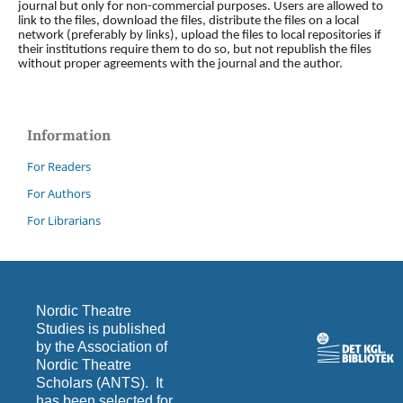
journal but only for non-commercial purposes. Users are allowed to
link to the files, download the files, distribute the files on a local
network (preferably by links), upload the files to local repositories if
their institutions require them to do so, but not republish the files
without proper agreements with the journal and the author.
Information
For Readers
For Authors
For Librarians
Nordic Theatre
Studies is published
by the Association of
Nordic Theatre
Scholars (ANTS). It
has been selected for