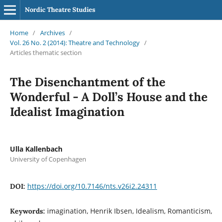
Nordic Theatre Studies
Home
/
Archives
/
Vol. 26 No. 2 (2014): Theatre and Technology
/
Articles thematic section
The Disenchantment of the
Wonderful - A Doll’s House and the
Idealist Imagination
Ulla Kallenbach
University of Copenhagen
https://doi.org/10.7146/nts.v26i2.24311
DOI:
imagination, Henrik Ibsen, Idealism, Romanticism,
Keywords: