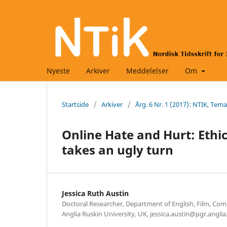
Nyeste
Arkiver
Meddelelser
Om
Startside
/
Arkiver
/
Årg. 6 Nr. 1 (2017): NTIK, Tem
Online Hate and Hurt: Ethi
takes an ugly turn
Jessica Ruth Austin
Doctoral Researcher, Department of English, Film, Co
Anglia Ruskin University, UK, jessica.austin@pgr.anglia