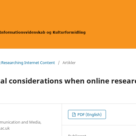
a:Researching Internet Content
/
Artikler
cal considerations when online resear
PDF (English)
mmunication and Media,
.ac.uk
Publiceret