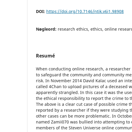
DOI:
https://doi.org/10.7146/ntik.v6i1.98908
Nøgleord:
research ethics, ethics, online researc
Resumé
When conducting online research, a researcher h
to safeguard the community and community m
risk. In November 2014 David Kalac used an in
called 4Chan to upload pictures of a deceased
apparently strangled. In this case it was the us
the ethical responsibility to report the crime to 
The above is a clear cut case of possible crime 
reported by a researcher if they were studying 
other cases can be more problematic. In Octobe
named Zamii070 was bullied into attempting to 
members of the Steven Universe online communi