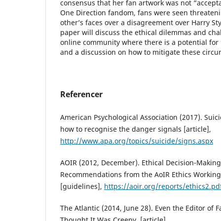
consensus that her fan artwork was not “accepta
One Direction fandom, fans were seen threateni
other’s faces over a disagreement over Harry Sty
paper will discuss the ethical dilemmas and cha
online community where there is a potential for
and a discussion on how to mitigate these circ
Referencer
American Psychological Association (2017). Suic
how to recognise the danger signals [article],
http://www.apa.org/topics/suicide/signs.aspx
AOIR (2012, December). Ethical Decision-Making
Recommendations from the AoIR Ethics Working 
[guidelines],
https://aoir.org/reports/ethics2.pd
The Atlantic (2014, June 28). Even the Editor of
Thought It Was Creepy, [article],