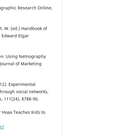
ographic Research Online,
 R. W. (ed.) Handbook of
: Edward Elgar
reen: Using Netnography
Journal of Marketing
2012). Experimental
through social networks,
, 111(24), 8788-90.
r Hoax Teaches Kids to
r/