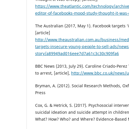
https://www.theatlantic.com/technology/archiv
editor-of-facebooks-mood-study-thought-it-was
The Australian (2017, May 1). Facebook targets 
[article]
http://www.theaustralian.com.au/business/medi
targets-insecure-young-people-to-sell-ads/news
story/a89949ad016eee7d7a61c3c30c909fa6
BBC News (2013, July 29). Caroline Criado-Perez
to arrest, [article],
http://www.bbc.co.uk/news/
Bryman, A. (2012). Social Research Methods, Oxf
Press
Cox, G. & Hetrick, S. (2017). Psychosocial interve
suicidal ideation and suicide attempt in childr
What? How? Who? and Where? Evidence-Based Me