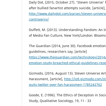
Daily Dot, (2015, October 27). 'Steven Universe
after bullied fanartist attempts suicide, [article],
http://www.dailydot.com/parsec/steven-universe-
controversy/
Duffett, M. (2013). Understanding Fandom: An In
of Media Fan Culture, New York/London: Blooms
The Guardian (2014, June 30). Facebook emotion
guidelines, researchers say, [article]
https://www.theguardian.com/technology/2014/
emotion-study-breached-ethical-guidelines-res
Gizmodo, (2016, August 13). Steven Universe Art
Harassment, [article],
http://io9.gizmodo.com/st
quits-twitter-over-fan-harassmen-1785242762
Goode, E. (1996). The Ethics of Deception in Soc
Study, Qualitative Sociology, 19, 11 - 33