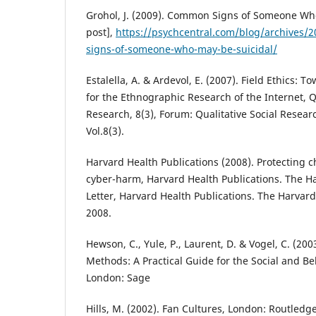
Grohol, J. (2009). Common Signs of Someone Who
post],
https://psychcentral.com/blog/archives
signs-of-someone-who-may-be-suicidal/
Estalella, A. & Ardevol, E. (2007). Field Ethics: 
for the Ethnographic Research of the Internet, Qu
Research, 8(3), Forum: Qualitative Social Resea
Vol.8(3).
Harvard Health Publications (2008). Protecting 
cyber-harm, Harvard Health Publications. The H
Letter, Harvard Health Publications. The Harvard
2008.
Hewson, C., Yule, P., Laurent, D. & Vogel, C. (20
Methods: A Practical Guide for the Social and Be
London: Sage
Hills, M. (2002). Fan Cultures, London: Routledg