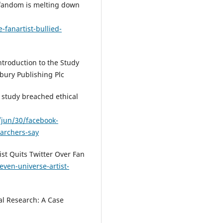
' fandom is melting down
fanartist-bullied-
troduction to the Study
bury Publishing Plc
 study breached ethical
jun/30/facebook-
earchers-say
ist Quits Twitter Over Fan
even-universe-artist-
ial Research: A Case