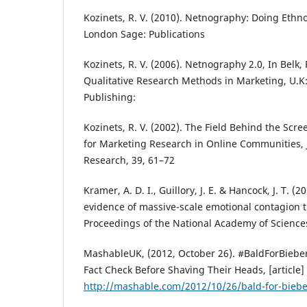
Kozinets, R. V. (2010). Netnography: Doing Ethn
London Sage: Publications
Kozinets, R. V. (2006). Netnography 2.0, In Belk,
Qualitative Research Methods in Marketing, U.K
Publishing:
Kozinets, R. V. (2002). The Field Behind the Sc
for Marketing Research in Online Communities, 
Research, 39, 61–72
Kramer, A. D. I., Guillory, J. E. & Hancock, J. T. (
evidence of massive-scale emotional contagion 
Proceedings of the National Academy of Sciences
MashableUK, (2012, October 26). #BaldForBiebe
Fact Check Before Shaving Their Heads, [article]
http://mashable.com/2012/10/26/bald-for-biebe