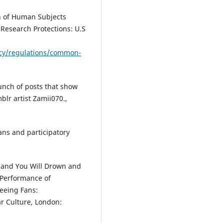
on of Human Subjects
Research Protections: U.S
icy/regulations/common-
unch of posts that show
blr artist Zamii070.,
fans and participatory
ip and You Will Drown and
 Performance of
Seeing Fans:
r Culture, London: