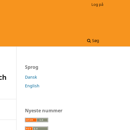
Log på
Søg
Sprog
ch
Dansk
English
Nyeste nummer