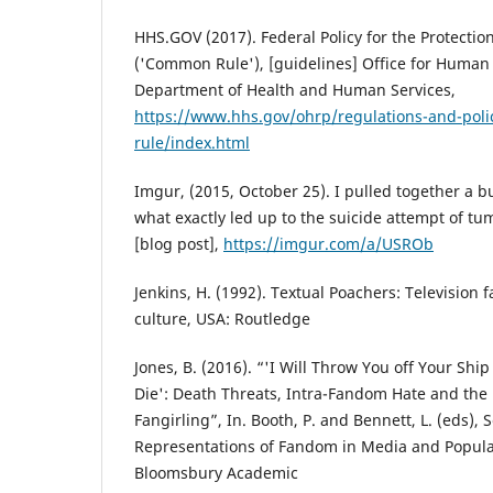
HHS.GOV (2017). Federal Policy for the Protecti
('Common Rule'), [guidelines] Office for Human 
Department of Health and Human Services,
https://www.hhs.gov/ohrp/regulations-and-pol
rule/index.html
Imgur, (2015, October 25). I pulled together a b
what exactly led up to the suicide attempt of tum
[blog post],
https://imgur.com/a/USROb
Jenkins, H. (1992). Textual Poachers: Television 
culture, USA: Routledge
Jones, B. (2016). “'I Will Throw You off Your Sh
Die': Death Threats, Intra-Fandom Hate and the
Fangirling”, In. Booth, P. and Bennett, L. (eds), 
Representations of Fandom in Media and Popula
Bloomsbury Academic