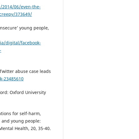
e/2014/06/even-the-
-creepy/373649/
‘insecure’ young people,
a/digital/facebook-
-
 Twitter abuse case leads
uk-23485610
ord: Oxford University
ntions for self-harm,
en and young people:
ntal Health, 20, 35-40.