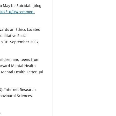
 May be Suicidal. [blog
/2007/10/08/common-
Towards an Ethics Located
alitative Social
rch, 01 September 2007,
children and teens from
arvard Mental Health
 Mental Health Letter, Jul
03). Internet Research
havioural Sciences,
e