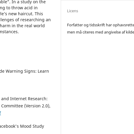
ble”. In a study on the
ng to throw acid in
Licens
le’s new haircut. This
llenges of researching an
Forfatter og tidsskrift har ophavsrett
 harm in the real world
umstances.
men må citeres med angivelse af kilde
ide Warning Signs: Learn
 and Internet Research:
Committee (Version 2.0),
f
 Facebook's Mood Study