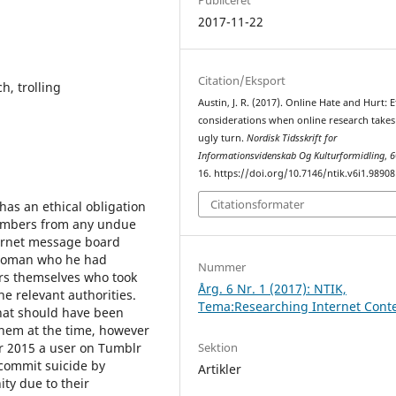
2017-11-22
Citation/Eksport
h, trolling
Austin, J. R. (2017). Online Hate and Hurt: E
considerations when online research takes
ugly turn.
Nordisk Tidsskrift for
Informationsvidenskab Og Kulturformidling
,
6
16. https://doi.org/10.7146/ntik.v6i1.98908
Citationsformater
as an ethical obligation
embers from any undue
ternet message board
 woman who he had
Nummer
ers themselves who took
Årg. 6 Nr. 1 (2017): NTIK,
the relevant authorities.
Tema:Researching Internet Cont
that should have been
them at the time, however
Sektion
r 2015 a user on Tumblr
commit suicide by
Artikler
ty due to their