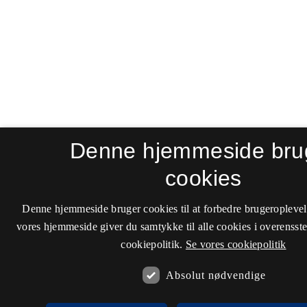
Denne hjemmeside bru
cookies
Denne hjemmeside bruger cookies til at forbedre brugeroplevel
vores hjemmeside giver du samtykke til alle cookies i overenss
cookiepolitik.
Se vores cookiepolitik
Absolut nødvendige