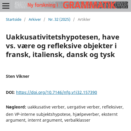
Startside
/
Arkiver
/
Nr. 32 (2025)
/
Artikler
Uakkusativitetshypotesen, have
vs. være og refleksive objekter i
fransk, italiensk, dansk og tysk
Sten Vikner
DOI:
https://doi.org/10.7146/nfg.v1i32.157390
Nøgleord:
uakkusative verber, uergative verber, refleksiver,
den VP-interne subjektshypotese, hjælpeverber, eksternt
argument, internt argument, verbalklasser