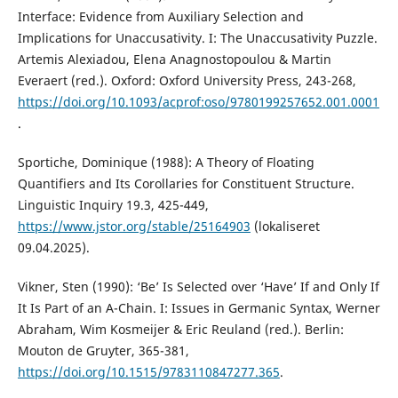
Interface: Evidence from Auxiliary Selection and
Implications for Unaccusativity. I: The Unaccusativity Puzzle.
Artemis Alexiadou, Elena Anagnostopoulou & Martin
Everaert (red.). Oxford: Oxford University Press, 243-268,
https://doi.org/10.1093/acprof:oso/9780199257652.001.0001
.
Sportiche, Dominique (1988): A Theory of Floating
Quantifiers and Its Corollaries for Constituent Structure.
Linguistic Inquiry 19.3, 425-449,
https://www.jstor.org/stable/25164903
(lokaliseret
09.04.2025).
Vikner, Sten (1990): ‘Be’ Is Selected over ‘Have’ If and Only If
It Is Part of an A-Chain. I: Issues in Germanic Syntax, Werner
Abraham, Wim Kosmeijer & Eric Reuland (red.). Berlin:
Mouton de Gruyter, 365-381,
https://doi.org/10.1515/9783110847277.365
.