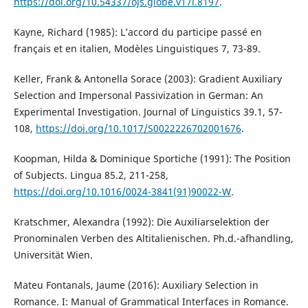
https://doi.org/10.54337/ojs.globe.v17i.8197
.
Kayne, Richard (1985): L’accord du participe passé en
français et en italien, Modèles Linguistiques 7, 73-89.
Keller, Frank & Antonella Sorace (2003): Gradient Auxiliary
Selection and Impersonal Passivization in German: An
Experimental Investigation. Journal of Linguistics 39.1, 57-
108,
https://doi.org/10.1017/S0022226702001676
.
Koopman, Hilda & Dominique Sportiche (1991): The Position
of Subjects. Lingua 85.2, 211-258,
https://doi.org/10.1016/0024-3841(91)90022-W
.
Kratschmer, Alexandra (1992): Die Auxiliarselektion der
Pronominalen Verben des Altitalienischen. Ph.d.-afhandling,
Universität Wien.
Mateu Fontanals, Jaume (2016): Auxiliary Selection in
Romance. I: Manual of Grammatical Interfaces in Romance.