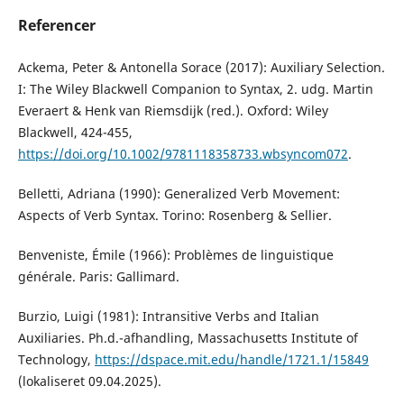
Referencer
Ackema, Peter & Antonella Sorace (2017): Auxiliary Selection.
I: The Wiley Blackwell Companion to Syntax, 2. udg. Martin
Everaert & Henk van Riemsdijk (red.). Oxford: Wiley
Blackwell, 424-455,
https://doi.org/10.1002/9781118358733.wbsyncom072
.
Belletti, Adriana (1990): Generalized Verb Movement:
Aspects of Verb Syntax. Torino: Rosenberg & Sellier.
Benveniste, Émile (1966): Problèmes de linguistique
générale. Paris: Gallimard.
Burzio, Luigi (1981): Intransitive Verbs and Italian
Auxiliaries. Ph.d.-afhandling, Massachusetts Institute of
Technology,
https://dspace.mit.edu/handle/1721.1/15849
(lokaliseret 09.04.2025).