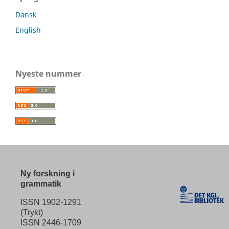
Dansk
English
Nyeste nummer
Ny forskning i
grammatik
ISSN 1902-1291
(Trykt)
ISSN 2446-1709