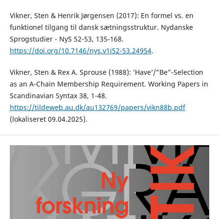
Vikner, Sten & Henrik Jørgensen (2017): En formel vs. en
funktionel tilgang til dansk sætningsstruktur. Nydanske
Sprogstudier - NyS 52-53, 135-168.
https://doi.org/10.7146/nys.v1i52-53.24954
.
Vikner, Sten & Rex A. Sprouse (1988): ‘Have’/”Be”-Selection
as an A-Chain Membership Requirement. Working Papers in
Scandinavian Syntax 38, 1-48.
https://tildeweb.au.dk/au132769/papers/vikn88b.pdf
(lokaliseret 09.04.2025).