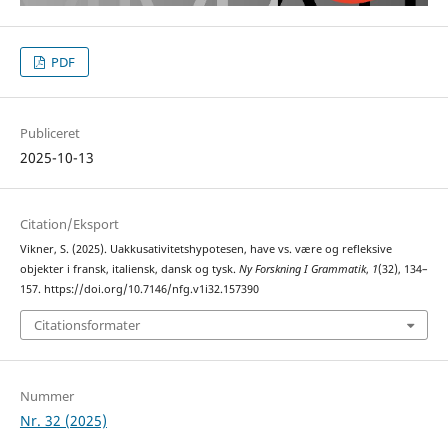
PDF
Publiceret
2025-10-13
Citation/Eksport
Vikner, S. (2025). Uakkusativitetshypotesen, have vs. være og refleksive
objekter i fransk, italiensk, dansk og tysk.
Ny Forskning I Grammatik
,
1
(32), 134–
157. https://doi.org/10.7146/nfg.v1i32.157390
Citationsformater
Nummer
Nr. 32 (2025)