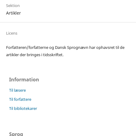
Sektion
Artikler
Licens
Forfatteren/forfatterne og Dansk Sprognævn har ophavsret til de
artikler der bringes i tidsskriftet.
Information
Til læsere
Til forfattere
Til bibliotekarer
Sprog