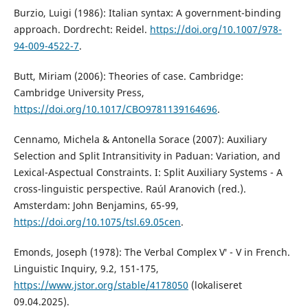
Burzio, Luigi (1986): Italian syntax: A government-binding
approach. Dordrecht: Reidel.
https://doi.org/10.1007/978-
94-009-4522-7
.
Butt, Miriam (2006): Theories of case. Cambridge:
Cambridge University Press,
https://doi.org/10.1017/CBO9781139164696
.
Cennamo, Michela & Antonella Sorace (2007): Auxiliary
Selection and Split Intransitivity in Paduan: Variation, and
Lexical-Aspectual Constraints. I: Split Auxiliary Systems - A
cross-linguistic perspective. Raúl Aranovich (red.).
Amsterdam: John Benjamins, 65-99,
https://doi.org/10.1075/tsl.69.05cen
.
Emonds, Joseph (1978): The Verbal Complex V′ - V in French.
Linguistic Inquiry, 9.2, 151-175,
https://www.jstor.org/stable/4178050
(lokaliseret
09.04.2025).