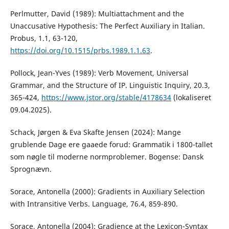
Perlmutter, David (1989): Multiattachment and the
Unaccusative Hypothesis: The Perfect Auxiliary in Italian.
Probus, 1.1, 63-120,
https://doi.org/10.1515/prbs.1989.1.1.63
.
Pollock, Jean-Yves (1989): Verb Movement, Universal
Grammar, and the Structure of IP. Linguistic Inquiry, 20.3,
365-424,
https://www.jstor.org/stable/4178634
(lokaliseret
09.04.2025).
Schack, Jørgen & Eva Skafte Jensen (2024): Mange
grublende Dage ere gaaede forud: Grammatik i 1800-tallet
som nøgle til moderne normproblemer. Bogense: Dansk
Sprognævn.
Sorace, Antonella (2000): Gradients in Auxiliary Selection
with Intransitive Verbs. Language, 76.4, 859-890.
Sorace, Antonella (2004): Gradience at the Lexicon-Syntax