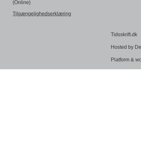
(Online)
Tilgængelighedserklæring