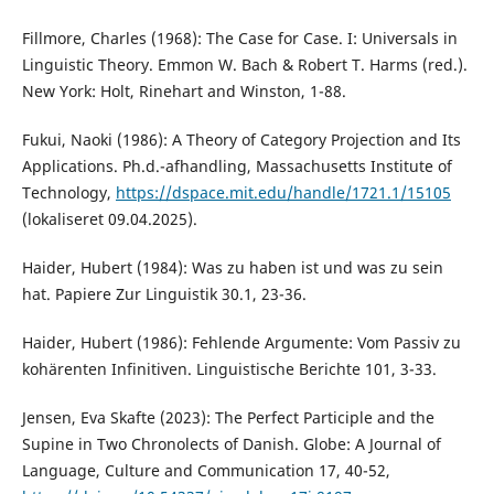
Fillmore, Charles (1968): The Case for Case. I: Universals in
Linguistic Theory. Emmon W. Bach & Robert T. Harms (red.).
New York: Holt, Rinehart and Winston, 1-88.
Fukui, Naoki (1986): A Theory of Category Projection and Its
Applications. Ph.d.-afhandling, Massachusetts Institute of
Technology,
https://dspace.mit.edu/handle/1721.1/15105
(lokaliseret 09.04.2025).
Haider, Hubert (1984): Was zu haben ist und was zu sein
hat. Papiere Zur Linguistik 30.1, 23-36.
Haider, Hubert (1986): Fehlende Argumente: Vom Passiv zu
kohärenten Infinitiven. Linguistische Berichte 101, 3-33.
Jensen, Eva Skafte (2023): The Perfect Participle and the
Supine in Two Chronolects of Danish. Globe: A Journal of
Language, Culture and Communication 17, 40-52,