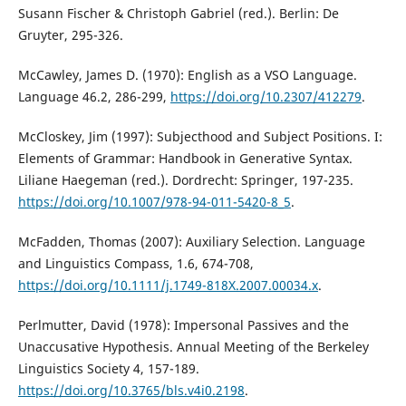
Susann Fischer & Christoph Gabriel (red.). Berlin: De
Gruyter, 295-326.
McCawley, James D. (1970): English as a VSO Language.
Language 46.2, 286-299,
https://doi.org/10.2307/412279
.
McCloskey, Jim (1997): Subjecthood and Subject Positions. I:
Elements of Grammar: Handbook in Generative Syntax.
Liliane Haegeman (red.). Dordrecht: Springer, 197-235.
https://doi.org/10.1007/978-94-011-5420-8_5
.
McFadden, Thomas (2007): Auxiliary Selection. Language
and Linguistics Compass, 1.6, 674-708,
https://doi.org/10.1111/j.1749-818X.2007.00034.x
.
Perlmutter, David (1978): Impersonal Passives and the
Unaccusative Hypothesis. Annual Meeting of the Berkeley
Linguistics Society 4, 157-189.
https://doi.org/10.3765/bls.v4i0.2198
.