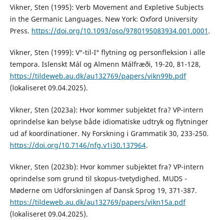
Vikner, Sten (1995): Verb Movement and Expletive Subjects
in the Germanic Languages. New York: Oxford University
Press.
https://doi.org/10.1093/oso/9780195083934.001.0001
.
Vikner, Sten (1999): V°-til-I° flytning og personfleksion i alle
tempora. Islenskt Mál og Almenn Málfræði, 19-20, 81-128,
https://tildeweb.au.dk/au132769/papers/vikn99b.pdf
(lokaliseret 09.04.2025).
Vikner, Sten (2023a): Hvor kommer subjektet fra? VP-intern
oprindelse kan belyse både idiomatiske udtryk og flytninger
ud af koordinationer. Ny Forskning i Grammatik 30, 233-250.
https://doi.org/10.7146/nfg.v1i30.137964
.
Vikner, Sten (2023b): Hvor kommer subjektet fra? VP-intern
oprindelse som grund til skopus-tvetydighed. MUDS -
Møderne om Udforskningen af Dansk Sprog 19, 371-387.
https://tildeweb.au.dk/au132769/papers/vikn15a.pdf
(lokaliseret 09.04.2025).