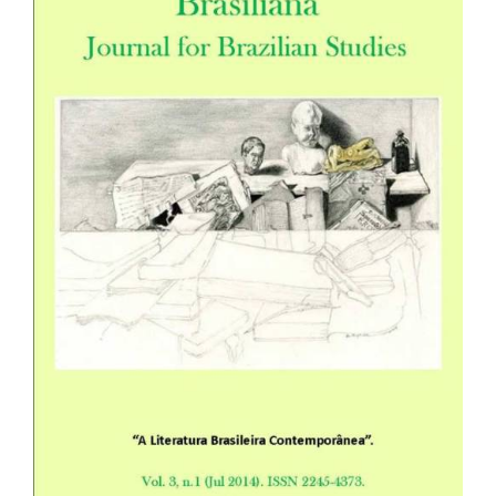
Sidebar