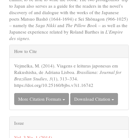
to Japan also serves as a guide for the readers in the novel’s
discovery of and dialogue with the works of the Japanese
poets Matsuo Bashō (1644-1694) e Sei Shōnagon (966-1025)
– namely the
Saga Nikki
and
The Pillow Book
– as well as the
Japanese experience related by Roland Barthes in
L’Empire
des signes
.
Article
How to Cite
Details
Vejmelka, M. (2014). Viagens e leituras japonesas em
Rakushisha, de Adriana Lisboa.
Brasiliana: Journal for
Brazilian Studies
,
3
(1), 313–334.
https://doi.org/10.25160/bjbs.v3i1.16742
More Citation Formats
Download Citation
Issue
Vol. 3 No. 1 (2014)