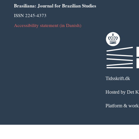
Brasiliana: Journal for Brazilian Studies
ISSN 2245-4373
Accessibility statement (in Danish)