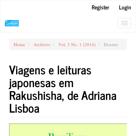
Main
Register
Login
Navigation
Main
Content
Toggl
Sidebar
navig
Home
Archives
Vol. 3 No. 1 (2014)
Dossier
Viagens e leituras
japonesas em
Rakushisha, de Adriana
Lisboa
Article