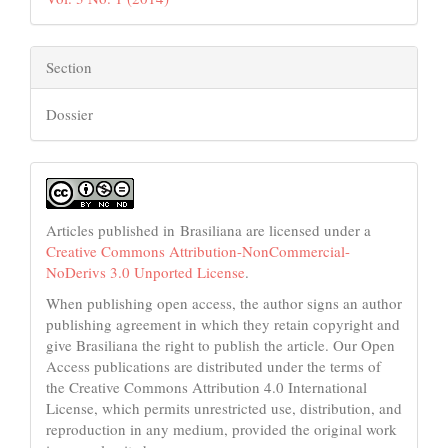
Section
Dossier
Articles published in Brasiliana are licensed under a
Creative Commons Attribution-NonCommercial-
NoDerivs 3.0 Unported License
.
When publishing open access, the author signs an author
publishing agreement in which they retain copyright and
give Brasiliana the right to publish the article. Our Open
Access publications are distributed under the terms of
the Creative Commons Attribution 4.0 International
License, which permits unrestricted use, distribution, and
reproduction in any medium, provided the original work