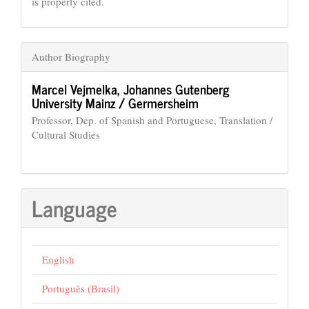
is properly cited.
Author Biography
Marcel Vejmelka,
Johannes Gutenberg
University Mainz / Germersheim
Professor, Dep. of Spanish and Portuguese, Translation /
Cultural Studies
Language
English
Português (Brasil)