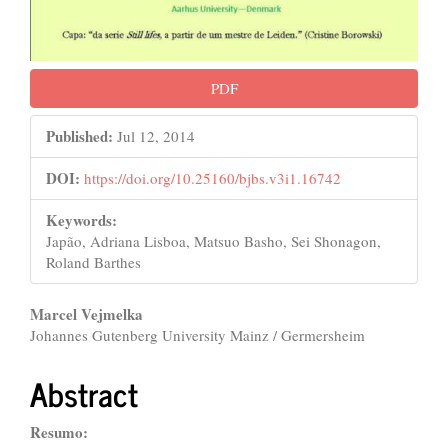
PDF
Published:
Jul 12, 2014
DOI:
https://doi.org/10.25160/bjbs.v3i1.16742
Keywords:
Japão, Adriana Lisboa, Matsuo Basho, Sei Shonagon,
Roland Barthes
Main
Marcel Vejmelka
Johannes Gutenberg University Mainz / Germersheim
Article
Content
Abstract
Resumo: