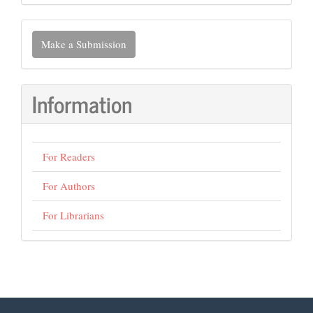
Make
Make a Submission
a
Submission
Information
For Readers
For Authors
For Librarians