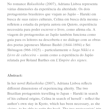
No romance
Rakushisha
(2007), Adriana Lisboa representa
várias dimensões da experiência da alteridade. Os dois
protagonistas brasileiros que viajam ao Japão – Haruki em
busca de suas raízes culturais, Celina em busca dela mesma –
refletem a estadia da própria autora em Quioto, experiência
necessária para poder escrever o livro, como afirma ela. A
viagem do protagonsitas ao Japão também funciona como
guia para os leitores na descoberta e no diálogo com as obras
dos poetas japoneses Matsuo Bashō (1644-1694) e Sei
Shōnagon (966-1025) – particularmente o
Saga Nikki
e o
Livro de cabeceira
– assim como
a experiência do Japão
relatada por Roland Barthes em
L’Empire des signes
.
Abstract:
In her novel
Rakushisha
(2007), Adriana Lisboa reflects
different dimensions of experiencing alterity. The two
Brazilian protagonists travelling to Japan – Haruki in search
of his cultural origins, Celina in search of herself – reflect the
author’s own stay in Kyoto, which has been necessary, as she
claims, to be able to write the book. The two protagonists’ trip