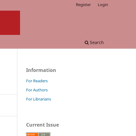
Register
Login
Search
Information
For Readers
For Authors
For Librarians
Current Issue