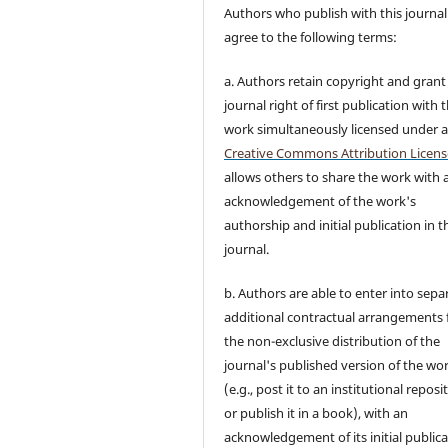
Authors who publish with this journal
agree to the following terms:
a. Authors retain copyright and grant
journal right of first publication with 
work simultaneously licensed under 
Creative Commons Attribution Licens
allows others to share the work with 
acknowledgement of the work's
authorship and initial publication in t
journal.
b. Authors are able to enter into sepa
additional contractual arrangements 
the non-exclusive distribution of the
journal's published version of the wo
(e.g., post it to an institutional reposi
or publish it in a book), with an
acknowledgement of its initial public