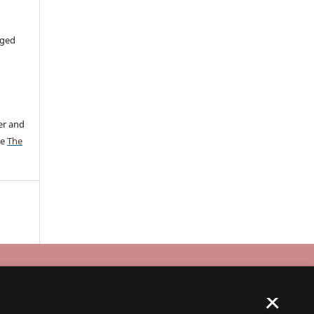
aged
er and
ee
The
×