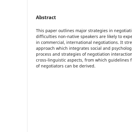
Abstract
This paper outlines major strategies in negotiat
difficulties non-native speakers are likely to ex
in commercial, international negotiations. It str
approach which integrates social and psycholog
process and strategies of negotiation interactio
cross-linguistic aspects, from which guidelines f
of negotiators can be derived.