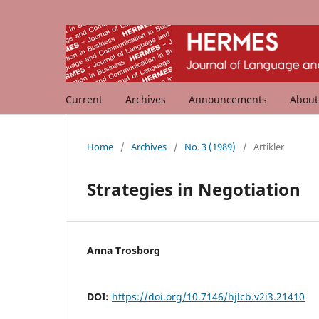
Current
Archives
Announcements
Abou
Home
/
Archives
/
No. 3 (1989)
/
Artikler
Strategies in Negotiation
Anna Trosborg
DOI:
https://doi.org/10.7146/hjlcb.v2i3.21410