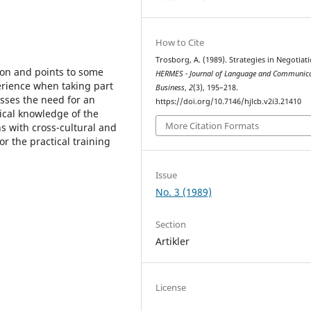
How to Cite
Trosborg, A. (1989). Strategies in Negotiati
ion and points to some
HERMES - Journal of Language and Communica
perience when taking part
Business
,
2
(3), 195–218.
esses the need for an
https://doi.org/10.7146/hjlcb.v2i3.21410
ical knowledge of the
More Citation Formats
ns with cross-cultural and
or the practical training
Issue
No. 3 (1989)
Section
Artikler
License