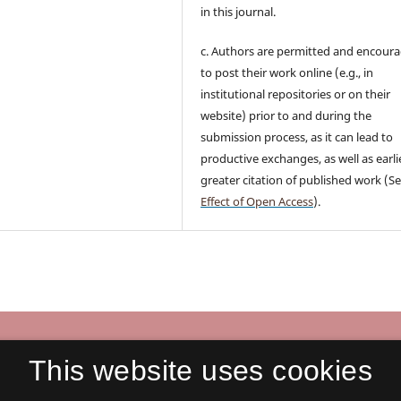
in this journal.
c. Authors are permitted and encour
to post their work online (e.g., in
institutional repositories or on their
website) prior to and during the
submission process, as it can lead to
productive exchanges, as well as earli
greater citation of published work (S
Effect of Open Access
).
nication in Business
This website uses cookies