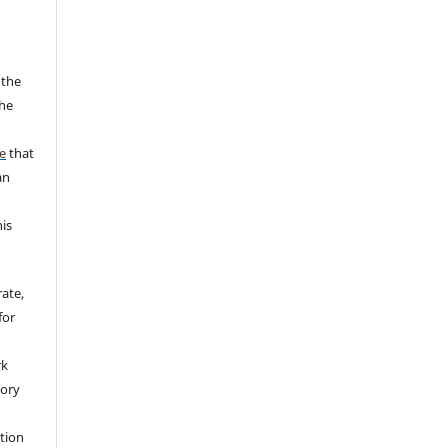
 the
the
a
e
that
an
his
rate,
for
rk
tory
ation