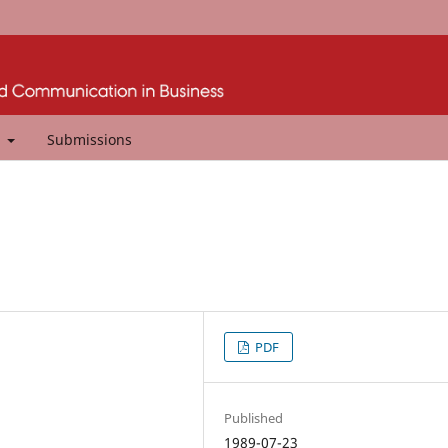
t
Submissions
PDF
Published
1989-07-23