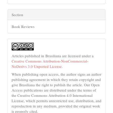
Section
Book Reviews
Articles published in Brasiliana are licensed under a
Creative Commons Attribution-NonCommercial-
NoDerivs 3.0 Unported License
.
When publishing open access, the author signs an author
publishing agreement in which they retain copyright and
give Brasiliana the right to publish the article. Our Open
Access publications are distributed under the terms of
the Creative Commons Attribution 4.0 International
License, which permits unrestricted use, distribution, and
reproduction in any medium, provided the original work
is properly cited.