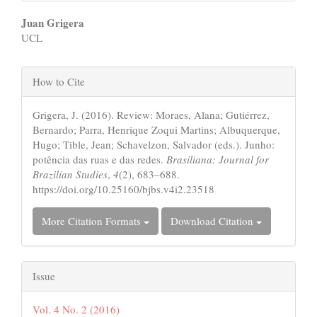
Main
Juan Grigera
UCL
Article
Content
Article
How to Cite
Details
Grigera, J. (2016). Review: Moraes, Alana; Gutiérrez,
Bernardo; Parra, Henrique Zoqui Martins; Albuquerque,
Hugo; Tible, Jean; Schavelzon, Salvador (eds.). Junho:
potência das ruas e das redes.
Brasiliana: Journal for
Brazilian Studies
,
4
(2), 683–688.
https://doi.org/10.25160/bjbs.v4i2.23518
More Citation Formats
Download Citation
Issue
Vol. 4 No. 2 (2016)