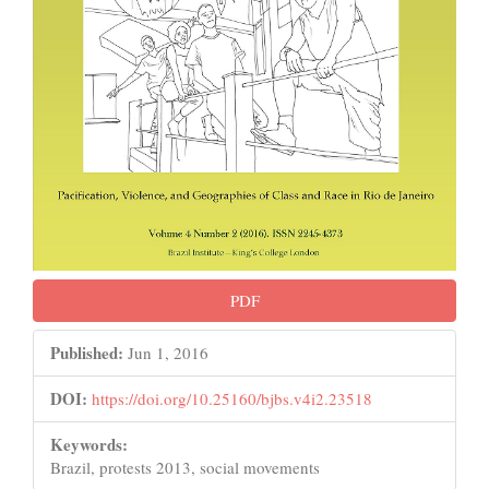
PDF
Published:
Jun 1, 2016
DOI:
https://doi.org/10.25160/bjbs.v4i2.23518
Keywords:
Brazil, protests 2013, social movements