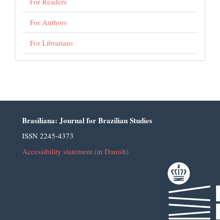
For Readers
For Authors
For Librarians
Brasiliana: Journal for Brazilian Studies
ISSN 2245-4373
Accessibility statement (in Danish)