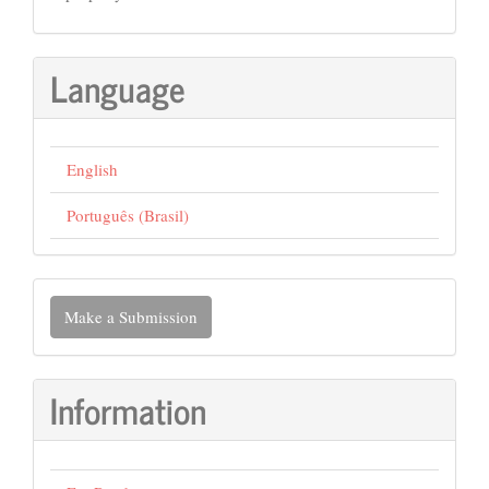
Language
English
Português (Brasil)
Make
Make a Submission
a
Submission
Information