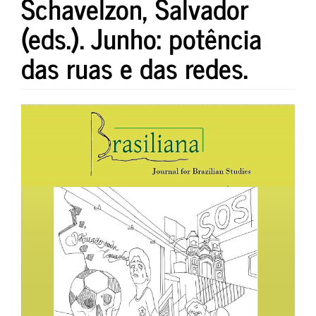
Schavelzon, Salvador
(eds.). Junho: potência
das ruas e das redes.
Article
Sidebar