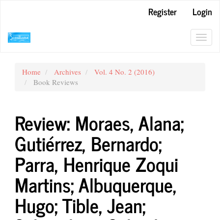
Main
Register
Login
Navigation
Main
Content
Toggl
Sidebar
navig
Home
Archives
Vol. 4 No. 2 (2016)
Book Reviews
Review: Moraes, Alana;
Gutiérrez, Bernardo;
Parra, Henrique Zoqui
Martins; Albuquerque,
Hugo; Tible, Jean;