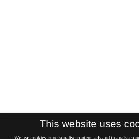
This website uses co
We use cookies to personalise content, ads and to analyse our