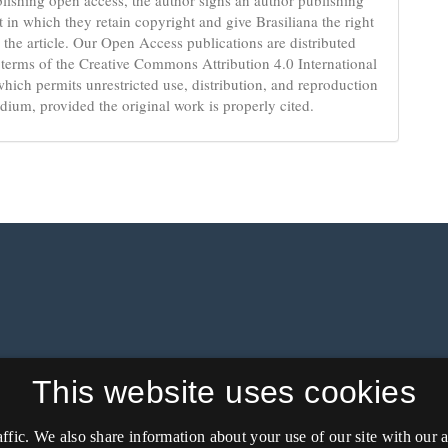
 in which they retain copyright and give Brasiliana the right
 the article. Our Open Access publications are distributed
 terms of the Creative Commons Attribution 4.0 International
which permits unrestricted use, distribution, and reproduction
dium, provided the original work is properly cited.
This website uses cookies
affic. We also share information about your use of our site with our