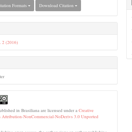
tation Formats
Download Citation
. 2 (2016)
ter
published in Brasiliana are licensed under a
Creative
Attribution-NonCommercial-NoDerivs 3.0 Unported
ishing open access, the author signs an author publishing