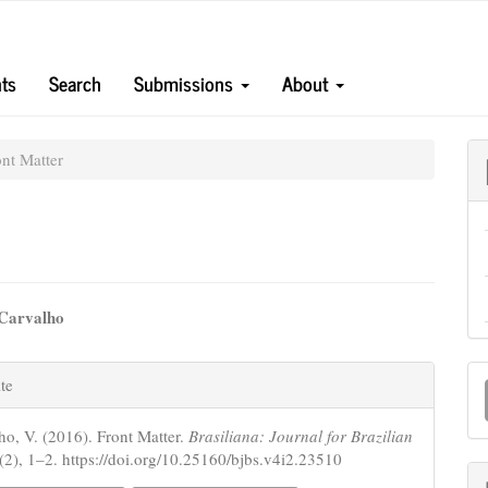
ts
Search
Submissions
About
nt Matter
 Carvalho
e
e
M
nt
te
s
a
ho, V. (2016). Front Matter.
Brasiliana: Journal for Brazilian
S
(2), 1–2. https://doi.org/10.25160/bjbs.v4i2.23510