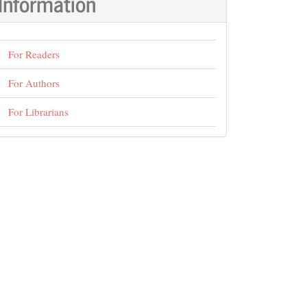
Information
For Readers
For Authors
For Librarians