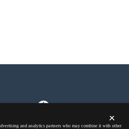
×
 advertising and analytics partners who may combine it with other