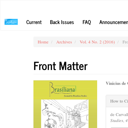
Main
Navigation
Main
Current
Back Issues
FAQ
Announcemen
Content
Sidebar
Home
Archives
Vol. 4 No. 2 (2016)
Fro
Front Matter
Article
Main
Vinicius de
Sidebar
Articl
Articl
Conte
How to Ci
Detail
de Carval
Studies
,
4