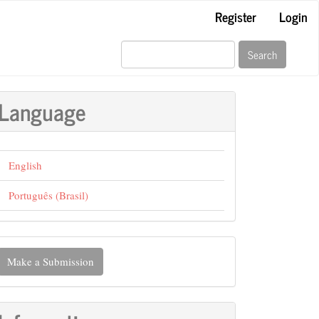
Register
Login
Search
Language
English
Português (Brasil)
ake
Make a Submission
ubmission