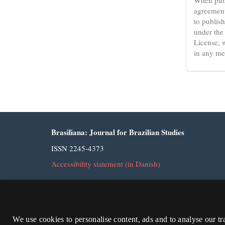
agreement
to publish
under the
License, 
in any me
Brasiliana: Journal for Brazilian Studies
ISSN 2245-4373
Accessibility statement (in Danish)
We use cookies to personalise content, ads and to analyse our tr