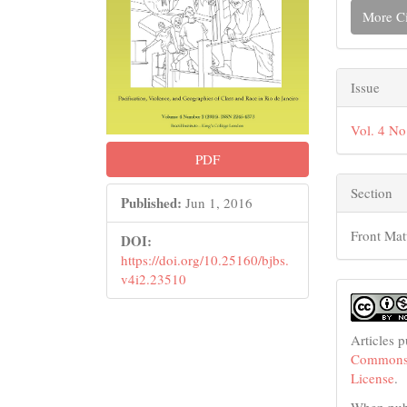
More Ci
Issue
Vol. 4 No
PDF
Section
Published:
Jun 1, 2016
Front Mat
DOI:
https://doi.org/10.25160/bjbs.
v4i2.23510
Articles 
Commons 
License
.
When publ