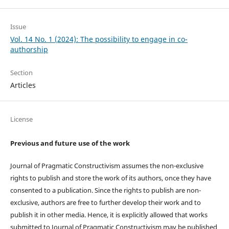
Issue
Vol. 14 No. 1 (2024): The possibility to engage in co-
authorship
Section
Articles
License
Previous and future use of the work
Journal of Pragmatic Constructivism assumes the non-exclusive
rights to publish and store the work of its authors, once they have
consented to a publication. Since the rights to publish are non-
exclusive, authors are free to further develop their work and to
publish it in other media. Hence, it is explicitly allowed that works
submitted to Journal of Pragmatic Constructivism may be published