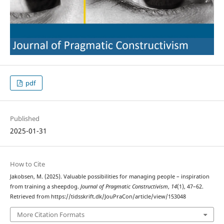
pdf
Published
2025-01-31
How to Cite
Jakobsen, M. (2025). Valuable possibilities for managing people – inspiration
from training a sheepdog.
Journal of Pragmatic Constructivism
,
14
(1), 47–62.
Retrieved from https://tidsskrift.dk/JouPraCon/article/view/153048
More Citation Formats