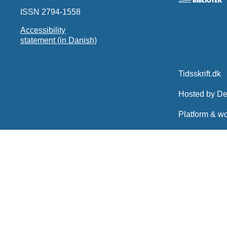
ISSN 2794-1558
Accessibility
statement (in Danish)