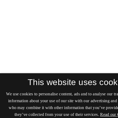
This website uses cook
We use cookies to personalise content, ads and to analyse our tra
information about your use of our site with our advertising and 
who may combine it with other information that you’ve provide
they’ve collected from your use of their services.
Read our 