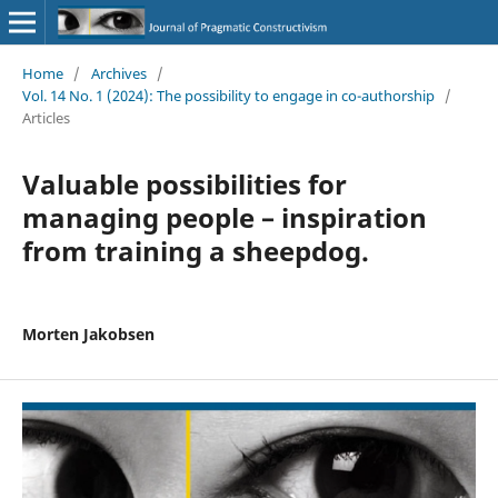
Home
/
Archives
/
Vol. 14 No. 1 (2024): The possibility to engage in co-authorship
/
Articles
Valuable possibilities for
managing people – inspiration
from training a sheepdog.
Morten Jakobsen