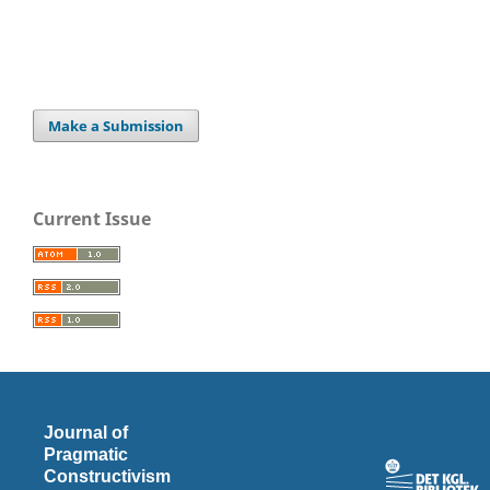
Make a Submission
Current Issue
Journal of
Pragmatic
Constructivism