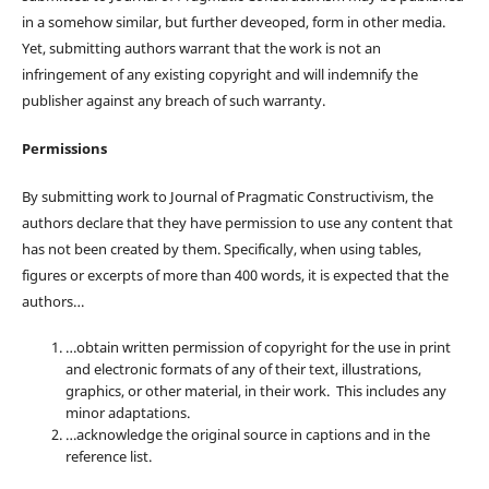
in a somehow similar, but further deveoped, form in other media.
Yet, submitting authors warrant that the work is not an
infringement of any existing copyright and will indemnify the
publisher against any breach of such warranty.
Permissions
By submitting work to Journal of Pragmatic Constructivism, the
authors declare that they have permission to use any content that
has not been created by them. Specifically, when using tables,
figures or excerpts of more than 400 words, it is expected that the
authors…
…obtain written permission of copyright for the use in print
and electronic formats of any of their text, illustrations,
graphics, or other material, in their work. This includes any
minor adaptations.
…acknowledge the original source in captions and in the
reference list.