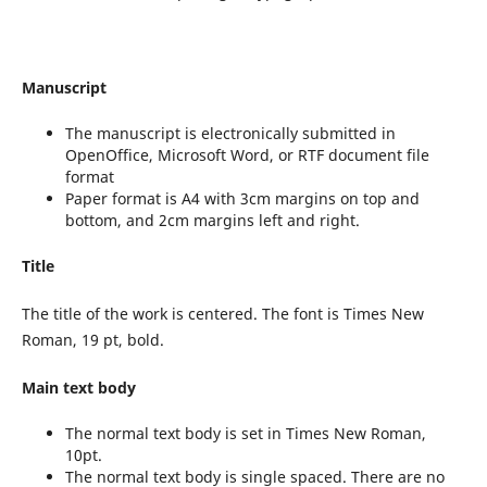
Manuscript
The manuscript is electronically submitted in
OpenOffice, Microsoft Word, or RTF document file
format
Paper format is A4 with 3cm margins on top and
bottom, and 2cm margins left and right.
Title
The title of the work is centered. The font is Times New
Roman, 19 pt, bold.
Main text body
The normal text body is set in Times New Roman,
10pt.
The normal text body is single spaced. There are no