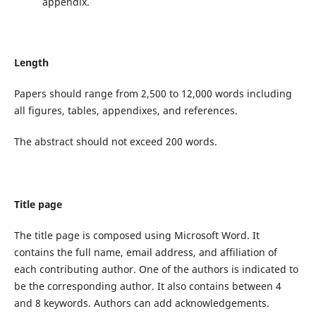
appendix.
Length
Papers should range from 2,500 to 12,000 words including
all figures, tables, appendixes, and references.
The abstract should not exceed 200 words.
Title page
The title page is composed using Microsoft Word. It
contains the full name, email address, and affiliation of
each contributing author. One of the authors is indicated to
be the corresponding author. It also contains between 4
and 8 keywords. Authors can add acknowledgements.