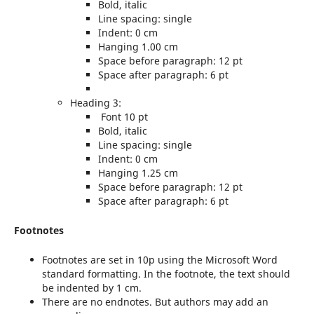
Bold, italic
Line spacing: single
Indent: 0 cm
Hanging 1.00 cm
Space before paragraph: 12 pt
Space after paragraph: 6 pt
Heading 3:
Font 10 pt
Bold, italic
Line spacing: single
Indent: 0 cm
Hanging 1.25 cm
Space before paragraph: 12 pt
Space after paragraph: 6 pt
Footnotes
Footnotes are set in 10p using the Microsoft Word
standard formatting. In the footnote, the text should
be indented by 1 cm.
There are no endnotes. But authors may add an