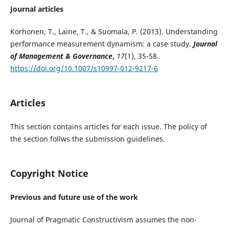
Journal articles
Korhonen, T., Laine, T., & Suomala, P. (2013). Understanding
performance measurement dynamism: a case study.
Journal
of Management & Governance
,
17
(1), 35-58.
https://doi.org/10.1007/s10997-012-9217-6
Articles
This section contains articles for each issue. The policy of
the section follws the submission guidelines.
Copyright Notice
Previous and future use of the work
Journal of Pragmatic Constructivism assumes the non-