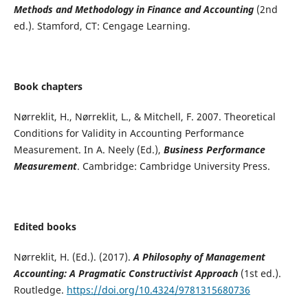
Methods and Methodology in Finance and Accounting
(2nd
ed.). Stamford, CT: Cengage Learning.
Book chapters
Nørreklit, H., Nørreklit, L., & Mitchell, F. 2007. Theoretical
Conditions for Validity in Accounting Performance
Measurement. In A. Neely (Ed.),
Business Performance
Measurement
. Cambridge: Cambridge University Press.
Edited books
Nørreklit, H. (Ed.). (2017).
A Philosophy of Management
Accounting: A Pragmatic Constructivist Approach
(1st ed.).
Routledge.
https://doi.org/10.4324/9781315680736