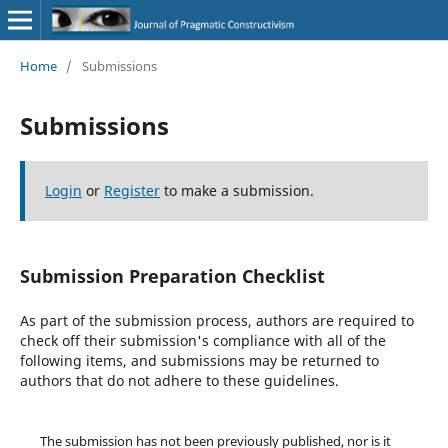
Home
/
Submissions
Submissions
Login
or
Register
to make a submission.
Submission Preparation Checklist
As part of the submission process, authors are required to
check off their submission's compliance with all of the
following items, and submissions may be returned to
authors that do not adhere to these guidelines.
The submission has not been previously published, nor is it