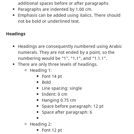
additional spaces before or after paragraphs
Paragraphs are indented by 1.00 cm.
Emphasis can be added using italics. There should
not be bold or underlined text.
Headings
Headings are consequently numbered using Arabic
numerals. They are not ended by a point, so the
numbering would be “1”, “1.1”, and “1.1.1”.
There are only three levels of headings.
Heading 1:
Font 14 pt
Bold
Line spacing: single
Indent: 0 cm
Hanging 0.75 cm
Space before paragraph: 12 pt
Space after paragraph: 6
Heading 2:
Font 12 pt