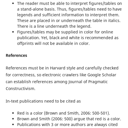
The reader must be able to interpret figures/tables on
a stand-alone basis. Thus, figures/tables need to have
legends and sufficient information to interpret them.
These are placed in or underneath the table in italics.
There is a line underneath the legend.
Figures/tables may be supplied in color for online
publication. Yet, black and white is recommended as
offprints will not be available in color.
References
References must be in Harvard style and carefully checked
for correctness, so electronic crawlers like Google Scholar
can establish references among Journal of Pragmatic
Constructivism.
In-text publications need to be cited as
Red is a color (Brown and Smith, 2006: 500-501).
Brown and Smith (2006: 500) argue that red is a color.
Publications with 3 or more authors are always cited