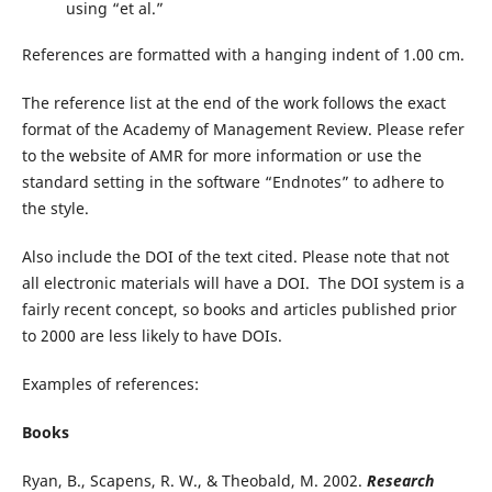
using “et al.”
References are formatted with a hanging indent of 1.00 cm.
The reference list at the end of the work follows the exact
format of the Academy of Management Review. Please refer
to the website of AMR for more information or use the
standard setting in the software “Endnotes” to adhere to
the style.
Also include the DOI of the text cited. Please note that not
all electronic materials will have a DOI. The DOI system is a
fairly recent concept, so books and articles published prior
to 2000 are less likely to have DOIs.
Examples of references:
Books
Ryan, B., Scapens, R. W., & Theobald, M. 2002.
Research