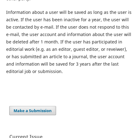
Information about a user will be saved as long as the user is
active. If the user has been inactive for a year, the user will
be contacted by e-mail. If the user does not respond to this
e-mail, the user account and information about the user will
be deleted after 1 month. If the user has participated in
editorial work (e.g. as an editor, guest editor, or reveiwer),
or has submitted an article to a journal, the user account
and information will be saved for 3 years after the last
editorial job or submission.
Make a Submission
Current Issue