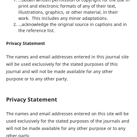
print and electronic formats of any of their text,
illustrations, graphics, or other material, in their
work. This includes any minor adaptations.
…acknowledge the original source in captions and in
the reference list.
Privacy Statement
The names and email addresses entered in this journal site
will be used exclusively for the stated purposes of this
journal and will not be made available for any other
purpose or to any other party.
Privacy Statement
The names and email addresses entered on this site will be
used exclusively for the stated purposes of the journals and
will not be made available for any other purpose or to any
other party.