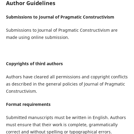
Author Guidelines
Submissions to Journal of Pragmatic Constructivism
Submissions to Journal of Pragmatic Constructivism are
made using online submission.
Copyrights of third authors
Authors have cleared all permissions and copyright conflicts
as described in the general policies of Journal of Pragmatic
Constructivism.
Format requirements
Submitted manuscripts must be written in English. Authors
must ensure that their work is complete, grammatically
correct and without spelling or typographical errors.