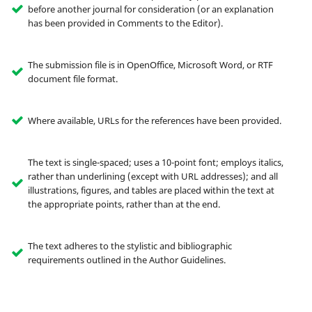
before another journal for consideration (or an explanation
has been provided in Comments to the Editor).
The submission file is in OpenOffice, Microsoft Word, or RTF
document file format.
Where available, URLs for the references have been provided.
The text is single-spaced; uses a 10-point font; employs italics,
rather than underlining (except with URL addresses); and all
illustrations, figures, and tables are placed within the text at
the appropriate points, rather than at the end.
The text adheres to the stylistic and bibliographic
requirements outlined in the Author Guidelines.