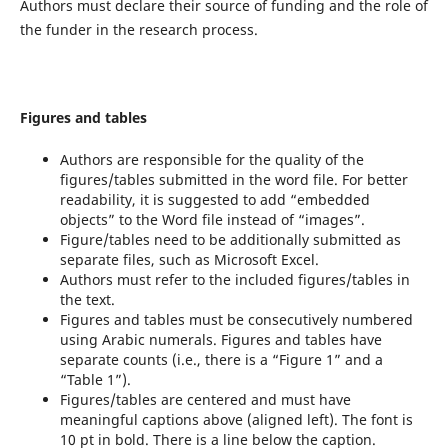
Authors must declare their source of funding and the role of
the funder in the research process.
Figures and tables
Authors are responsible for the quality of the
figures/tables submitted in the word file. For better
readability, it is suggested to add “embedded
objects” to the Word file instead of “images”.
Figure/tables need to be additionally submitted as
separate files, such as Microsoft Excel.
Authors must refer to the included figures/tables in
the text.
Figures and tables must be consecutively numbered
using Arabic numerals. Figures and tables have
separate counts (i.e., there is a “Figure 1” and a
“Table 1”).
Figures/tables are centered and must have
meaningful captions above (aligned left). The font is
10 pt in bold. There is a line below the caption.