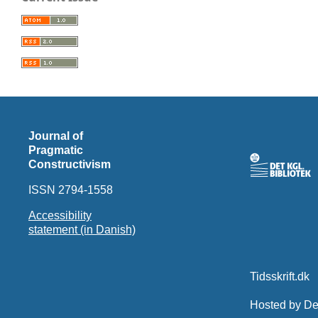
Journal of
Pragmatic
Constructivism
ISSN 2794-1558
Accessibility
statement (in Danish)