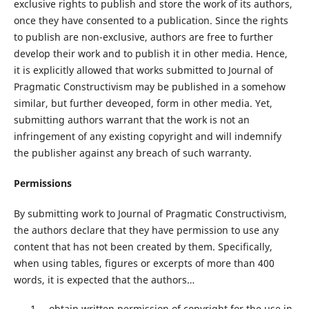
exclusive rights to publish and store the work of its authors,
once they have consented to a publication. Since the rights
to publish are non-exclusive, authors are free to further
develop their work and to publish it in other media. Hence,
it is explicitly allowed that works submitted to Journal of
Pragmatic Constructivism may be published in a somehow
similar, but further deveoped, form in other media. Yet,
submitting authors warrant that the work is not an
infringement of any existing copyright and will indemnify
the publisher against any breach of such warranty.
Permissions
By submitting work to Journal of Pragmatic Constructivism,
the authors declare that they have permission to use any
content that has not been created by them. Specifically,
when using tables, figures or excerpts of more than 400
words, it is expected that the authors…
…obtain written permission of copyright for the use in