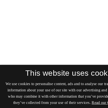
This website uses cook
We use cookies to personalise content, ads and to analyse our tra
information about your use of our site with our advertising and 
who may combine it with other information that you’ve provide
they’ve collected from your use of their services.
Read our 