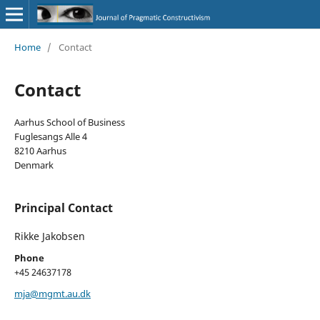
Home
/
Contact
Contact
Aarhus School of Business
Fuglesangs Alle 4
8210 Aarhus
Denmark
Principal Contact
Rikke Jakobsen
Phone
+45 24637178
mja@mgmt.au.dk