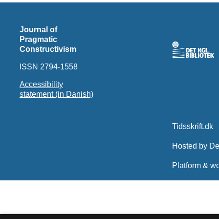
Journal of
Pragmatic
Constructivism
ISSN 2794-1558
Accessibility
statement (in Danish)