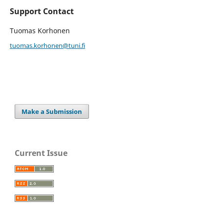
Support Contact
Tuomas Korhonen
tuomas.korhonen@tuni.fi
Make a Submission
Current Issue